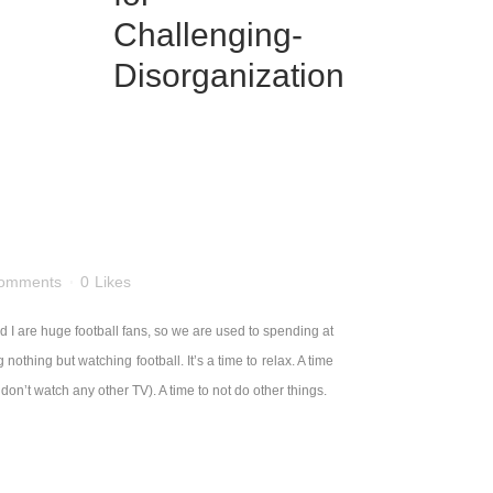
omments
0
Likes
I are huge football fans, so we are used to spending at
hing but watching football. It’s a time to relax. A time
n’t watch any other TV). A time to not do other things.