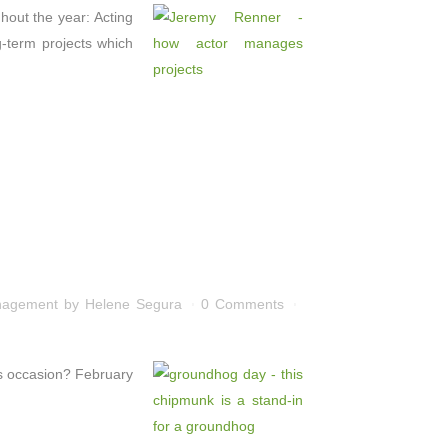
hout the year: Acting
g-term projects which
nagement
by
Helene Segura
0 Comments
is occasion? February