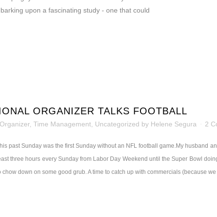
arking upon a fascinating study - one that could
IONAL ORGANIZER TALKS FOOTBALL
 Organizer
,
Time Management
,
Uncategorized
by
Helene Segura
2 C
his past Sunday was the first Sunday without an NFL football game.
My husband and 
east three hours every Sunday from Labor Day Weekend until the Super Bowl doing not
o chow down on some good grub. A time to catch up with commercials (because we do