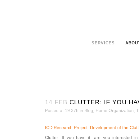
SERVICES
ABOU
14 FEB
CLUTTER: IF YOU HA
Posted at 19:37h
in
Blog
,
Home Organization
,
T
ICD Research Project: Developmen
t of the Clu
Clutter: If you have it, are you interested i