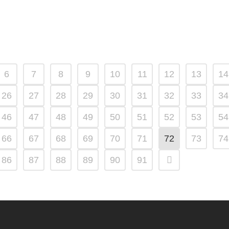
6
7
8
9
10
11
12
13
14
26
27
28
29
30
31
32
33
34
46
47
48
49
50
51
52
53
54
66
67
68
69
70
71
72
73
74
86
87
88
89
90
91