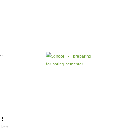
r?
R
Likes