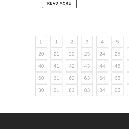
READ MORE
1
2
3
4
5
20
21
22
23
24
25
40
41
42
43
44
45
60
61
62
63
64
65
80
81
82
83
84
85