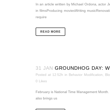
In an article written by Michael Ordona, actor 
in filmsProducing moviesWriting musicRenovatin
require
READ MORE
31 JAN
GROUNDHOG DAY: W
Posted at 12:52h
in
Behavior Modification
,
Bl
0
Likes
February is National Time Management Month. Is
also brings us