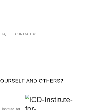
FAQ
CONTACT US
 YOURSELF AND OTHERS?
Institute for