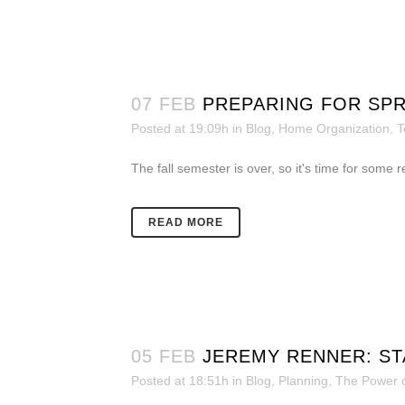
07 FEB
PREPARING FOR SP
Posted at 19:09h
in
Blog
,
Home Organization
,
T
The fall semester is over, so it's time for some
READ MORE
05 FEB
JEREMY RENNER: STA
Posted at 18:51h
in
Blog
,
Planning
,
The Power o