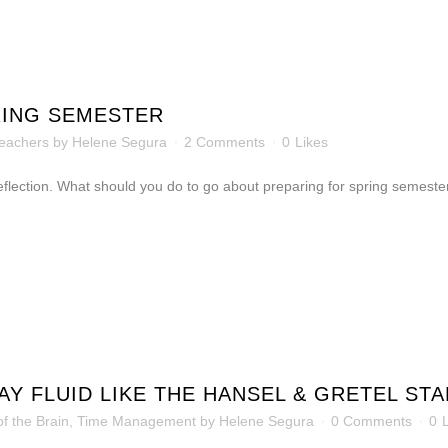
RING SEMESTER
eachers
by
Helene Segura
2 Comments
0
Likes
 reflection. What should you do to go about preparing for spring semeste
Y FLUID LIKE THE HANSEL & GRETEL STA
f the Brain
,
Time Management
by
Helene Segura
0 Comments
0