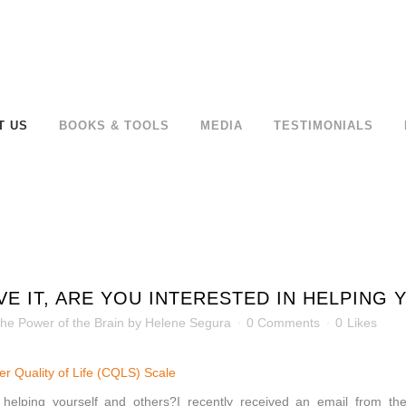
T US
BOOKS & TOOLS
MEDIA
TESTIMONIALS
VE IT, ARE YOU INTERESTED IN HELPING
he Power of the Brain
by
Helene Segura
0 Comments
0
Likes
tter Quality of Life (CQLS) Scale
n helping yourself and others?I recently received an email from the 