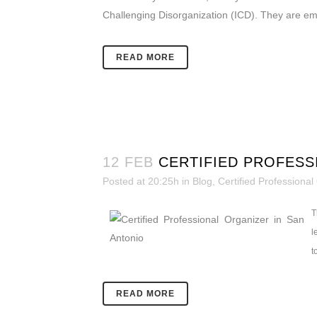
Challenging Disorganization (ICD). They are emb
READ MORE
12 FEB
CERTIFIED PROFESS
Posted at 20:25h
in
Blog
,
Certified Professional
T
l
t
READ MORE