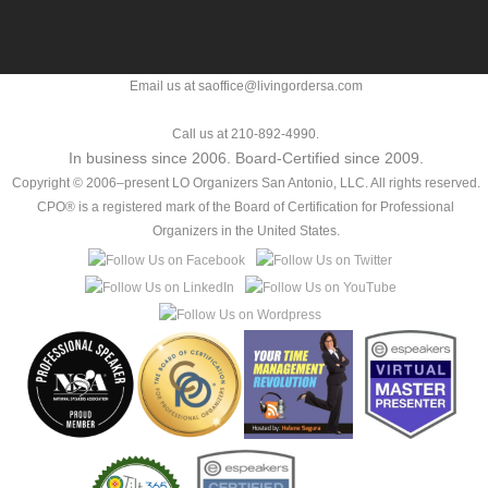
Email us at saoffice@livingordersa.com
Call us at 210-892-4990.
In business since 2006. Board-Certified since 2009.
Copyright © 2006–present LO Organizers San Antonio, LLC. All rights reserved.
CPO® is a registered mark of the Board of Certification for Professional
Organizers in the United States.