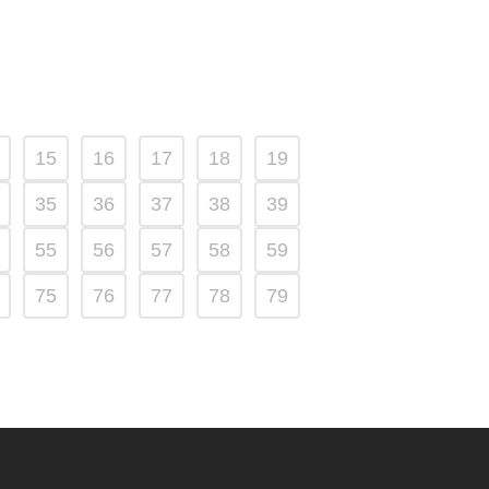
15
16
17
18
19
35
36
37
38
39
55
56
57
58
59
75
76
77
78
79