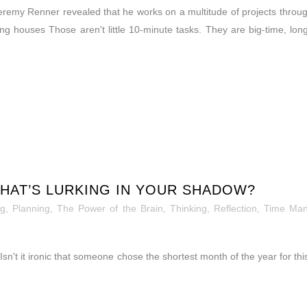
Jeremy Renner revealed that he works on a multitude of projects throug
g houses Those aren't little 10-minute tasks. They are big-time, lon
HAT’S LURKING IN YOUR SHADOW?
og
,
Planning
,
The Power of the Brain
,
Thinking, Reflection
,
Time Ma
n't it ironic that someone chose the shortest month of the year for th