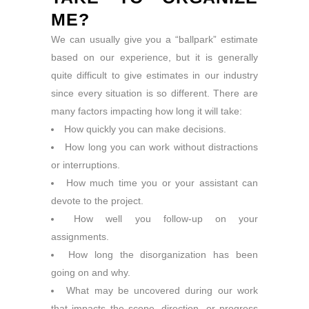
ME?
We can usually give you a “ballpark” estimate
based on our experience, but it is generally
quite difficult to give estimates in our industry
since every situation is so different. There are
many factors impacting how long it will take:
How quickly you can make decisions.
How long you can work without distractions
or interruptions.
How much time you or your assistant can
devote to the project.
How well you follow-up on your
assignments.
How long the disorganization has been
going on and why.
What may be uncovered during our work
that impacts the scope, direction, or progress