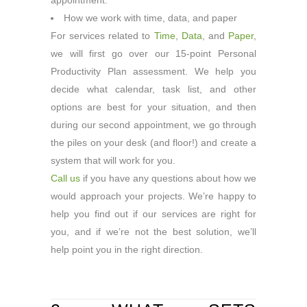
appointment.
How we work with time, data, and paper
For services related to
Time
,
Data
, and
Paper
,
we will first go over our 15-point Personal
Productivity Plan assessment. We help you
decide what calendar, task list, and other
options are best for your situation, and then
during our second appointment, we go through
the piles on your desk (and floor!) and create a
system that will work for you.
Call us
if you have any questions about how we
would approach your projects. We’re happy to
help you find out if our services are right for
you, and if we’re not the best solution, we’ll
help point you in the right direction.