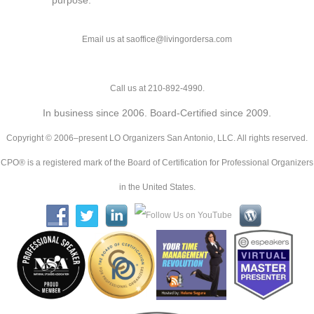
purpose.
Email us at saoffice@livingordersa.com
Call us at 210-892-4990.
In business since 2006. Board-Certified since 2009.
Copyright © 2006–present LO Organizers San Antonio, LLC. All rights reserved.
CPO® is a registered mark of the Board of Certification for Professional Organizers
in the United States.