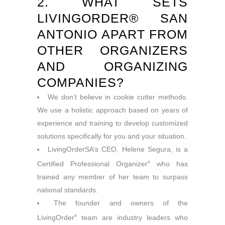
2. WHAT SETS
LIVINGORDER® SAN
ANTONIO APART FROM
OTHER ORGANIZERS
AND ORGANIZING
COMPANIES?
We don’t believe in cookie cutter methods.
We use a holistic approach based on years of
experience and training to develop customized
solutions specifically for you and your situation.
LivingOrderSA’s CEO, Helene Segura, is a
Certified Professional Organizer
who has
®
trained any member of her team to surpass
national standards.
The founder and owners of the
LivingOrder
team are industry leaders who
®