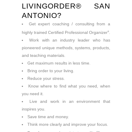
LIVINGORDER® SAN
ANTONIO?
Get expert coaching / consulting from a
highly trained Certified Professional Organizer
.
®
Work with an industry leader who has
pioneered unique methods, systems, products,
and teaching materials.
Get maximum results in less time.
Bring order to your living.
Reduce your stress.
Know where to find what you need, when
you need it.
Live and work in an environment that
inspires you.
Save time and money.
Think more clearly and improve your focus.
SM