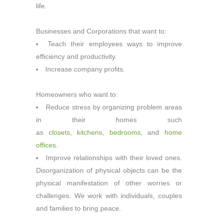
life.
Businesses and Corporations that want to:
Teach their employees ways to improve
efficiency and productivity.
Increase company profits.
Homeowners who want to:
Reduce stress by organizing problem areas
in their homes such
as
closets
,
kitchens
,
bedrooms
, and
home
offices
.
Improve relationships with their loved ones.
Disorganization of physical objects can be the
physical manifestation of other worries or
challenges. We work with individuals, couples
and families to bring peace.