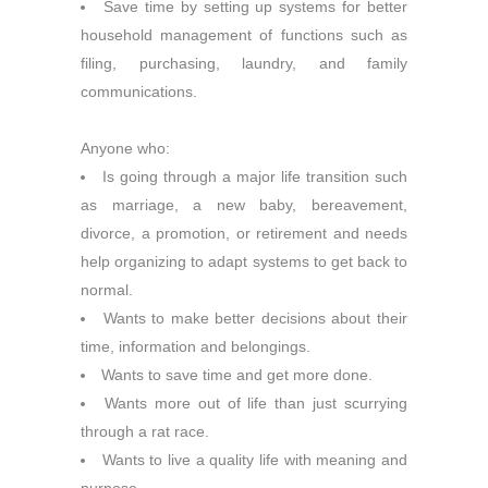
Save time by setting up systems for better
household management of functions such as
filing, purchasing, laundry, and family
communications.
Anyone who:
Is going through a major life transition such
as marriage, a new baby, bereavement,
divorce, a promotion, or retirement and needs
help organizing to adapt systems to get back to
normal.
Wants to make better decisions about their
time, information and belongings.
Wants to save time and get more done.
Wants more out of life than just scurrying
through a rat race.
Wants to live a quality life with meaning and