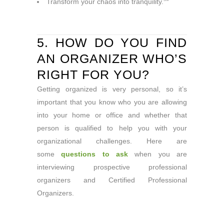
Transform your chaos into tranquility.
5. HOW DO YOU FIND
AN ORGANIZER WHO’S
RIGHT FOR YOU?
Getting organized is very personal, so it’s
important that you know who you are allowing
into your home or office and whether that
person is qualified to help you with your
organizational challenges. Here are
some
questions to ask
when you are
interviewing prospective professional
organizers and Certified Professional
Organizers.