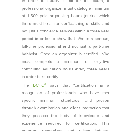
In order to qualify to sit for the exam, a
professional organizer must catalog a minimum
of 1,500 paid organizing hours (during which
there must be a transfer/teaching of skills, and
not just a concierge service) within a three year
period in order to show that s/he is a serious,
full-time professional and not just a part-time
hobbyist. Once an organizer is certified, s/he
must complete a minimum of forty-five
continuing education hours every three years
in order to re-certify.
The
BCPO
says that “certification is a
®
recognition of professionals who have met
specific minimum standards, and proven
through examination and client interaction that
they possess the body of knowledge and
experience required for certification. This
program recognizes and raises industry