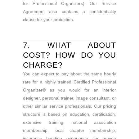
for Professional Organizers). Our Service
Agreement also contains a confidentiality
clause for your protection.
7. WHAT ABOUT
COST? HOW DO YOU
CHARGE?
You can expect to pay about the same hourly
rate for a highly trained Certified Professional
Organizer® as you would for an interior
designer, personal trainer, image consultant, or
other similar service professionals. Our pricing
structure is based on education, certification,
extensive training, national association
membership, local chapter membership,
insurance, bonding, experience, and proven