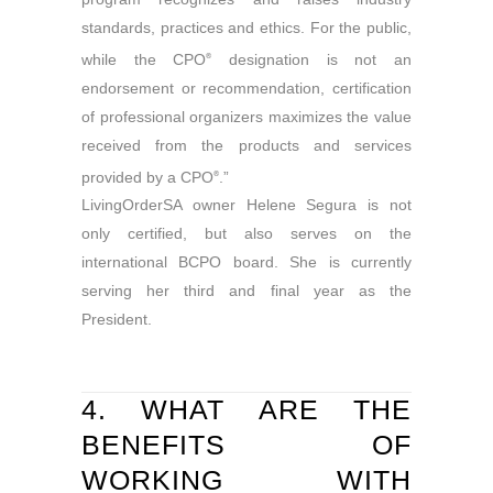
standards, practices and ethics. For the public,
while the CPO
designation is not an
®
endorsement or recommendation, certification
of professional organizers maximizes the value
received from the products and services
provided by a CPO
.”
®
LivingOrderSA owner Helene Segura is not
only certified, but also serves on the
international BCPO board. She is currently
serving her third and final year as the
President.
4. WHAT ARE THE
BENEFITS OF
WORKING WITH