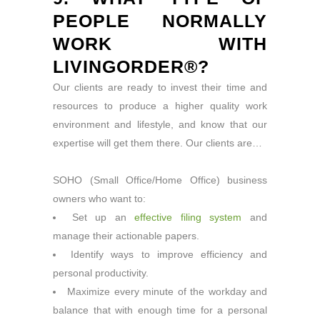
PEOPLE NORMALLY
WORK WITH
LIVINGORDER®?
Our clients are ready to invest their time and
resources to produce a higher quality work
environment and lifestyle, and know that our
expertise will get them there. Our clients are…
SOHO (Small Office/Home Office) business
owners who want to:
Set up an
effective filing system
and
manage their actionable papers.
Identify ways to improve efficiency and
personal productivity.
Maximize every minute of the workday and
balance that with enough time for a personal