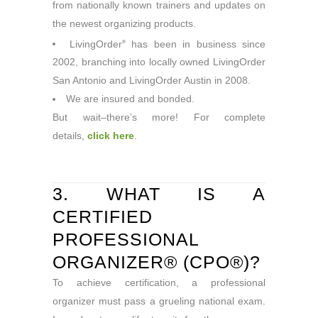
from nationally known trainers and updates on
the newest organizing products.
LivingOrder
has been in business since
®
2002, branching into locally owned LivingOrder
San Antonio and LivingOrder Austin in 2008.
We are insured and bonded.
But wait–there’s more! For complete
details,
click here
.
3. WHAT IS A
CERTIFIED
PROFESSIONAL
ORGANIZER® (CPO®)?
To achieve certification, a professional
organizer must pass a grueling national exam.