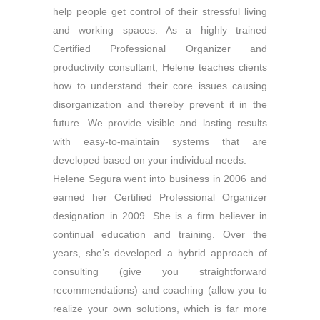
help people get control of their stressful living
and working spaces. As a highly trained
Certified Professional Organizer and
productivity consultant, Helene teaches clients
how to understand their core issues causing
disorganization and thereby prevent it in the
future. We provide visible and lasting results
with easy-to-maintain systems that are
developed based on your individual needs.
Helene Segura went into business in 2006 and
earned her Certified Professional Organizer
designation in 2009. She is a firm believer in
continual education and training. Over the
years, she’s developed a hybrid approach of
consulting (give you straightforward
recommendations) and coaching (allow you to
realize your own solutions, which is far more