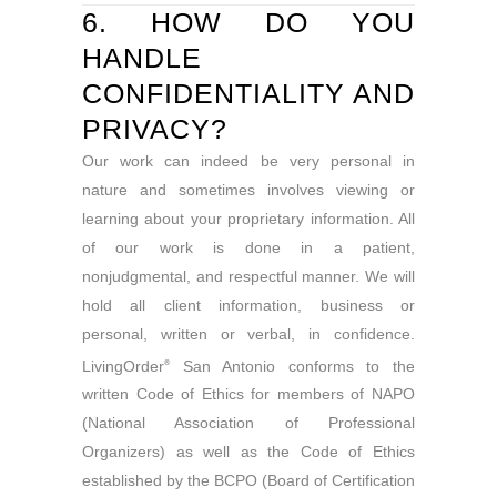
6. HOW DO YOU
HANDLE
CONFIDENTIALITY AND
PRIVACY?
Our work can indeed be very personal in
nature and sometimes involves viewing or
learning about your proprietary information. All
of our work is done in a patient,
nonjudgmental, and respectful manner. We will
hold all client information, business or
personal, written or verbal, in confidence.
LivingOrder
San Antonio conforms to the
®
written Code of Ethics for members of NAPO
(National Association of Professional
Organizers) as well as the Code of Ethics
established by the BCPO (Board of Certification