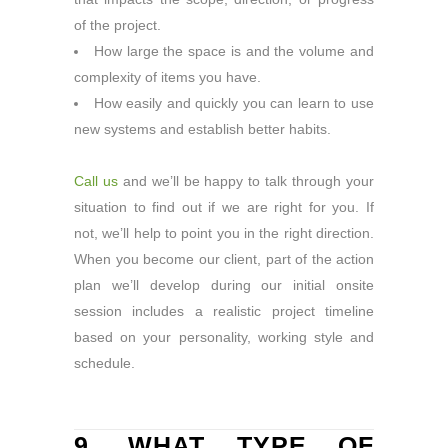
of the project.
How large the space is and the volume and
complexity of items you have.
How easily and quickly you can learn to use
new systems and establish better habits.
Call us
and we’ll be happy to talk through your
situation to find out if we are right for you. If
not, we’ll help to point you in the right direction.
When you become our client, part of the action
plan we’ll develop during our initial onsite
session includes a realistic project timeline
based on your personality, working style and
schedule.
9. WHAT TYPE OF