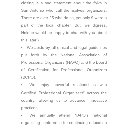
closing is a sad statement about the folks in
San Antonio who call themselves organizers.
There are over 25 who do so, yet only 9 were a
part of the local chapter. But, we digress.
Helene would be happy to chat with you about
this later.)
We abide by all ethical and legal guidelines
put forth by the National Association of
Professional Organizers (NAPO)
and
the Board
of Certification for Professional Organizers
(BCPO).
We enjoy powerful relationships with
Certified Professional Organizers
across the
®
country, allowing us to advance innovative
practices.
We annually attend NAPO’s national
organizing conference for continuing education