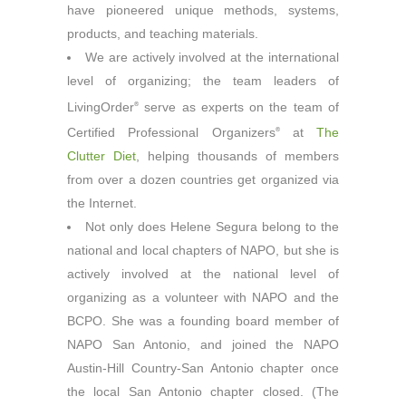
have pioneered unique methods, systems,
products, and teaching materials.
We are actively involved at the international
level of organizing; the team leaders of
LivingOrder
serve as experts on the team of
®
Certified Professional Organizers
at
The
®
Clutter Diet
, helping thousands of members
from over a dozen countries get organized via
the Internet.
Not only does Helene Segura belong to the
national and local chapters of NAPO, but she is
actively involved at the national level of
organizing as a volunteer with NAPO and the
BCPO. She was a founding board member of
NAPO San Antonio, and joined the NAPO
Austin-Hill Country-San Antonio chapter once
the local San Antonio chapter closed. (The