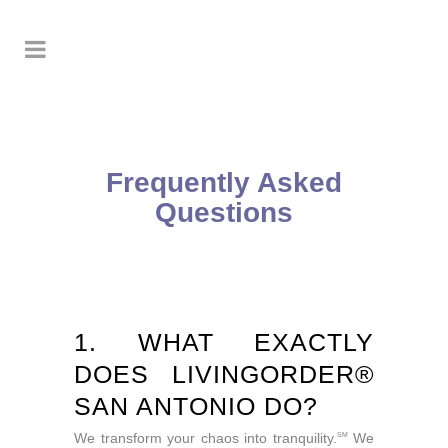
Frequently Asked
Questions
1. WHAT EXACTLY
DOES LIVINGORDER®
SAN ANTONIO DO?
We transform your chaos into tranquility.
We
SM