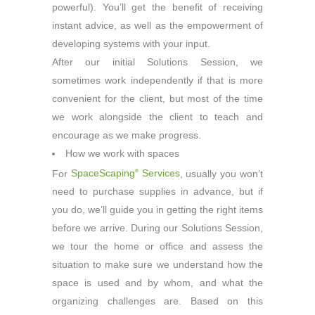
powerful). You’ll get the benefit of receiving
instant advice, as well as the empowerment of
developing systems with your input.
After our initial Solutions Session, we
sometimes work independently if that is more
convenient for the client, but most of the time
we work alongside the client to teach and
encourage as we make progress.
How we work with spaces
For
SpaceScaping
Services
, usually you won’t
®
need to purchase supplies in advance, but if
you do, we’ll guide you in getting the right items
before we arrive. During our Solutions Session,
we tour the home or office and assess the
situation to make sure we understand how the
space is used and by whom, and what the
organizing challenges are. Based on this