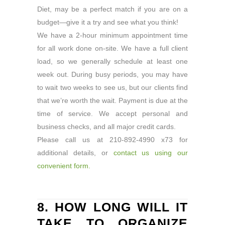
Diet, may be a perfect match if you are on a
budget—give it a try and see what you think!
We have a 2-hour minimum appointment time
for all work done on-site. We have a full client
load, so we generally schedule at least one
week out. During busy periods, you may have
to wait two weeks to see us, but our clients find
that we’re worth the wait. Payment is due at the
time of service. We accept personal and
business checks, and all major credit cards.
Please call us at 210-892-4990 x73 for
additional details, or
contact us using our
convenient form.
8. HOW LONG WILL IT
TAKE TO ORGANIZE