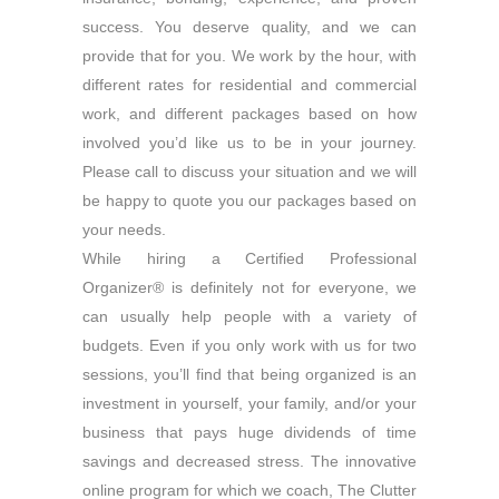
success. You deserve quality, and we can
provide that for you. We work by the hour, with
different rates for residential and commercial
work, and different packages based on how
involved you’d like us to be in your journey.
Please call to discuss your situation and we will
be happy to quote you our packages based on
your needs.
While hiring a Certified Professional
Organizer® is definitely not for everyone, we
can usually help people with a variety of
budgets. Even if you only work with us for two
sessions, you’ll find that being organized is an
investment in yourself, your family, and/or your
business that pays huge dividends of time
savings and decreased stress. The innovative
online program for which we coach, The Clutter