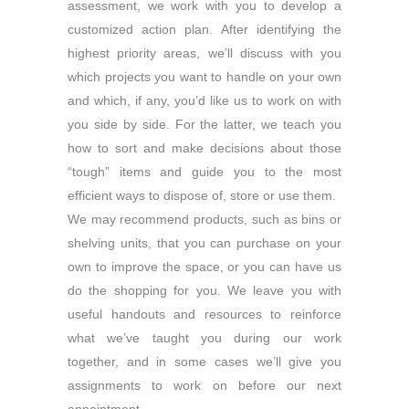
assessment, we work with you to develop a
customized action plan. After identifying the
highest priority areas, we’ll discuss with you
which projects you want to handle on your own
and which, if any, you’d like us to work on with
you side by side. For the latter, we teach you
how to sort and make decisions about those
“tough” items and guide you to the most
efficient ways to dispose of, store or use them.
We may recommend products, such as bins or
shelving units, that you can purchase on your
own to improve the space, or you can have us
do the shopping for you. We leave you with
useful handouts and resources to reinforce
what we’ve taught you during our work
together, and in some cases we’ll give you
assignments to work on before our next