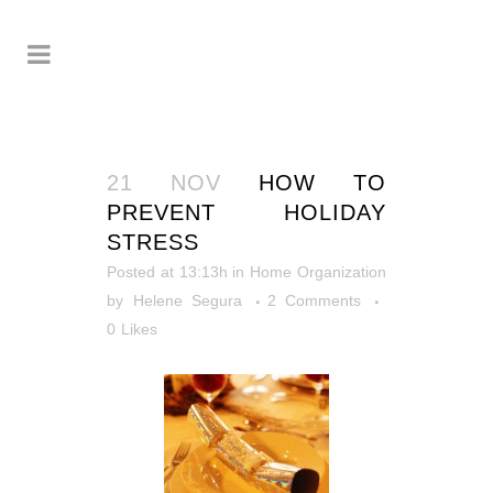
21 NOV
HOW TO
PREVENT HOLIDAY
STRESS
Posted at 13:13h
in
Home Organization
by
Helene Segura
2 Comments
0
Likes