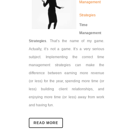
Management
Strategies
Time
Management
Strategies
. That’s the name of my game.
Actually, it’s not a game. It’s a very serious
subject. Implementing the correct time
management strategies can make the
difference between earning more revenue
(or
less) for the year, spending more time (or
less) building client relationships, and
enjoying more time (or less) away from work
and having fun.
READ MORE