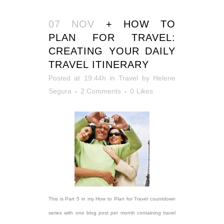
07 NOV
+ HOW TO
PLAN FOR TRAVEL:
CREATING YOUR DAILY
TRAVEL ITINERARY
Posted at 19:44h
in
Travel
by
Helene
Segura
2 Comments
0
Likes
This is Part 5 in my How to Plan for Travel countdown
series with one blog post per month containing travel