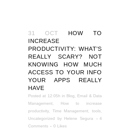
31 OCT
HOW TO
INCREASE
PRODUCTIVITY: WHAT’S
REALLY SCARY? NOT
KNOWING HOW MUCH
ACCESS TO YOUR INFO
YOUR APPS REALLY
HAVE
Posted at 12:05h
in
Blog
,
Email & Data
Management
,
How to increase
productivity
,
Time Management
,
tools
,
Uncategorized
by
Helene Segura
4
Comments
0
Likes