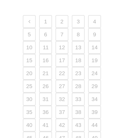
1
2
3
4
5
6
7
8
9
10
11
12
13
14
15
16
17
18
19
20
21
22
23
24
25
26
27
28
29
30
31
32
33
34
35
36
37
38
39
40
41
42
43
44