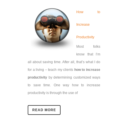
How to
Increase
Productivity
Most folks
know that I’m
all about saving time. After all, that’s what I do
for a living – teach my clients
how to increase
productivity
by determining customized ways
to save time.
One way how to increase
productivity is through the use of
READ MORE