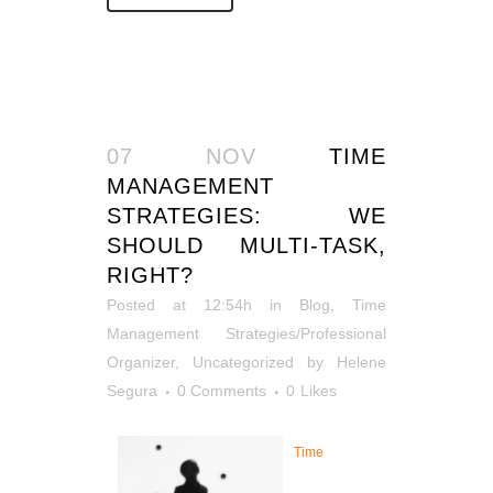
07 NOV
TIME
MANAGEMENT
STRATEGIES: WE
SHOULD MULTI-TASK,
RIGHT?
Posted at 12:54h
in
Blog
,
Time
Management Strategies/Professional
Organizer
,
Uncategorized
by
Helene
Segura
0 Comments
0
Likes
Time