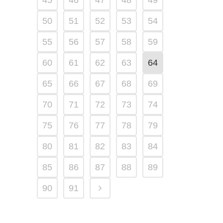
45
46
47
48
49
50
51
52
53
54
55
56
57
58
59
60
61
62
63
64
65
66
67
68
69
70
71
72
73
74
75
76
77
78
79
80
81
82
83
84
85
86
87
88
89
90
91