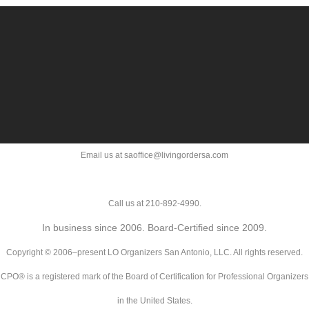
Email us at saoffice@livingordersa.com
Call us at 210-892-4990.
In business since 2006. Board-Certified since 2009.
Copyright © 2006–present LO Organizers San Antonio, LLC. All rights reserved.
CPO® is a registered mark of the Board of Certification for Professional Organizers
in the United States.