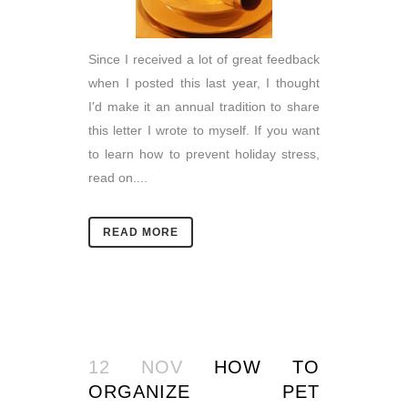
Since I received a lot of great feedback
when I posted this last year, I thought
I'd make it an annual tradition to share
this letter I wrote to myself. If you want
to learn how to prevent holiday stress,
read on....
READ MORE
12 NOV
HOW TO
ORGANIZE PET