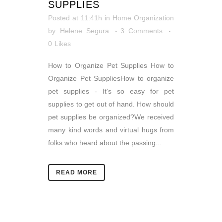
SUPPLIES
Posted at 11:41h
in
Home Organization
by
Helene Segura
3 Comments
0
Likes
How to Organize Pet Supplies How to
Organize Pet SuppliesHow to organize
pet supplies - It's so easy for pet
supplies to get out of hand. How should
pet supplies be organized?We received
many kind words and virtual hugs from
folks who heard about the passing...
READ MORE