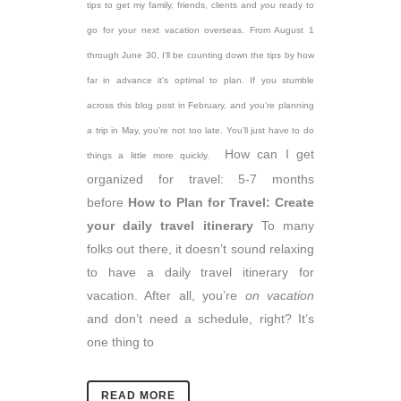
tips to get my family, friends, clients and
you
ready to
go for your next vacation overseas. From August 1
through June 30, I’ll be counting down the tips by how
far in advance it’s optimal to plan. If you stumble
across this blog post in February, and you’re planning
a trip in May, you’re not too late. You’ll just have to do
How can I get
things a little more quickly.
organized for travel: 5-7 months
before
How to Plan for Travel: Create
your daily travel itinerary
To many
folks out there, it doesn’t sound relaxing
to have a daily travel itinerary for
vacation. After all, you’re
on vacation
and don’t need a schedule, right? It’s
one thing to
READ MORE