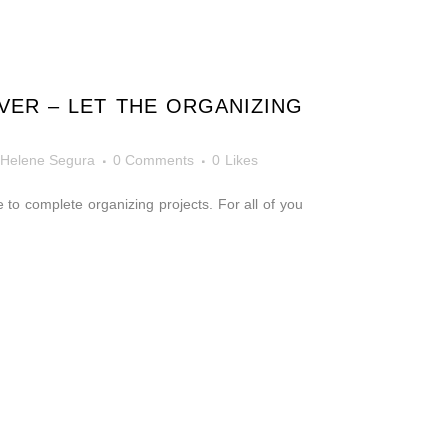
VER – LET THE ORGANIZING
Helene Segura
0 Comments
0
Likes
 to complete organizing projects. For all of you