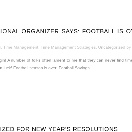
IONAL ORGANIZER SAYS: FOOTBALL IS O
r
,
Time Management
,
Time Management Strategies
,
Uncategorized
by
in! A number of folks often lament to me that they can never find time
in luck! Football season is over. Football Savings...
IZED FOR NEW YEAR’S RESOLUTIONS