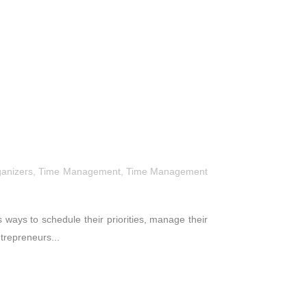
ganizers
,
Time Management
,
Time Management
ways to schedule their priorities, manage their
ntrepreneurs...