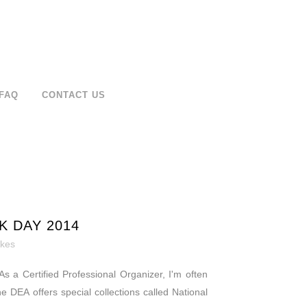
FAQ
CONTACT US
K DAY 2014
ikes
s a Certified Professional Organizer, I'm often
he DEA offers special collections called National