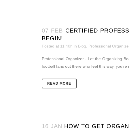
07 FEB
CERTIFIED PROFESS
BEGIN!
Posted at 11:40h
in
Blog
,
Professional Organize
Professional Organizer - Let the Organizing Beg
football fans out there who feel this way, you’re 
READ MORE
16 JAN
HOW TO GET ORGAN