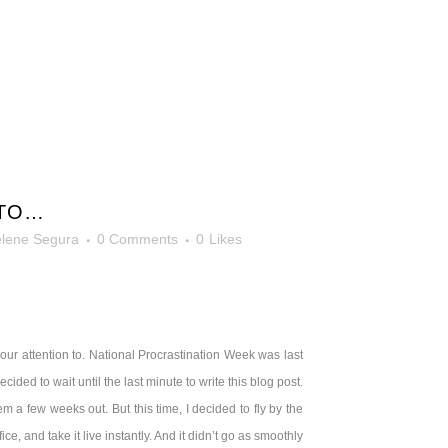
 TO…
lene Segura
0 Comments
0
Likes
l our attention to. National Procrastination Week was last
 decided to wait until the last minute to write this blog post.
 a few weeks out. But this time, I decided to fly by the
ice, and take it live instantly. And it didn’t go as smoothly