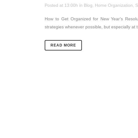
Posted at 13:00h
in
Blog
,
Home Organization
,
S
How to Get Organized for New Year's Resolu
strategies whenever possible, but especially at 
READ MORE