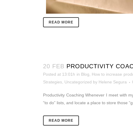
READ MORE
20 FEB
PRODUCTIVITY COAC
Posted at 13:01h
in
Blog
,
How to increase produ
Strategies
,
Uncategorized
by
Helene Segura
Productivity Coaching Whenever I meet with my 
“to do” lists, and locate a place to store those
READ MORE