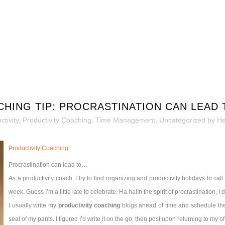
CHING TIP: PROCRASTINATION CAN LEAD
tivity
,
Productivity Coaching
,
Time Management
,
Uncategorized
by
He
Productivity Coaching
Procrastination can lead to…
As a productivity coach, I try to find organizing and productivity holidays to cal
week. Guess I’m a little late to celebrate. Ha ha!
In the spirit of procrastination, I
I usually write my
productivity coaching
blogs ahead of time and schedule them
seat of my pants. I figured I’d write it on the go, then post upon returning to my off