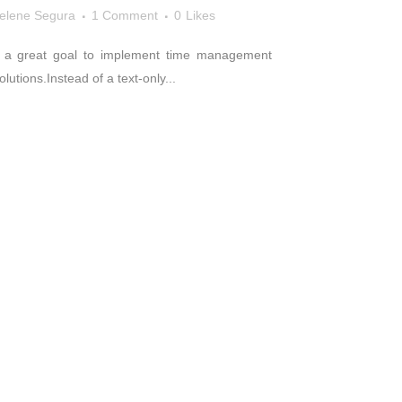
elene Segura
1 Comment
0
Likes
s a great goal to implement time management
utions.Instead of a text-only...