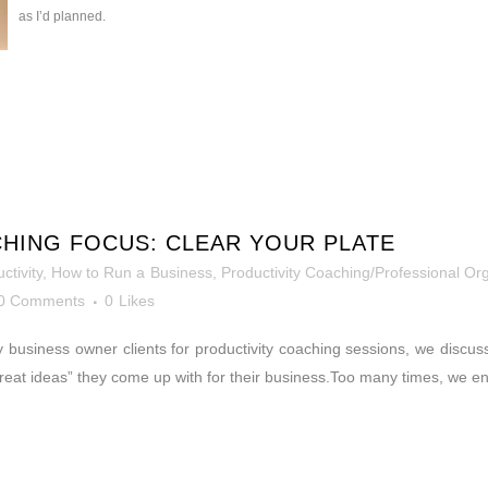
as I’d planned.
HING FOCUS: CLEAR YOUR PLATE
ctivity
,
How to Run a Business
,
Productivity Coaching/Professional Or
0 Comments
0
Likes
business owner clients for productivity coaching sessions, we discuss 
 “great ideas” they come up with for their business.Too many times, we e