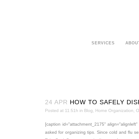
SERVICES
ABOU
24 APR
HOW TO SAFELY DIS
Posted at 11:51h
in
Blog
,
Home Organization
,
O
[caption id="attachment_2175" align="alignleft
asked for organizing tips. Since cold and flu se