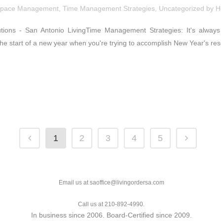
pace Management
,
Time Management Strategies
,
Uncategorized
by
H
tions - San Antonio LivingTime Management Strategies: It's alway
the start of a new year when you're trying to accomplish New Year's resol
1
2
3
4
5
Email us at saoffice@livingordersa.com
Call us at 210-892-4990.
In business since 2006. Board-Certified since 2009.