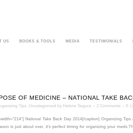
T US
BOOKS & TOOLS
MEDIA
TESTIMONIALS
POSE OF MEDICINE – NATIONAL TAKE BAC
rganizing Tips
,
Uncategorized
by
Helene Segura
2 Comments
0
L
" width="214"] National Take Back Day 2014[/caption] Organizing Tips A
ason is just about over, it's perfect timing for organizing your meds.T