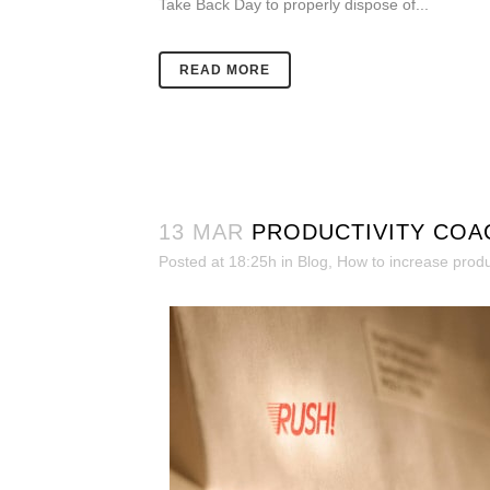
Take Back Day to properly dispose of...
READ MORE
13 MAR
PRODUCTIVITY COA
Posted at 18:25h
in
Blog
,
How to increase produc