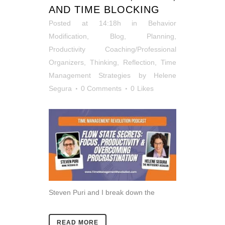
AND TIME BLOCKING
Posted at 14:18h
in
Behavior
Modification
,
Blog
,
Planning
,
Productivity Coaching/Professional
Organizers
,
Thinking, Reflection
,
Time
Management Strategies
by
Helene
Segura
0 Comments
0
Likes
Steven Puri and I break down the
READ MORE