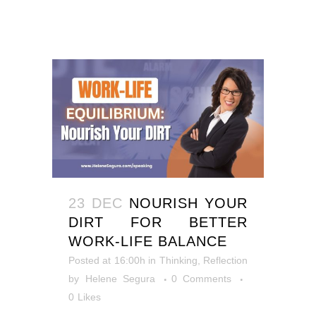
23 DEC
NOURISH YOUR
DIRT FOR BETTER
WORK-LIFE BALANCE
Posted at 16:00h
in
Thinking, Reflection
by
Helene Segura
0 Comments
0
Likes