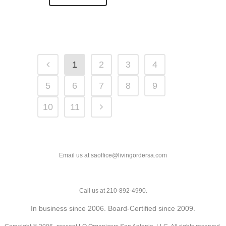
1
2
3
4
5
6
7
8
9
10
11
Email us at saoffice@livingordersa.com
Call us at 210-892-4990.
In business since 2006. Board-Certified since 2009.