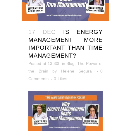
17 DEC
IS ENERGY
MANAGEMENT MORE
IMPORTANT THAN TIME
MANAGEMENT?
Posted at 13:30h
in
Blog
,
The Power of
the Brain
by
Helene Segura
0
Comments
0
Likes