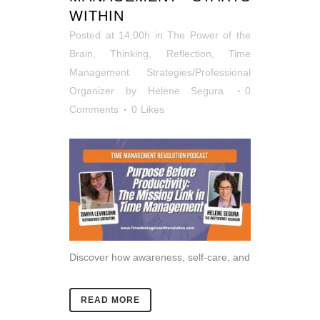
WITHIN
Posted at 14:00h
in
The Power of the
Brain
,
Thinking, Reflection
,
Time
Management Strategies/Professional
Organizer
by
Helene Segura
0
Comments
0
Likes
Discover how awareness, self-care, and
READ MORE