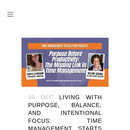
30 DEC
LIVING WITH
PURPOSE, BALANCE,
AND INTENTIONAL
FOCUS: TIME
MANAGEMENT STARTS