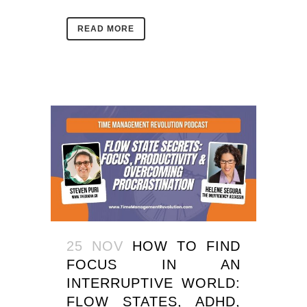
READ MORE
25 NOV
HOW TO FIND
FOCUS IN AN
INTERRUPTIVE WORLD:
FLOW STATES, ADHD,