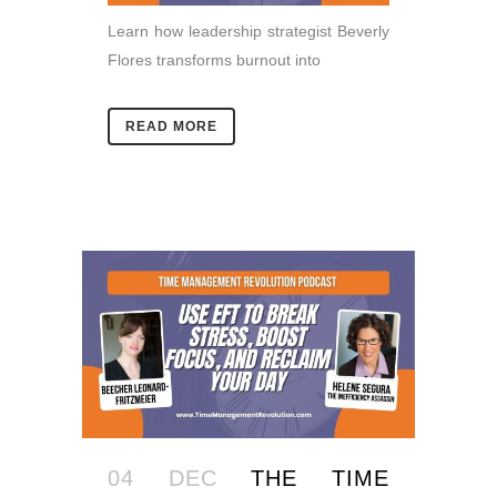
Learn how leadership strategist Beverly
Flores transforms burnout into
READ MORE
04 DEC
THE TIME