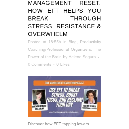
MANAGEMENT RESET:
HOW EFT HELPS YOU
BREAK THROUGH
STRESS, RESISTANCE &
OVERWHELM
Posted at 18:55h
in
Blog
,
Productivity
Coaching/Professional Organizers
,
The
Power of the Brain
by
Helene Segura
0 Comments
0
Likes
Discover how EFT tapping lowers