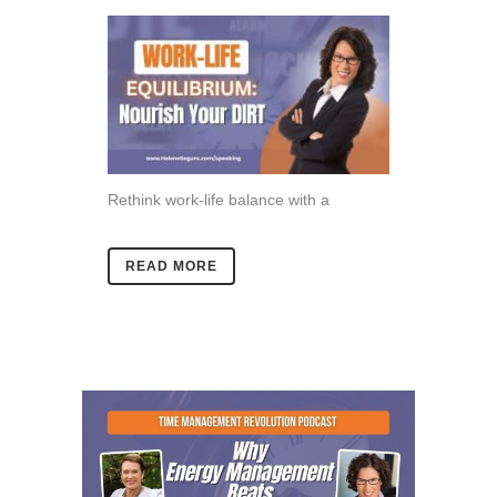
Rethink work-life balance with a
READ MORE