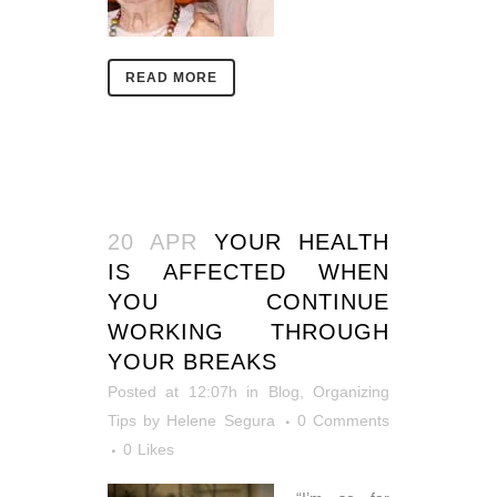
READ MORE
20 APR
YOUR HEALTH
IS AFFECTED WHEN
YOU CONTINUE
WORKING THROUGH
YOUR BREAKS
Posted at 12:07h
in
Blog
,
Organizing
Tips
by
Helene Segura
0 Comments
0
Likes