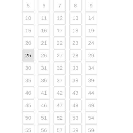
5
6
7
8
9
10
11
12
13
14
15
16
17
18
19
20
21
22
23
24
25
26
27
28
29
30
31
32
33
34
35
36
37
38
39
40
41
42
43
44
45
46
47
48
49
50
51
52
53
54
55
56
57
58
59