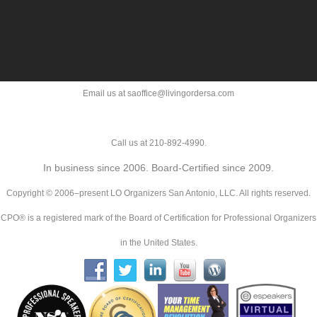
Email us at saoffice@livingordersa.com
Call us at 210-892-4990.
In business since 2006. Board-Certified since 2009.
Copyright © 2006–present LO Organizers San Antonio, LLC. All rights reserved.
CPO® is a registered mark of the Board of Certification for Professional Organizers
in the United States.