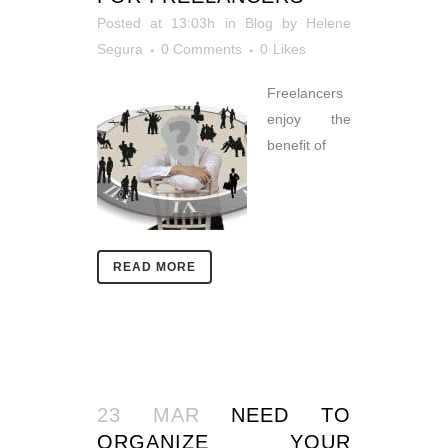
Posted at 13:03h
in
Blog
by
Helene
Segura
0 Comments
0
Likes
Freelancers
enjoy the
benefit of
READ MORE
23 MAR
NEED TO
ORGANIZE YOUR