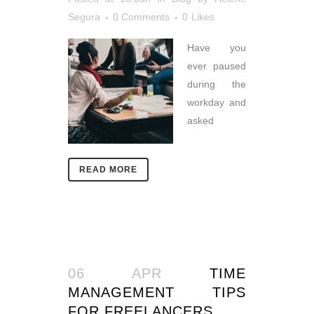
Segura
0 Comments
0
Likes
Have you
ever paused
during the
workday and
asked
READ MORE
06 APR
TIME
MANAGEMENT TIPS
FOR FREELANCERS