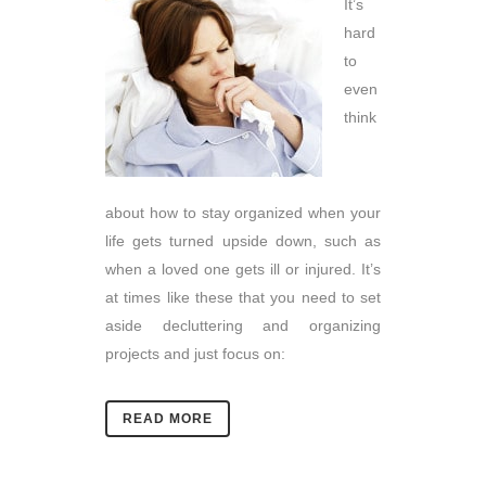
It’s
hard
to
even
think
about how to stay organized when your
life gets turned upside down, such as
when a loved one gets ill or injured. It’s
at times like these that you need to set
aside decluttering and organizing
projects and just focus on:
READ MORE