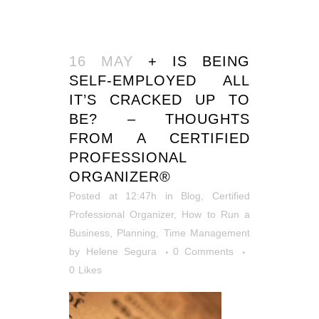
16 MAY
+ IS BEING
SELF-EMPLOYED ALL
IT’S CRACKED UP TO
BE? – THOUGHTS
FROM A CERTIFIED
PROFESSIONAL
ORGANIZER®
Posted at 12:47h
in
Blog
,
Certified
Professional Organizer
,
How to Run a
Business
,
Planning
,
Time Management
by
Helene Segura
0 Comments
0
Likes