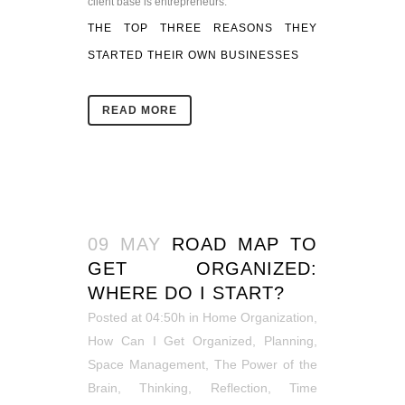
client base is entrepreneurs.
THE TOP THREE REASONS THEY
STARTED THEIR OWN BUSINESSES
READ MORE
09 MAY
ROAD MAP TO
GET ORGANIZED:
WHERE DO I START?
Posted at 04:50h
in
Home Organization
,
How Can I Get Organized
,
Planning
,
Space Management
,
The Power of the
Brain
,
Thinking, Reflection
,
Time