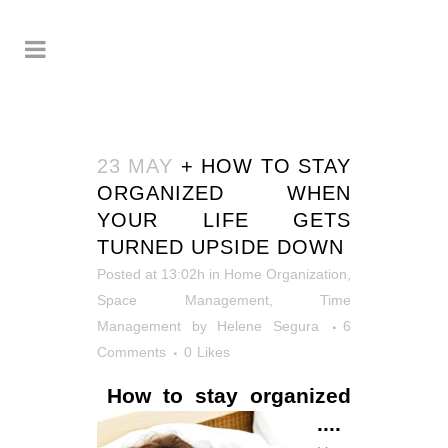
23 MAY
+ HOW TO STAY
ORGANIZED WHEN
YOUR LIFE GETS
TURNED UPSIDE DOWN
Posted at 13:02h
in
Home Organization
,
Space Management
,
Time
Management
by
Helene Segura
6
Comments
0
Likes
How to stay organized
....