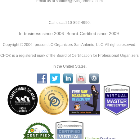
Email us at saoffice@livingordersa.com
Call us at 210-892-4990.
In business since 2006. Board-Certified since 2009.
Copyright © 2006–present LO Organizers San Antonio, LLC. All rights reserved.
CPO® is a registered mark of the Board of Certification for Professional Organizers
in the United States.