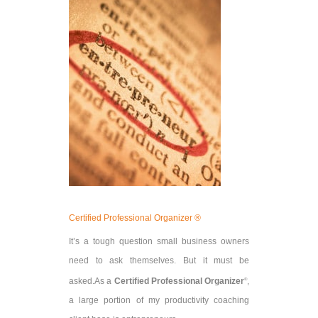
Certified Professional Organizer ®
It’s a tough question small business owners
need to ask themselves. But it must be
asked.
As a
Certified Professional Organizer
,
®
a large portion of my productivity coaching