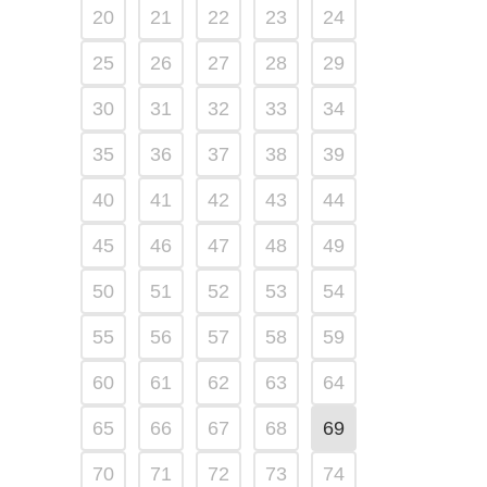
20
21
22
23
24
25
26
27
28
29
30
31
32
33
34
35
36
37
38
39
40
41
42
43
44
45
46
47
48
49
50
51
52
53
54
55
56
57
58
59
60
61
62
63
64
65
66
67
68
69
70
71
72
73
74