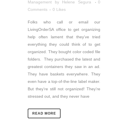
Management
by
Helene Segura
0
Comments
0
Likes
Folks who call or email our
LivingOrderSA office to get organizing
help often lament that they’ve tried
everything they could think of to get
organized. They bought color coded file
folders. They purchased the latest and
greatest containers they saw in an ad.
They have baskets everywhere. They
even have a top-of-the-line label maker.
But they’re still not organized! They’re
stressed out, and they never have
READ MORE