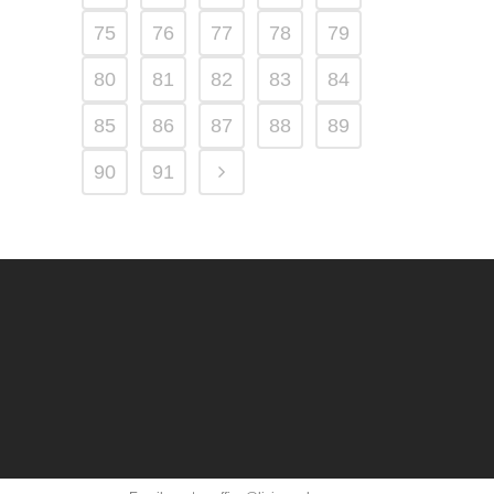
75
76
77
78
79
80
81
82
83
84
85
86
87
88
89
90
91