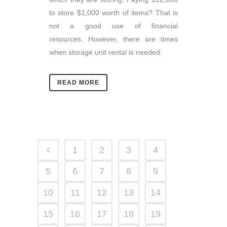
to store $1,000 worth of items? That is
not a good use of financial
resources. However, there are times
when storage unit rental is needed:
READ MORE
1
2
3
4
5
6
7
8
9
10
11
12
13
14
15
16
17
18
19