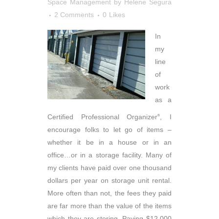
Space Management
by
Helene Segura
2 Comments
0
Likes
In
my
line
of
work
as a
Certified Professional Organizer
, I
®
encourage folks to let go of items –
whether it be in a house or in an
office…or in a storage facility. Many of
my clients have paid over one thousand
dollars per year on storage unit rental.
More often than not, the fees they paid
are far more than the value of the items
which they are storing. Paying $12,000