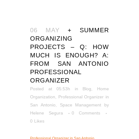
06 MAY
+ SUMMER
ORGANIZING
PROJECTS – Q: HOW
MUCH IS ENOUGH? A:
FROM SAN ANTONIO
PROFESSIONAL
ORGANIZER
Posted at 05:53h
in
Blog
,
Home
Organization
,
Professional Organizer in
San Antonio
,
Space Management
by
Helene Segura
0 Comments
0
Likes
Professional Organizer in San Antonio