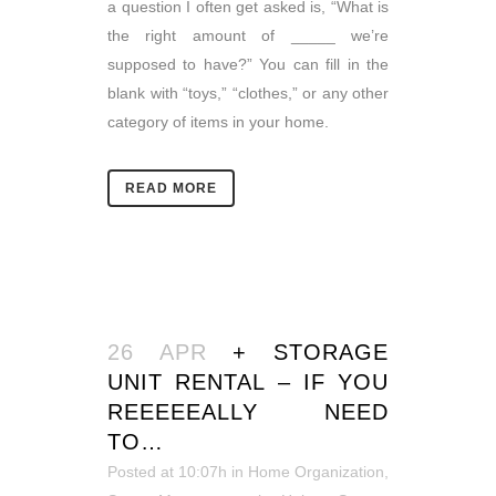
a question I often get asked is, “What is
the right amount of _____ we’re
supposed to have?” You can fill in the
blank with “toys,” “clothes,” or any other
category of items in your home.
READ MORE
26 APR
+ STORAGE
UNIT RENTAL – IF YOU
REEEEEALLY NEED
TO…
Posted at 10:07h
in
Home Organization
,