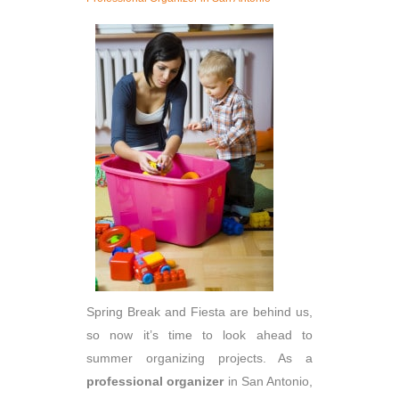
Spring Break and Fiesta are behind us,
so now it’s time to look ahead to
summer organizing projects. As a
professional organizer
in San Antonio,