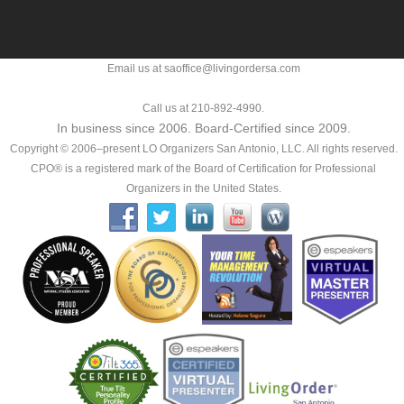
Email us at saoffice@livingordersa.com
Call us at 210-892-4990.
In business since 2006. Board-Certified since 2009.
Copyright © 2006–present LO Organizers San Antonio, LLC. All rights reserved.
CPO® is a registered mark of the Board of Certification for Professional
Organizers in the United States.