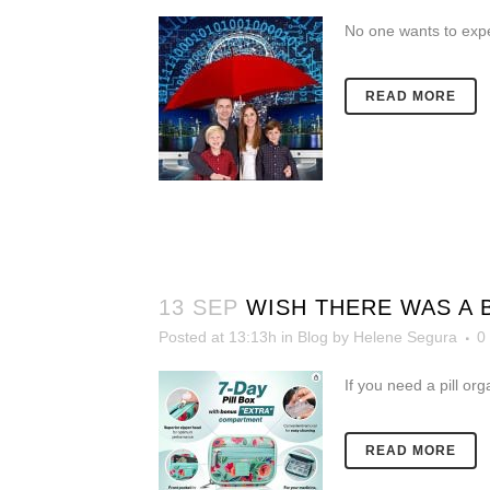
No one wants to exp
READ MORE
13 SEP
WISH THERE WAS A
Posted at 13:13h
in
Blog
by
Helene Segura
0
If you need a pill org
READ MORE