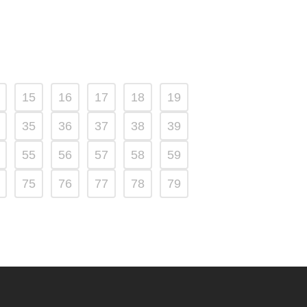
15
16
17
18
19
35
36
37
38
39
55
56
57
58
59
75
76
77
78
79