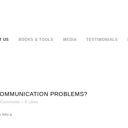
T US
BOOKS & TOOLS
MEDIA
TESTIMONIALS
COMMUNICATION PROBLEMS?
 Comments
0
Likes
 into a