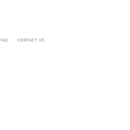
FAQ
CONTACT US