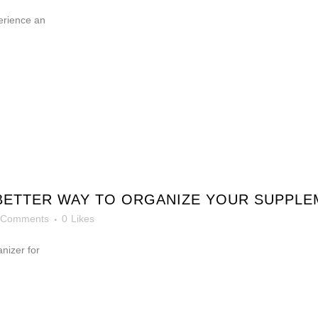
erience an
 BETTER WAY TO ORGANIZE YOUR SUPPL
 Comments
0
Likes
anizer for