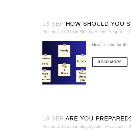
13 SEP
HOW SHOULD YOU SE
Posted at 13:21h
in
Blog
by
Helene Segura
0
Now it’s time for the
READ MORE
13 SEP
ARE YOU PREPARED
Posted at 13:18h
in
Blog
by
Admin Assistant