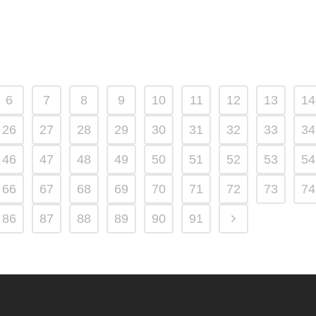
6
7
8
9
10
11
12
13
14
26
27
28
29
30
31
32
33
34
46
47
48
49
50
51
52
53
54
66
67
68
69
70
71
72
73
74
86
87
88
89
90
91