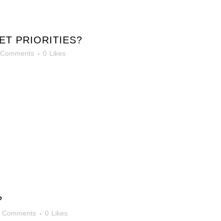
T PRIORITIES?
 Comments
0
Likes
?
0 Comments
0
Likes