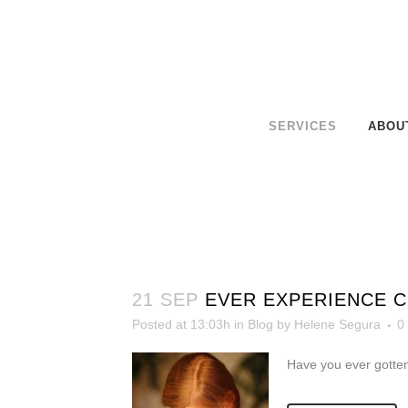
SERVICES
ABOU
21 SEP
EVER EXPERIENCE 
Posted at 13:03h
in
Blog
by
Helene Segura
0
Have you ever gotten