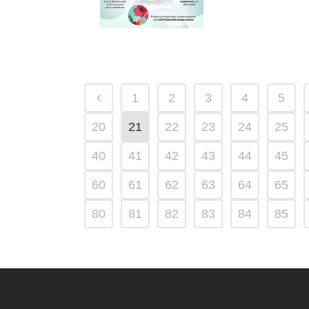
1
2
3
4
5
20
21
22
23
24
25
40
41
42
43
44
45
60
61
62
63
64
65
80
81
82
83
84
85