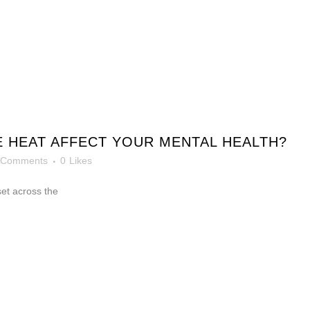
 HEAT AFFECT YOUR MENTAL HEALTH?
 Comments
0
Likes
et across the