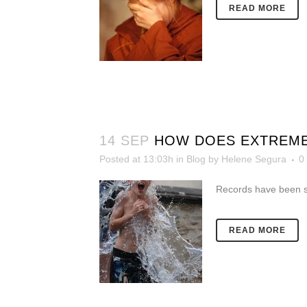
READ MORE
14 SEP
HOW DOES EXTREME
Posted at 13:03h
in
Blog
by
Helene Segura
0
Records have been s
READ MORE