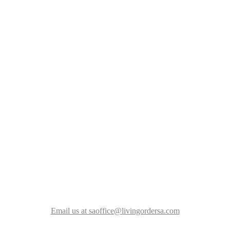
Email us at saoffice@livingordersa.com