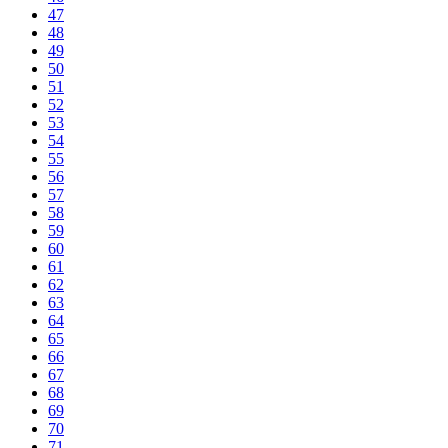
47
48
49
50
51
52
53
54
55
56
57
58
59
60
61
62
63
64
65
66
67
68
69
70
71