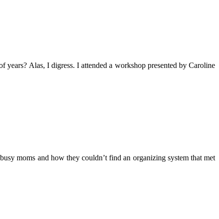
f years? Alas, I digress. I attended a workshop presented by Caroline
 busy moms and how they couldn’t find an organizing system that met