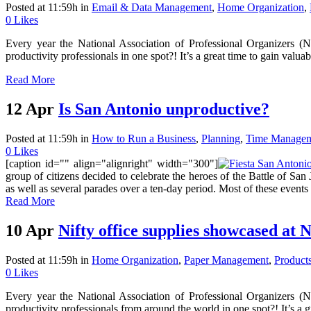
Posted at 11:59h
in
Email & Data Management
,
Home Organization
,
0
Likes
Every year the National Association of Professional Organizers (
productivity professionals in one spot?! It’s a great time to gain valu
Read More
12 Apr
Is San Antonio unproductive?
Posted at 11:59h
in
How to Run a Business
,
Planning
,
Time Manage
0
Likes
[caption id="" align="alignright" width="300"]
group of citizens decided to celebrate the heroes of the Battle of San
as well as several parades over a ten-day period. Most of these events
Read More
10 Apr
Nifty office supplies showcased a
Posted at 11:59h
in
Home Organization
,
Paper Management
,
Product
0
Likes
Every year the National Association of Professional Organizers (
productivity professionals from around the world in one spot?! It’s a gr