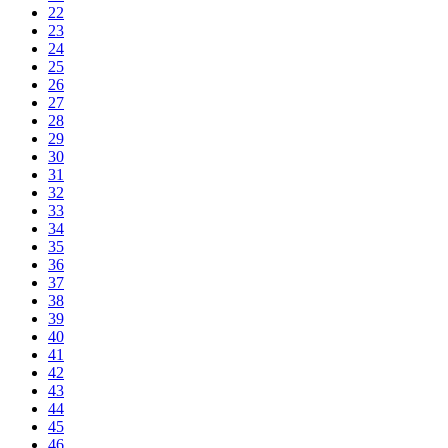
22
23
24
25
26
27
28
29
30
31
32
33
34
35
36
37
38
39
40
41
42
43
44
45
46