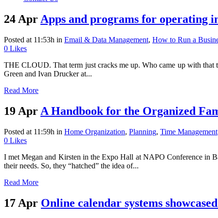
24 Apr
Apps and programs for operatin
Posted at 11:53h
in
Email & Data Management
,
How to Run a Busin
0
Likes
THE CLOUD. That term just cracks me up. Who came up with that term t
Green and Ivan Drucker at...
Read More
19 Apr
A Handbook for the Organized Fam
Posted at 11:59h
in
Home Organization
,
Planning
,
Time Management
0
Likes
I met Megan and Kirsten in the Expo Hall at NAPO Conference in Bal
their needs. So, they “hatched” the idea of...
Read More
17 Apr
Online calendar systems showcase