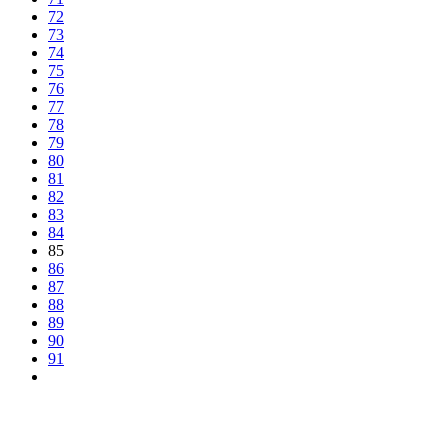
72
73
74
75
76
77
78
79
80
81
82
83
84
85
86
87
88
89
90
91