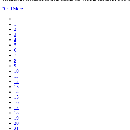
Read More
1
2
3
4
5
6
7
8
9
10
11
12
13
14
15
16
17
18
19
20
21