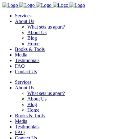
Services
About Us
What sets us apart?
About Us
Blog
Home
Books & Tools
Media
Testimonials
FAQ
Contact Us
Services
About Us
What sets us apart?
About Us
Blog
Home
Books & Tools
Media
Testimonials
FAQ
Contact Us