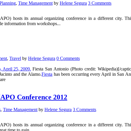
Planning
,
Time Management
by
Helene Segura
3 Comments
NAPO) hosts its annual organizing conference in a different city. T
able information from workshops...
ment
,
Travel
by
Helene Segura
0 Comments
Fiesta San Antonio (Photo credit: Wikipedia)[/capt
 Jacinto and the Alamo.
Fiesta
has been occurring every April in San Ant
 are
t NAPO Conference 2012
s
,
Time Management
by
Helene Segura
3 Comments
NAPO) hosts its annual organizing conference in a different city. T
eat time to gain...