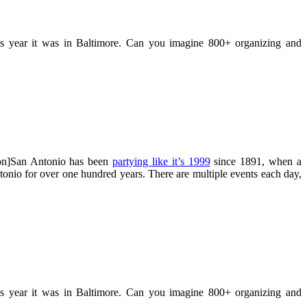
his year it was in Baltimore. Can you imagine 800+ organizing and
ion]San Antonio has been
partying like it’s 1999
since 1891, when a
onio for over one hundred years. There are multiple events each day,
his year it was in Baltimore. Can you imagine 800+ organizing and