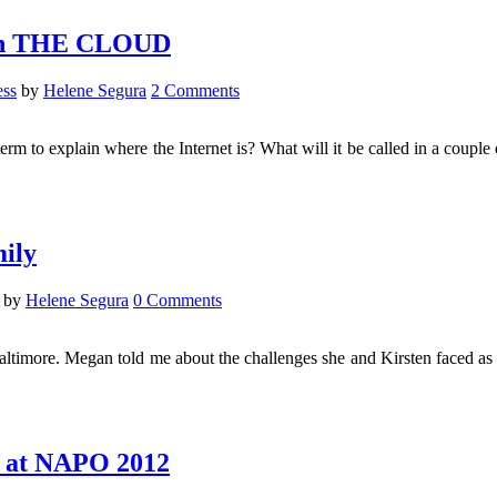
g in THE CLOUD
ess
by
Helene Segura
2 Comments
o explain where the Internet is? What will it be called in a couple o
ily
by
Helene Segura
0 Comments
timore. Megan told me about the challenges she and Kirsten faced as
d at NAPO 2012