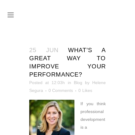
25 JUN
WHAT’S A
GREAT WAY TO
IMPROVE YOUR
PERFORMANCE?
Posted at 12:03h
in
Blog
by
Helene
Segura
0 Comments
0
Likes
If you think
professional
development
is a