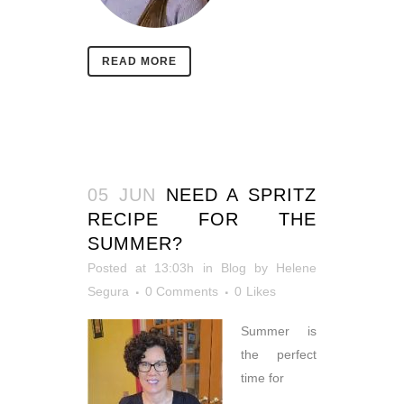
READ MORE
05 JUN
NEED A SPRITZ
RECIPE FOR THE
SUMMER?
Posted at 13:03h
in
Blog
by
Helene
Segura
0 Comments
0
Likes
Summer is
the perfect
time for