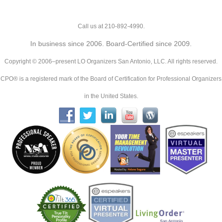
Call us at 210-892-4990.
In business since 2006. Board-Certified since 2009.
Copyright © 2006–present LO Organizers San Antonio, LLC. All rights reserved.
CPO® is a registered mark of the Board of Certification for Professional Organizers
in the United States.