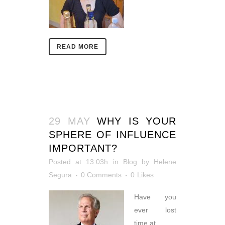
READ MORE
29 MAY
WHY IS YOUR
SPHERE OF INFLUENCE
IMPORTANT?
Posted at 13:03h
in
Blog
by
Helene
Segura
0 Comments
0
Likes
Have you
ever lost
time at