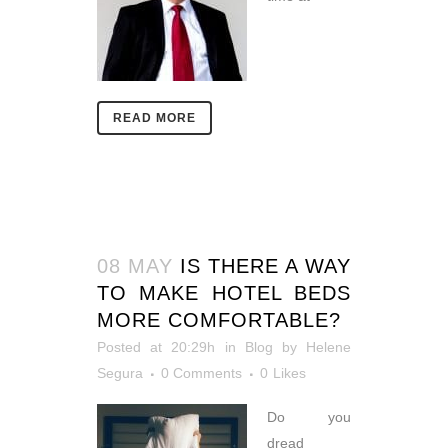
READ MORE
08 MAY
IS THERE A WAY
TO MAKE HOTEL BEDS
MORE COMFORTABLE?
Posted at 20:29h
in
Blog
by
Helene
Segura
0 Comments
0
Likes
Do you
dread