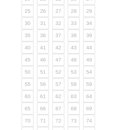
25
26
27
28
29
30
31
32
33
34
35
36
37
38
39
40
41
42
43
44
45
46
47
48
49
50
51
52
53
54
55
56
57
58
59
60
61
62
63
64
65
66
67
68
69
70
71
72
73
74