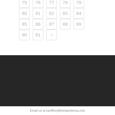
75
76
77
78
79
80
81
82
83
84
85
86
87
88
89
90
91
Email us at saoffice@livingordersa.com