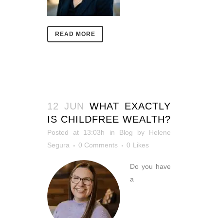
READ MORE
12 JUN
WHAT EXACTLY
IS CHILDFREE WEALTH?
Posted at 13:03h
in
Blog
by
Helene
Segura
0 Comments
0
Likes
Do you have
a