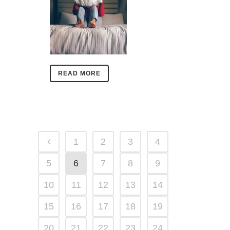
READ MORE
1
2
3
4
5
6
7
8
9
10
11
12
13
14
15
16
17
18
19
20
21
22
23
24