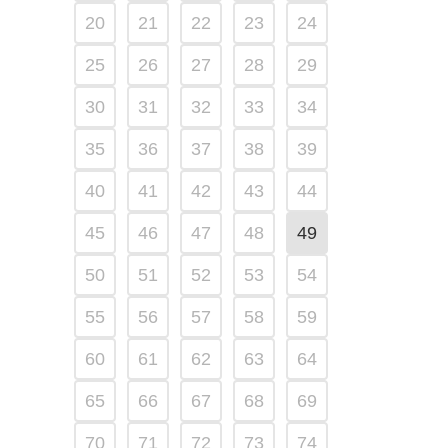
20
21
22
23
24
25
26
27
28
29
30
31
32
33
34
35
36
37
38
39
40
41
42
43
44
45
46
47
48
49
50
51
52
53
54
55
56
57
58
59
60
61
62
63
64
65
66
67
68
69
70
71
72
73
74