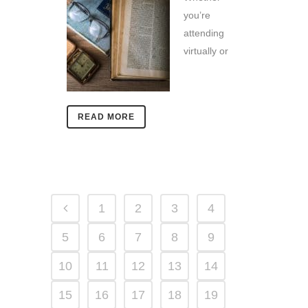
you’re
attending
virtually or
READ MORE
1
2
3
4
5
6
7
8
9
10
11
12
13
14
15
16
17
18
19