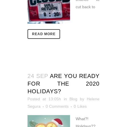
cut back to
READ MORE
24 SEP
ARE YOU READY
FOR THE 2020
HOLIDAYS?
Posted at 13:05h
in
Blog
by
Helene
Segura
0 Comments
0
Likes
What?!
Holidays??