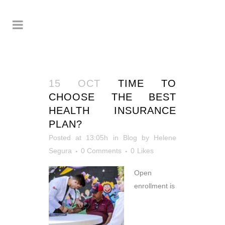
15 OCT
TIME TO
CHOOSE THE BEST
HEALTH INSURANCE
PLAN?
Posted at 13:05h
in
Blog
by
Helene
Segura
0 Comments
0
Likes
Open
enrollment is