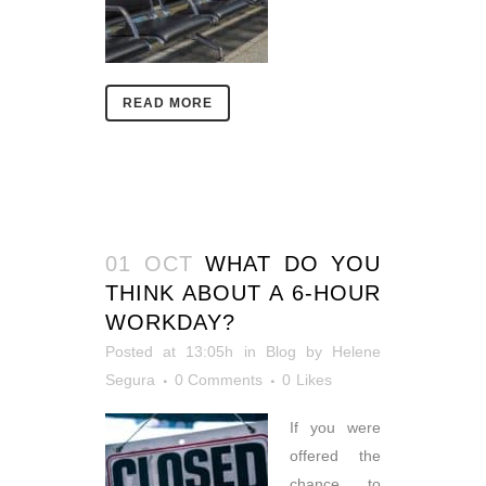
READ MORE
01 OCT
WHAT DO YOU
THINK ABOUT A 6-HOUR
WORKDAY?
Posted at 13:05h
in
Blog
by
Helene
Segura
0 Comments
0
Likes
If you were
offered the
chance to