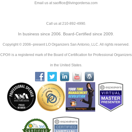
Email us at saoffice@livingordersa.com
Call us at 210-892-4990.
In business since 2006. Board-Certified since 2009.
Copyright © 2006–present LO Organizers San Antonio, LLC. All rights reserved.
CPO® is a registered mark of the Board of Certification for Professional Organizers
in the United States.