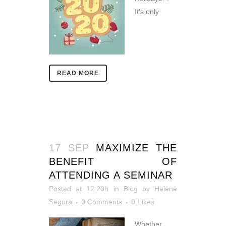
It’s only
READ MORE
17 SEP
MAXIMIZE THE
BENEFIT OF
ATTENDING A SEMINAR
Posted at 12:20h
in
Blog
by
Helene
Segura
0 Comments
0
Likes
Whether