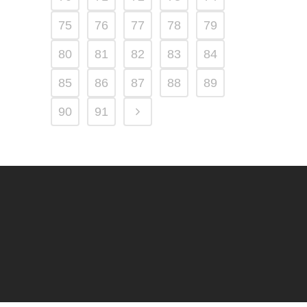
75
76
77
78
79
80
81
82
83
84
85
86
87
88
89
90
91