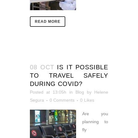
READ MORE
08 OCT
IS IT POSSIBLE
TO TRAVEL SAFELY
DURING COVID?
Posted at 13:05h
in
Blog
by
Helene
Segura
0 Comments
0
Likes
Are you
planning to
fly