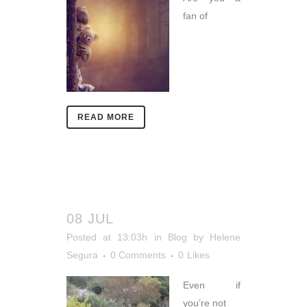
fan of
READ MORE
08 JUL
Posted at 13:03h
in
Blog
by
Helene
Segura
0 Comments
0
Likes
Even if
you’re not