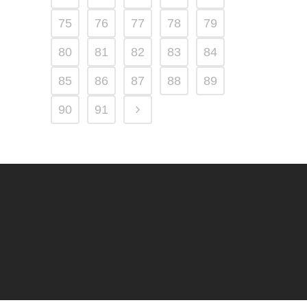
75
76
77
78
79
80
81
82
83
84
85
86
87
88
89
90
91