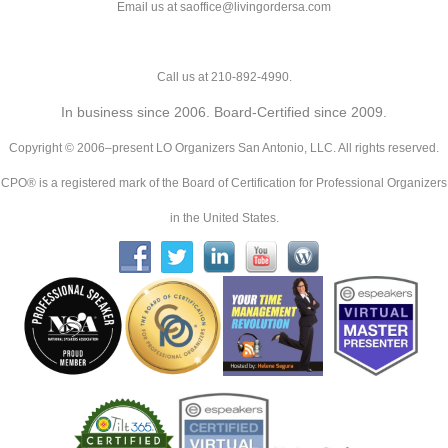
Email us at saoffice@livingordersa.com
Call us at 210-892-4990.
In business since 2006. Board-Certified since 2009.
Copyright © 2006–present LO Organizers San Antonio, LLC. All rights reserved.
CPO® is a registered mark of the Board of Certification for Professional Organizers
in the United States.