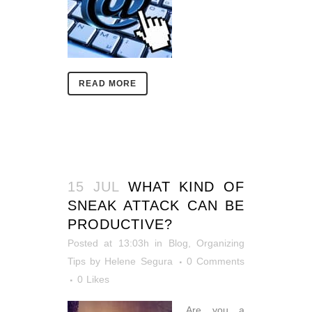
READ MORE
15 JUL
WHAT KIND OF
SNEAK ATTACK CAN BE
PRODUCTIVE?
Posted at 13:03h
in
Blog
,
Organizing
Tips
by
Helene Segura
0 Comments
0
Likes
Are you a