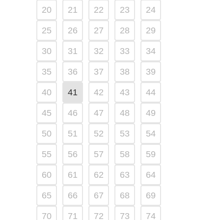
20
21
22
23
24
25
26
27
28
29
30
31
32
33
34
35
36
37
38
39
40
41
42
43
44
45
46
47
48
49
50
51
52
53
54
55
56
57
58
59
60
61
62
63
64
65
66
67
68
69
70
71
72
73
74