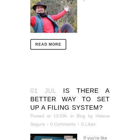
READ MORE
01 JUL
IS THERE A
BETTER WAY TO SET
UP A FILING SYSTEM?
Posted at 13:03h
in
Blog
by
Helene
Segura
0 Comments
0
Likes
If you’re like