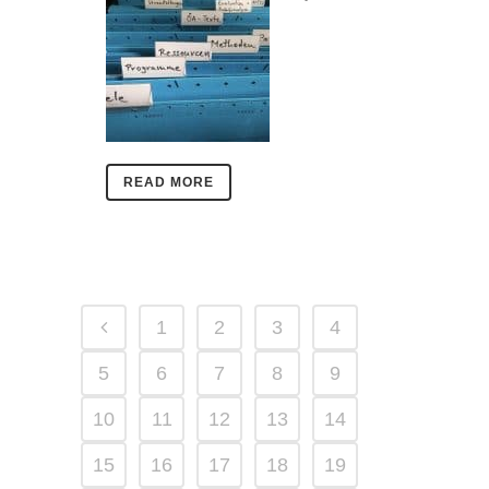
READ MORE
1
2
3
4
5
6
7
8
9
10
11
12
13
14
15
16
17
18
19