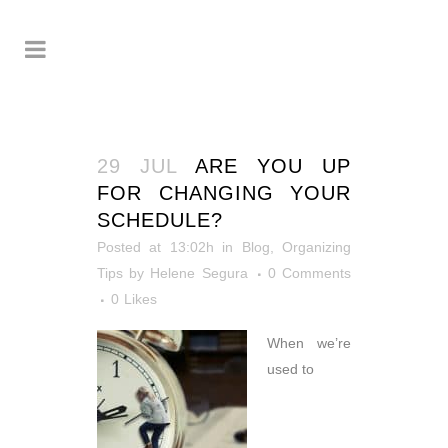
29 JUL
ARE YOU UP
FOR CHANGING YOUR
SCHEDULE?
Posted at 13:02h
in
Blog
,
Organizing
Tips
by
Helene Segura
0 Comments
0
Likes
When we’re
used to