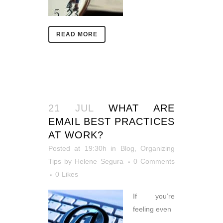
READ MORE
21 JUL
WHAT ARE
EMAIL BEST PRACTICES
AT WORK?
Posted at 19:30h
in
Blog
,
Organizing
Tips
by
Helene Segura
0 Comments
0
Likes
If you’re
feeling even