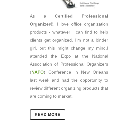
As a
Certified Professional
Organizer®
, I love office organization
products - whatever I can find to help
clients get organized. I’m not a binder
girl, but this might change my mind.I
attended the Expo at the National
Association of Professional Organizers
(
NAPO
) Conference in New Orleans
last week and had the opportunity to
review different organizing products that
are coming to market.
READ MORE