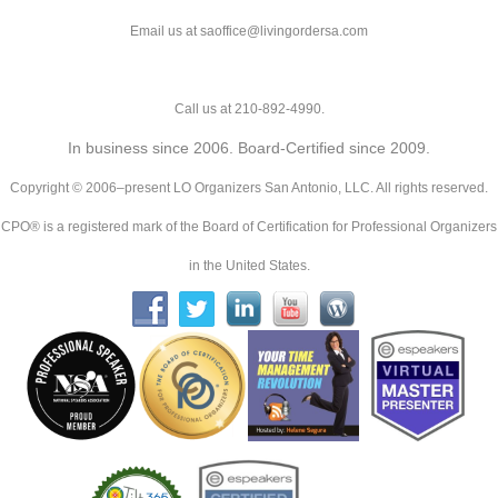
Email us at saoffice@livingordersa.com
Call us at 210-892-4990.
In business since 2006. Board-Certified since 2009.
Copyright © 2006–present LO Organizers San Antonio, LLC. All rights reserved.
CPO® is a registered mark of the Board of Certification for Professional Organizers
in the United States.