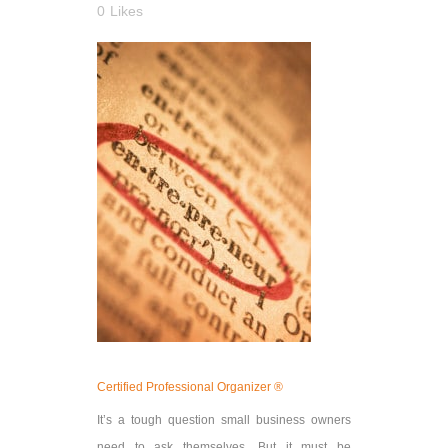
0
Likes
Certified Professional Organizer ®
It’s a tough question small business owners
need to ask themselves. But it must be