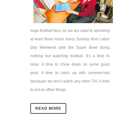
huge football fans, so we are used to spending
at least three hours every Sunday from Labor
Day Weekend until the Super Bowl doing
nothing but watching football. It’s a time to
relax. A time to chow down on some good
grub. A time to catch up with commercials
(because we don’t watch any other TV). A time
to not do other things.
READ MORE