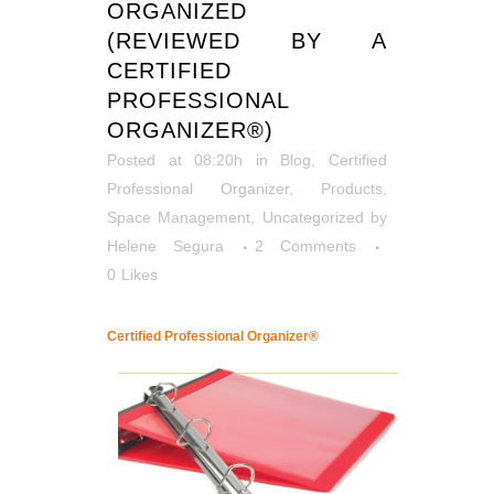
ORGANIZED
(REVIEWED BY A
CERTIFIED
PROFESSIONAL
ORGANIZER®)
Posted at 08:20h
in
Blog
,
Certified
Professional Organizer
,
Products
,
Space Management
,
Uncategorized
by
Helene Segura
2 Comments
0
Likes
Certified Professional Organizer®