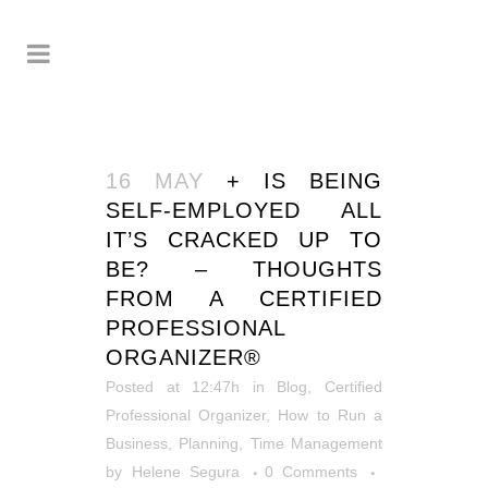
16 MAY
+ IS BEING
SELF-EMPLOYED ALL
IT’S CRACKED UP TO
BE? – THOUGHTS
FROM A CERTIFIED
PROFESSIONAL
ORGANIZER®
Posted at 12:47h
in
Blog
,
Certified
Professional Organizer
,
How to Run a
Business
,
Planning
,
Time Management
by
Helene Segura
0 Comments