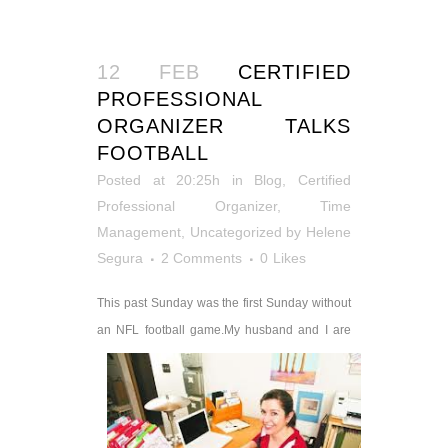
12 FEB
CERTIFIED
PROFESSIONAL
ORGANIZER TALKS
FOOTBALL
Posted at 20:25h
in
Blog
,
Certified
Professional Organizer
,
Time
Management
,
Uncategorized
by
Helene
Segura
2 Comments
0
Likes
This past Sunday was the first Sunday without
an NFL football game.
My husband and I are