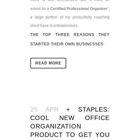
asked.
As a
Certified Professional Organizer
,
®
a large portion of my productivity coaching
client base is entrepreneurs.
THE TOP THREE REASONS THEY
STARTED THEIR OWN BUSINESSES
READ MORE
25 APR
+ STAPLES:
COOL NEW OFFICE
ORGANIZATION
PRODUCT TO GET YOU