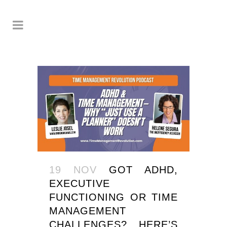
19 NOV
GOT ADHD,
EXECUTIVE
FUNCTIONING OR TIME
MANAGEMENT
CHALLENGES? HERE’S