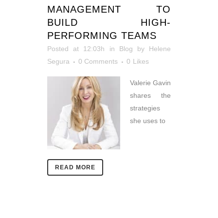
MANAGEMENT TO
BUILD HIGH-
PERFORMING TEAMS
Posted at 12:03h
in
Blog
by
Helene
Segura
0 Comments
0
Likes
Valerie Gavin
shares the
strategies
she uses to
READ MORE