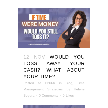
12 NOV
WOULD YOU
TOSS AWAY YOUR
CASH? WHAT ABOUT
YOUR TIME?
Posted at 11:06h
in
Blog
,
Time
Management Strategies
by
Helene
Segura
0 Comments
0
Likes