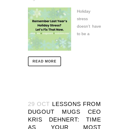
Holiday
stress
doesn’t have
to be a
READ MORE
29 OCT
LESSONS FROM
DUGOUT MUGS CEO
KRIS DEHNERT: TIME
AS YOUR MOST