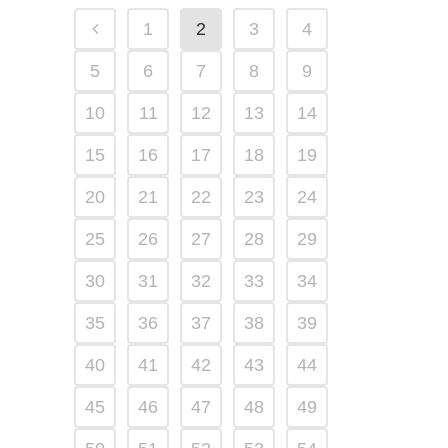
1
2
3
4
5
6
7
8
9
10
11
12
13
14
15
16
17
18
19
20
21
22
23
24
25
26
27
28
29
30
31
32
33
34
35
36
37
38
39
40
41
42
43
44
45
46
47
48
49