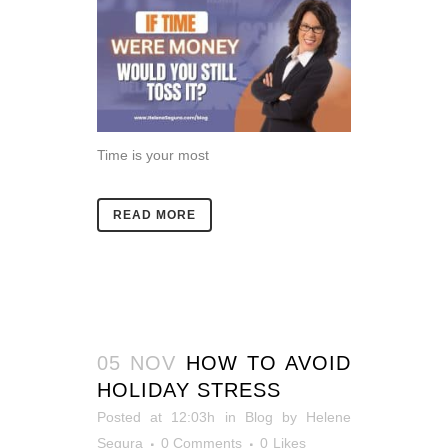
Time is your most
READ MORE
05 NOV
HOW TO AVOID
HOLIDAY STRESS
Posted at 12:03h
in
Blog
by
Helene
Segura
0 Comments
0
Likes