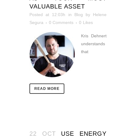
VALUABLE ASSET
Posted at 12:03h
in
Blog
by
Helene
Segura
0 Comments
0
Likes
Kris Dehnert
understands
that
READ MORE
22 OCT
USE ENERGY