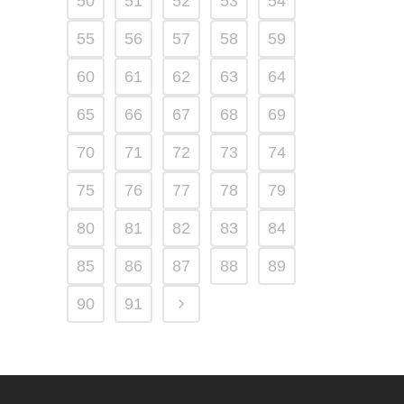
50
51
52
53
54
55
56
57
58
59
60
61
62
63
64
65
66
67
68
69
70
71
72
73
74
75
76
77
78
79
80
81
82
83
84
85
86
87
88
89
90
91