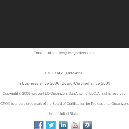
Email us at saoffice@livingordersa.com
Call us at 210-892-4990.
In business since 2006. Board-Certified since 2009.
Copyright © 2006–present LO Organizers San Antonio, LLC. All rights reserved.
CPO® is a registered mark of the Board of Certification for Professional Organizers
in the United States.