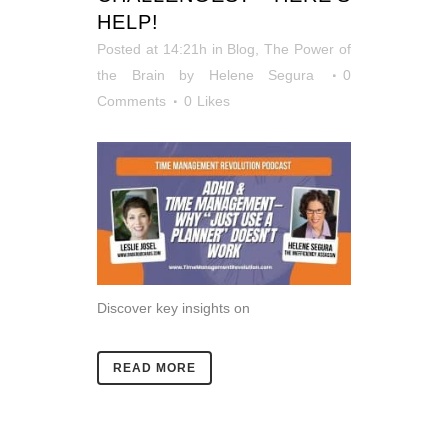
HELP!
Posted at 14:21h
in
Blog
,
The Power of
the Brain
by
Helene Segura
0
Comments
0
Likes
Discover key insights on
READ MORE