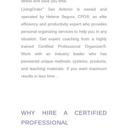
stress and save you time.
LivingOrder
San Antonio is owned and
®
operated by Helene Segura, CPO®, an elite
efficiency and productivity expert who provides
personal organizing services to help you in any
situation. Get expert coaching from a highly
trained Certified Professional Organizer®.
Work with an industry leader who has
pioneered unique methods, systems, products,
and teaching materials. If you want maximum
results in less time…
WHY HIRE A CERTIFIED
PROFESSIONAL