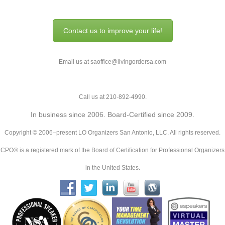
Contact us to improve your life!
Email us at saoffice@livingordersa.com
Call us at 210-892-4990.
In business since 2006. Board-Certified since 2009.
Copyright © 2006–present LO Organizers San Antonio, LLC. All rights reserved.
CPO® is a registered mark of the Board of Certification for Professional Organizers
in the United States.