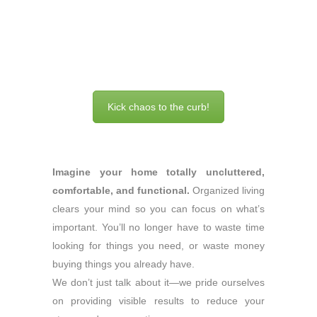
Kick chaos to the curb!
Imagine your home totally uncluttered,
comfortable, and functional.
Organized living
clears your mind so you can focus on what’s
important. You’ll no longer have to waste time
looking for things you need, or waste money
buying things you already have.
We don’t just talk about it—we pride ourselves
on providing visible results to reduce your