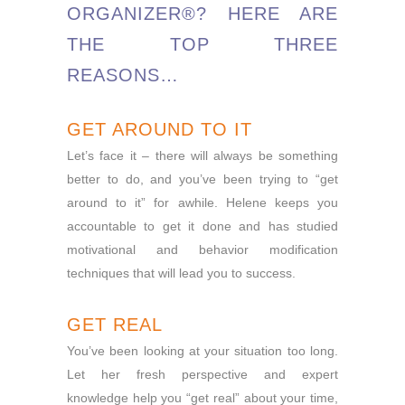
ORGANIZER®? HERE ARE
THE TOP THREE
REASONS…
GET AROUND TO IT
Let’s face it – there will always be something
better to do, and you’ve been trying to “get
around to it” for awhile. Helene keeps you
accountable to get it done and has studied
motivational and behavior modification
techniques that will lead you to success.
GET REAL
You’ve been looking at your situation too long.
Let her fresh perspective and expert
knowledge help you “get real” about your time,