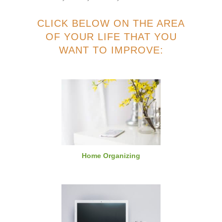
CLICK BELOW ON THE AREA
OF YOUR LIFE THAT YOU
WANT TO IMPROVE:
Home Organizing