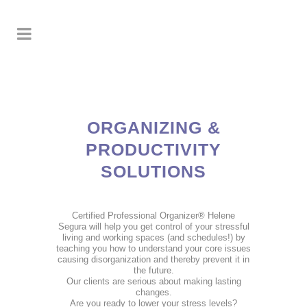
ORGANIZING &
PRODUCTIVITY
SOLUTIONS
Certified Professional Organizer® Helene
Segura will help you get control of your stressful
living and working spaces (and schedules!) by
teaching you how to understand your core issues
causing disorganization and thereby prevent it in
the future.
Our clients are serious about making lasting
changes.
Are you ready to lower your stress levels?