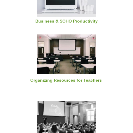
Business & SOHO Productivity
Organizing Resources for Teachers