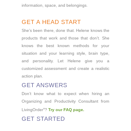
information, space, and belongings.
GET A HEAD START
She’s been there, done that. Helene knows the
products that work and those that don’t. She
knows the best known methods for your
situation and your learning style, brain type,
and personality. Let Helene give you a
customized assessment and create a realistic
action plan.
GET ANSWERS
Don’t know what to expect when hiring an
Organizing and Productivity Consultant from
LivingOrder
?
Try our FAQ page
.
®
GET STARTED