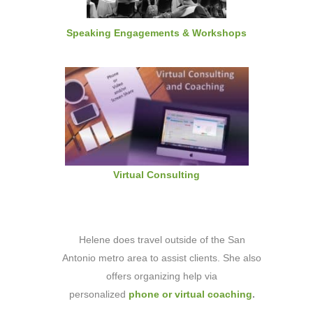
Speaking Engagements & Workshops
Virtual Consulting
Helene does travel outside of the San
Antonio metro area to assist clients. She also
offers organizing help via
personalized
phone or virtual coaching
.