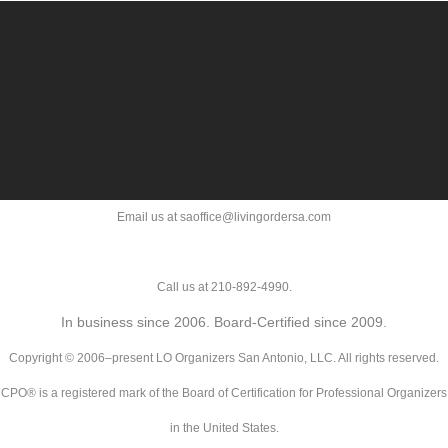
Email us at saoffice@livingordersa.com
Call us at 210-892-4990.
In business since 2006. Board-Certified since 2009.
Copyright © 2006–present LO Organizers San Antonio, LLC. All rights reserved.
CPO® is a registered mark of the Board of Certification for Professional Organizers
in the United States.