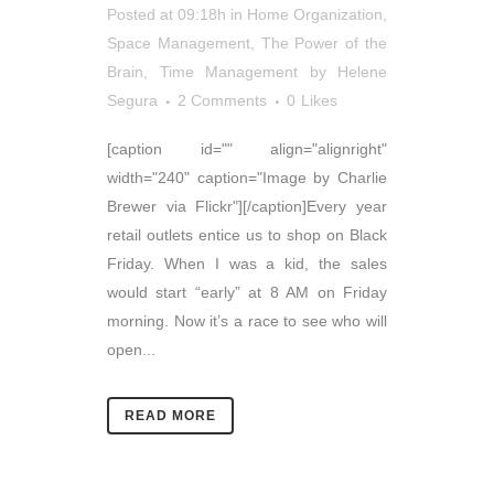
Posted at 09:18h
in
Home Organization
,
Space Management
,
The Power of the
Brain
,
Time Management
by
Helene
Segura
2 Comments
0
Likes
[caption id="" align="alignright"
width="240" caption="Image by Charlie
Brewer via Flickr"][/caption]Every year
retail outlets entice us to shop on Black
Friday. When I was a kid, the sales
would start “early” at 8 AM on Friday
morning. Now it’s a race to see who will
open...
READ MORE