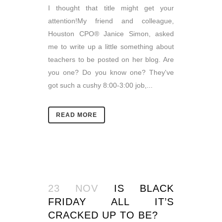
I thought that title might get your
attention!My friend and colleague,
Houston CPO® Janice Simon, asked
me to write up a little something about
teachers to be posted on her blog. Are
you one? Do you know one? They've
got such a cushy 8:00-3:00 job,...
READ MORE
23 NOV
IS BLACK
FRIDAY ALL IT’S
CRACKED UP TO BE?