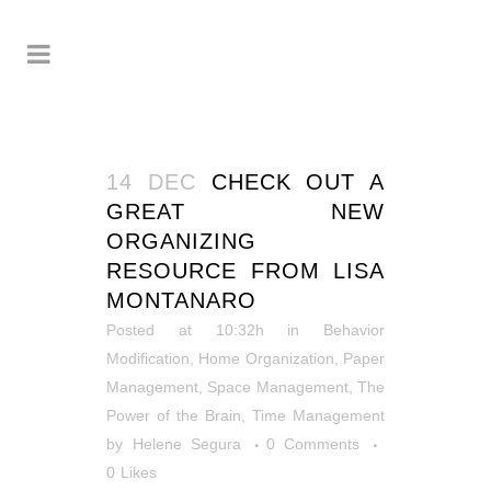
14 DEC
CHECK OUT A
GREAT NEW
ORGANIZING
RESOURCE FROM LISA
MONTANARO
Posted at 10:32h
in
Behavior
Modification
,
Home Organization
,
Paper
Management
,
Space Management
,
The
Power of the Brain
,
Time Management
by
Helene Segura
0 Comments
0
Likes