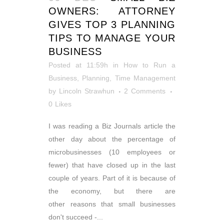
OWNERS: ATTORNEY
GIVES TOP 3 PLANNING
TIPS TO MANAGE YOUR
BUSINESS
Posted at 11:59h
in
How to Run a
Business
,
Planning
,
Time Management
by
Lincoln Strawhun
2 Comments
0
Likes
I was reading a Biz Journals article the
other day about the percentage of
microbusinesses (10 employees or
fewer) that have closed up in the last
couple of years. Part of it is because of
the economy, but there are
other reasons that small businesses
don't succeed -...