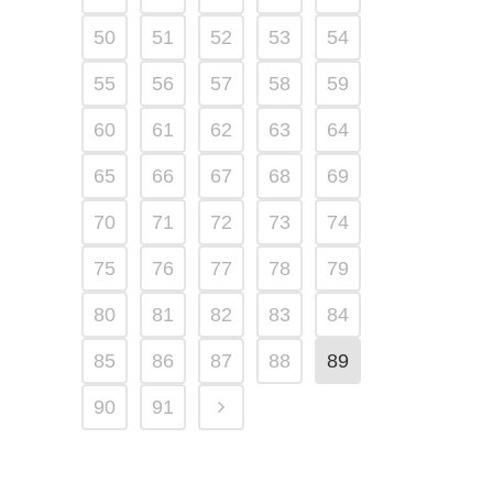
50
51
52
53
54
55
56
57
58
59
60
61
62
63
64
65
66
67
68
69
70
71
72
73
74
75
76
77
78
79
80
81
82
83
84
85
86
87
88
89
90
91