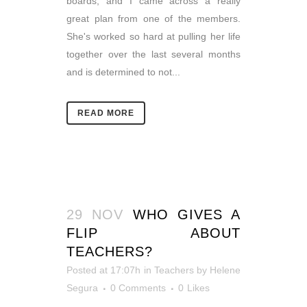
boards, and I came across a really
great plan from one of the members.
She's worked so hard at pulling her life
together over the last several months
and is determined to not...
READ MORE
29 NOV
WHO GIVES A
FLIP ABOUT
TEACHERS?
Posted at 17:07h
in
Teachers
by
Helene
Segura
0 Comments
0
Likes