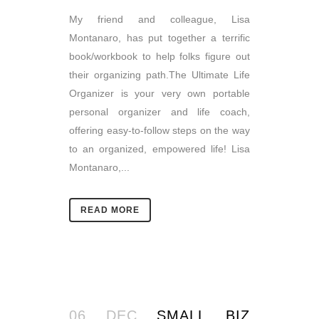
My friend and colleague, Lisa
Montanaro, has put together a terrific
book/workbook to help folks figure out
their organizing path.The Ultimate Life
Organizer is your very own portable
personal organizer and life coach,
offering easy-to-follow steps on the way
to an organized, empowered life! Lisa
Montanaro,...
READ MORE
06 DEC
SMALL BIZ