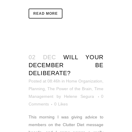
READ MORE
02 DEC
WILL YOUR
DECEMBER BE
DELIBERATE?
Posted at 08:46h
in
Home Organization
,
Planning
,
The Power of the Brain
,
Time
Management
by
Helene Segura
0
Comments
0
Likes
This morning I was giving advice to
members on the Clutter Diet message