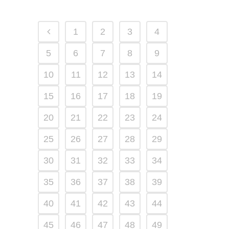
1
2
3
4
5
6
7
8
9
10
11
12
13
14
15
16
17
18
19
20
21
22
23
24
25
26
27
28
29
30
31
32
33
34
35
36
37
38
39
40
41
42
43
44
45
46
47
48
49