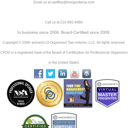
Email us at saoffice@livingordersa.com
Call us at 210-892-4990.
In business since 2006. Board-Certified since 2009.
Copyright © 2006–present LO Organizers San Antonio, LLC. All rights reserved.
CPO® is a registered mark of the Board of Certification for Professional Organizers
in the United States.