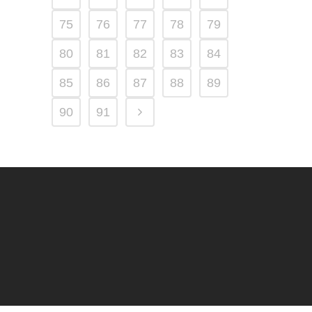
75
76
77
78
79
80
81
82
83
84
85
86
87
88
89
90
91