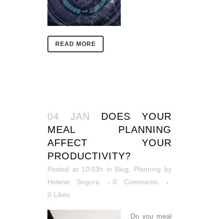
READ MORE
04 JAN
DOES YOUR
MEAL PLANNING
AFFECT YOUR
PRODUCTIVITY?
Posted at 10:03h
in
Blog
,
Planning
by
Helene Segura
0 Comments
0
Likes
Do you meal