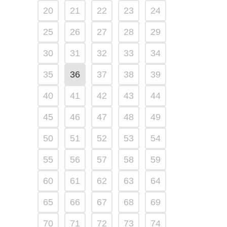
20
21
22
23
24
25
26
27
28
29
30
31
32
33
34
35
36
37
38
39
40
41
42
43
44
45
46
47
48
49
50
51
52
53
54
55
56
57
58
59
60
61
62
63
64
65
66
67
68
69
70
71
72
73
74