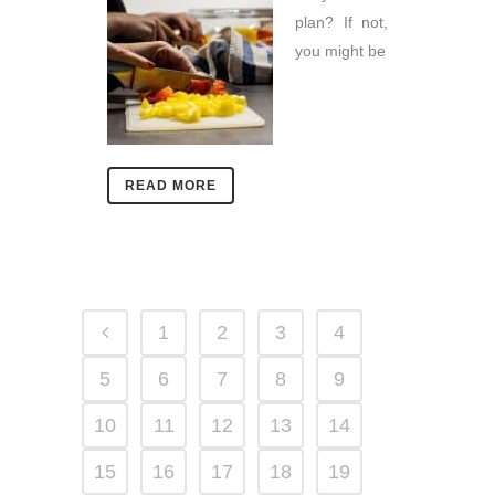
plan? If not,
you might be
READ MORE
1
2
3
4
5
6
7
8
9
10
11
12
13
14
15
16
17
18
19