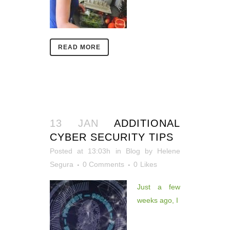
READ MORE
13 JAN
ADDITIONAL
CYBER SECURITY TIPS
Posted at 13:03h
in
Blog
by
Helene
Segura
0 Comments
0
Likes
Just a few
weeks ago, I