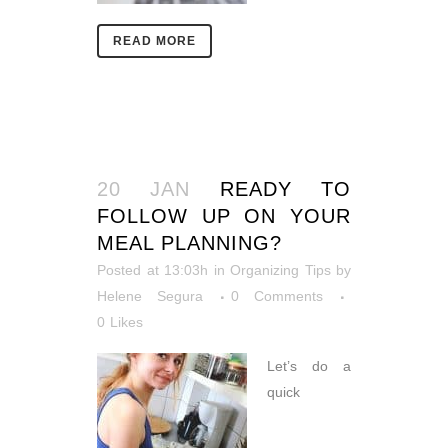
READ MORE
20 JAN
READY TO
FOLLOW UP ON YOUR
MEAL PLANNING?
Posted at 13:03h
in
Organizing Tips
by
Helene Segura
0 Comments
0
Likes
Let’s do a
quick