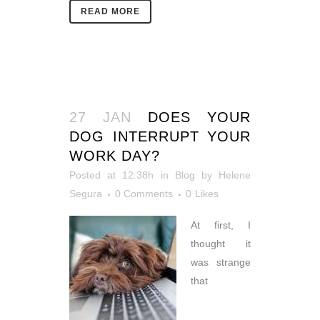
READ MORE
27 JAN
DOES YOUR
DOG INTERRUPT YOUR
WORK DAY?
Posted at 12:38h
in
Blog
by
Helene
Segura
0 Comments
0
Likes
At first, I
thought it
was strange
that