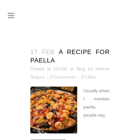
17 FEB
A RECIPE FOR
PAELLA
Posted at 13:03h
in
Blog
by
Helene
Segura
0 Comments
0
Likes
Usually when
I mention
paella,
people say,