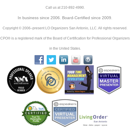
Call us at 210-892-4990.
In business since 2006. Board-Certified since 2009.
Copyright © 2006–present LO Organizers San Antonio, LLC. All rights reserved.
CPO® is a registered mark of the Board of Certification for Professional Organizers
in the United States.