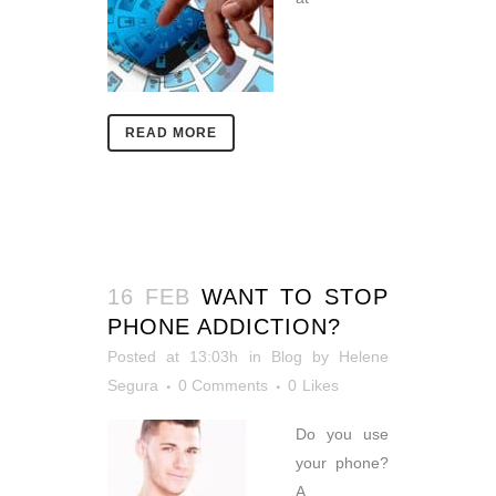
READ MORE
16 FEB
WANT TO STOP
PHONE ADDICTION?
Posted at 13:03h
in
Blog
by
Helene
Segura
0 Comments
0
Likes
Do you use
your phone?
A