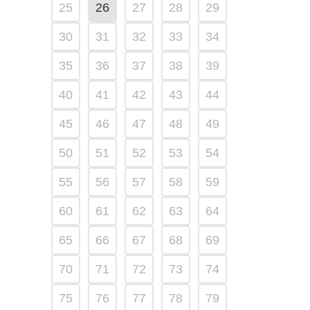
25
26
27
28
29
30
31
32
33
34
35
36
37
38
39
40
41
42
43
44
45
46
47
48
49
50
51
52
53
54
55
56
57
58
59
60
61
62
63
64
65
66
67
68
69
70
71
72
73
74
75
76
77
78
79