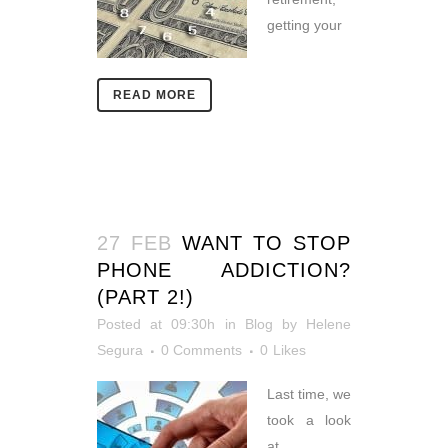
getting your
READ MORE
27 FEB
WANT TO STOP
PHONE ADDICTION?
(PART 2!)
Posted at 09:30h
in
Blog
by
Helene
Segura
0 Comments
0
Likes
Last time, we
took a look
at