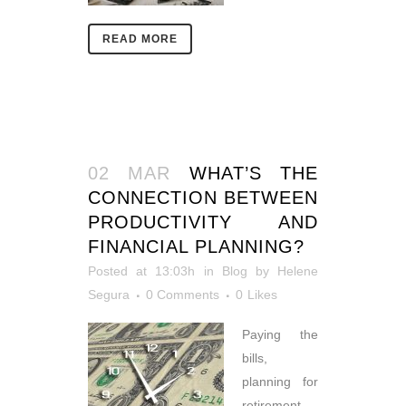
READ MORE
02 MAR
WHAT’S THE
CONNECTION BETWEEN
PRODUCTIVITY AND
FINANCIAL PLANNING?
Posted at 13:03h
in
Blog
by
Helene
Segura
0 Comments
0
Likes
Paying the
bills,
planning for
retirement,