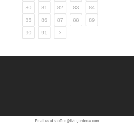
80
81
82
83
84
85
86
87
88
89
90
91
Email us at saoffice@livingordersa.com