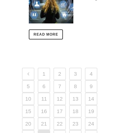
READ MORE
1
2
3
4
5
6
7
8
9
10
11
12
13
14
15
16
17
18
19
20
21
22
23
24