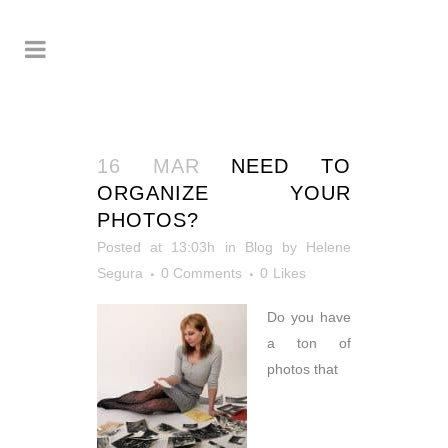
16 MAR
NEED TO
ORGANIZE YOUR
PHOTOS?
Posted at 13:03h
in
Blog
by
Helene
Segura
0 Comments
0
Likes
Do you have
a ton of
photos that