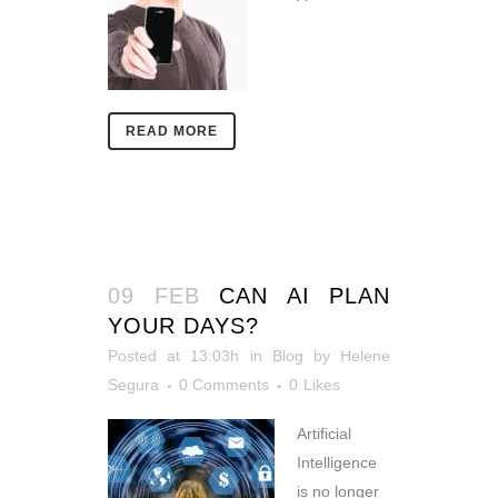
READ MORE
09 FEB
CAN AI PLAN
YOUR DAYS?
Posted at 13:03h
in
Blog
by
Helene
Segura
0 Comments
0
Likes
Artificial
Intelligence
is no longer