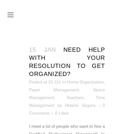
15 JAN
NEED HELP
WITH YOUR
RESOLUTION TO GET
ORGANIZED?
Posted at 15:11h
in
Home Organization
,
Paper Management
,
Space
Management
,
Teachers
,
Time
Management
by
Helene Segura
0
Comments
0
Likes
I meet a lot of people who want to hire a