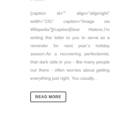
[caption id="" align="alignright"
width="191" caption="Image via
Wikipedia"][/caption]Dear Helene,I’m
writing this letter to you to serve as a
reminder for next year’s holiday
season.As a recovering perfectionist,
that dark side in you - like many people
out there - often worries about getting
everything just right. You usually...
READ MORE