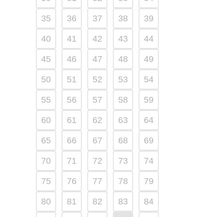
35
36
37
38
39
40
41
42
43
44
45
46
47
48
49
50
51
52
53
54
55
56
57
58
59
60
61
62
63
64
65
66
67
68
69
70
71
72
73
74
75
76
77
78
79
80
81
82
83
84