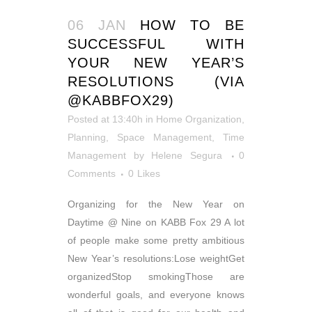
06 JAN
HOW TO BE
SUCCESSFUL WITH
YOUR NEW YEAR’S
RESOLUTIONS (VIA
@KABBFOX29)
Posted at 13:40h
in
Home Organization
,
Planning
,
Space Management
,
Time
Management
by
Helene Segura
0
Comments
0
Likes
Organizing for the New Year on
Daytime @ Nine on KABB Fox 29 A lot
of people make some pretty ambitious
New Year’s resolutions:Lose weightGet
organizedStop smokingThose are
wonderful goals, and everyone knows