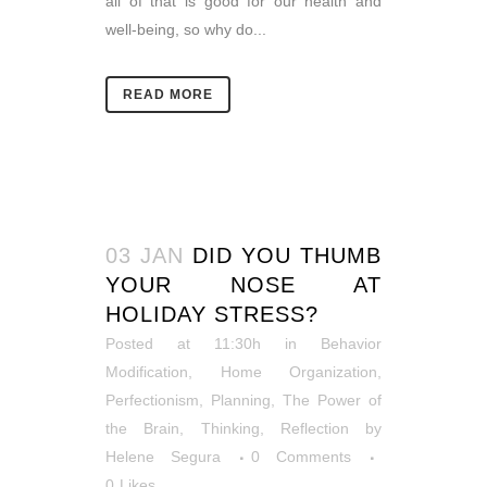
all of that is good for our health and
well-being, so why do...
READ MORE
03 JAN
DID YOU THUMB
YOUR NOSE AT
HOLIDAY STRESS?
Posted at 11:30h
in
Behavior
Modification
,
Home Organization
,
Perfectionism
,
Planning
,
The Power of
the Brain
,
Thinking, Reflection
by
Helene Segura
0 Comments
0
Likes