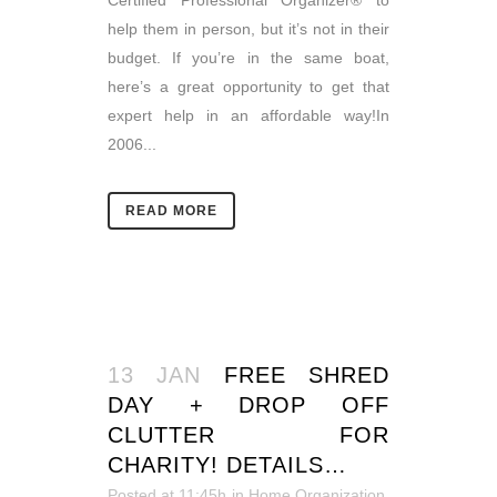
Certified Professional Organizer® to
help them in person, but it’s not in their
budget. If you’re in the same boat,
here’s a great opportunity to get that
expert help in an affordable way!In
2006...
READ MORE
13 JAN
FREE SHRED
DAY + DROP OFF
CLUTTER FOR
CHARITY! DETAILS…
Posted at 11:45h
in
Home Organization
,