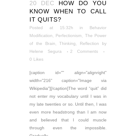
20 DEC
HOW DO YOU
KNOW WHEN TO CALL
IT QUITS?
Posted at 15:32h
in
Behavior
Modification
,
Perfectionism
,
The Power
of the Brain
,
Thinking, Reflection
by
Helene Segura
2 Comments
0
Likes
[caption id="" align="alignright"
width="216" caption="Image via
Wikipedia"][/caption]The word “quit” did
not enter my vocabulary until I was in
my late twenties or so. Until then, I was
even more headstrong than I am now
and believed that I could muscle
through even the impossible.
Gradually...