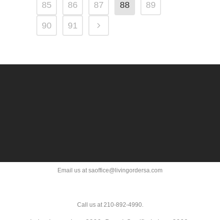
85
86
87
88
89
90
91
Email us at saoffice@livingordersa.com
Call us at 210-892-4990.