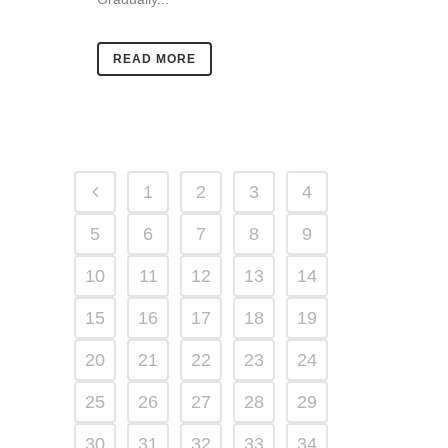
READ MORE
1
2
3
4
5
6
7
8
9
10
11
12
13
14
15
16
17
18
19
20
21
22
23
24
25
26
27
28
29
30
31
32
33
34