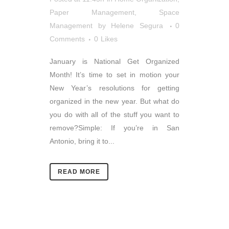
Paper Management
,
Space
Management
by
Helene Segura
0
Comments
0
Likes
January is National Get Organized
Month! It’s time to set in motion your
New Year’s resolutions for getting
organized in the new year. But what do
you do with all of the stuff you want to
remove?Simple: If you’re in San
Antonio, bring it to...
READ MORE