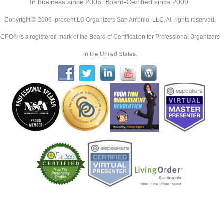
In business since 2006. Board-Certified since 2009.
Copyright © 2006–present LO Organizers San Antonio, LLC. All rights reserved.
CPO® is a registered mark of the Board of Certification for Professional Organizers
in the United States.