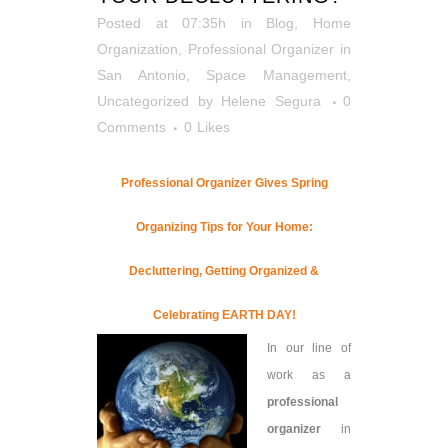
Posted at 07:35h
in
Blog
,
Home
Organization
,
Professional Organizer in
San Antonio
,
Space Management
,
Uncategorized
by
Helene Segura
0
Comments
0
Likes
Professional Organizer Gives Spring
Organizing Tips for Your Home:
Decluttering, Getting Organized &
Celebrating EARTH DAY!
In our line of
work as a
professional
organizer
in