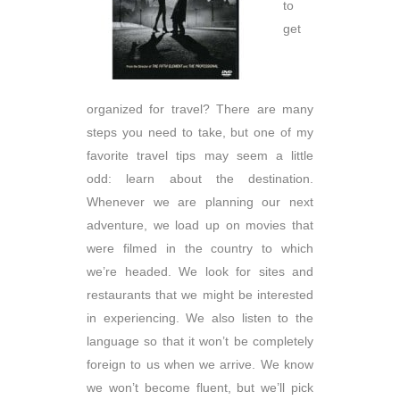
to
get
organized for travel? There are many
steps you need to take, but one of my
favorite travel tips may seem a little
odd: learn about the destination.
Whenever we are planning our next
adventure, we load up on movies that
were filmed in the country to which
we’re headed. We look for sites and
restaurants that we might be interested
in experiencing. We also listen to the
language so that it won’t be completely
foreign to us when we arrive. We know
we won’t become fluent, but we’ll pick