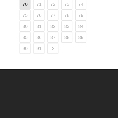
70
71
72
73
74
75
76
77
78
79
80
81
82
83
84
85
86
87
88
89
90
91