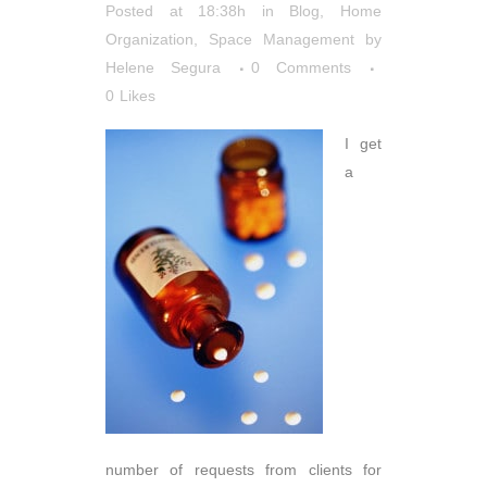
Posted at 18:38h
in
Blog
,
Home
Organization
,
Space Management
by
Helene Segura
0 Comments
0
Likes
I get
a
number of requests from clients for