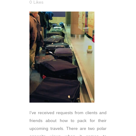
0
Likes
I’ve received requests from clients and
friends about how to pack for their
upcoming travels. There are two polar