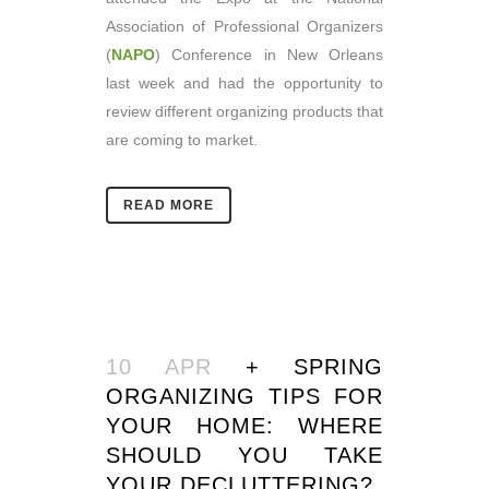
Association of Professional Organizers
(
NAPO
) Conference in New Orleans
last week and had the opportunity to
review different organizing products that
are coming to market.
READ MORE
10 APR
+ SPRING
ORGANIZING TIPS FOR
YOUR HOME: WHERE
SHOULD YOU TAKE
YOUR DECLUTTERING?