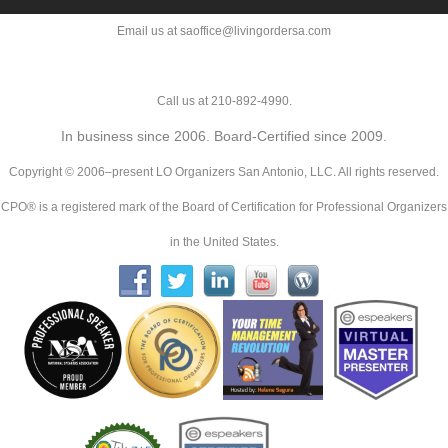
Email us at saoffice@livingordersa.com
Call us at 210-892-4990.
In business since 2006. Board-Certified since 2009.
Copyright © 2006–present LO Organizers San Antonio, LLC. All rights reserved.
CPO® is a registered mark of the Board of Certification for Professional Organizers
in the United States.