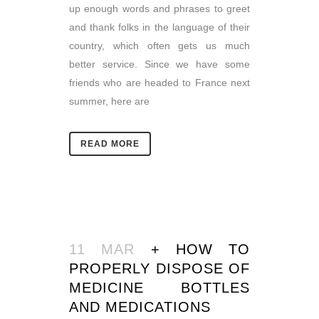
up enough words and phrases to greet
and thank folks in the language of their
country, which often gets us much
better service. Since we have some
friends who are headed to France next
summer, here are
READ MORE
11 MAR
+ HOW TO
PROPERLY DISPOSE OF
MEDICINE BOTTLES
AND MEDICATIONS