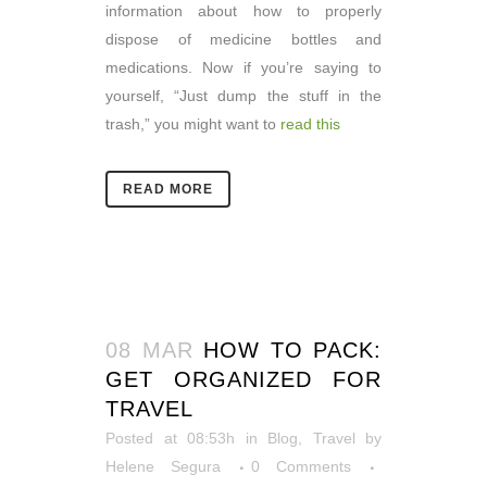
information about how to properly
dispose of medicine bottles and
medications. Now if you’re saying to
yourself, “Just dump the stuff in the
trash,” you might want to
read this
READ MORE
08 MAR
HOW TO PACK:
GET ORGANIZED FOR
TRAVEL
Posted at 08:53h
in
Blog
,
Travel
by
Helene Segura
0 Comments