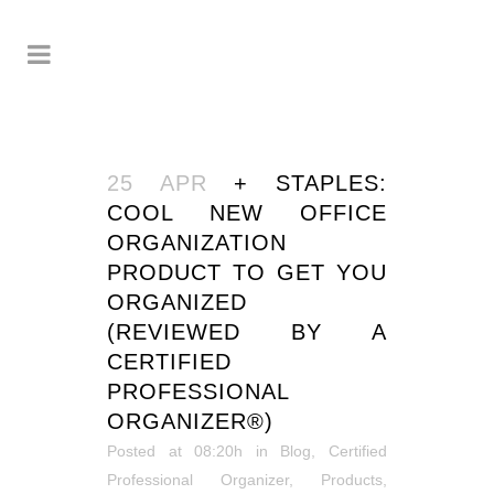
25 APR
+ STAPLES:
COOL NEW OFFICE
ORGANIZATION
PRODUCT TO GET YOU
ORGANIZED
(REVIEWED BY A
CERTIFIED
PROFESSIONAL
ORGANIZER®)
Posted at 08:20h
in
Blog
,
Certified
Professional Organizer
,
Products
,