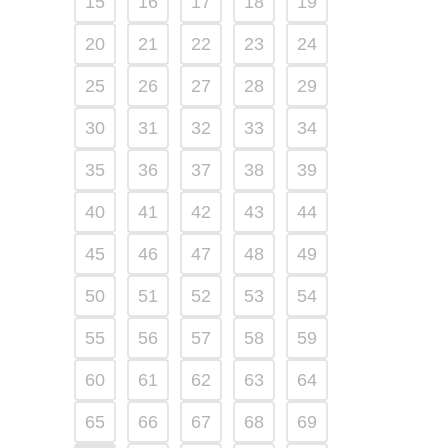
15
16
17
18
19
20
21
22
23
24
25
26
27
28
29
30
31
32
33
34
35
36
37
38
39
40
41
42
43
44
45
46
47
48
49
50
51
52
53
54
55
56
57
58
59
60
61
62
63
64
65
66
67
68
69