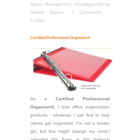
Space Management
,
Uncategorized
by
Helene Segura
2 Comments
0
Likes
Certified Professional Organizer®
As a
Certified Professional
Organizer®
, I love office organization
products - whatever I can find to help
clients get organized. I’m not a binder
girl, but this might change my mind.I
attended the Expo at the National