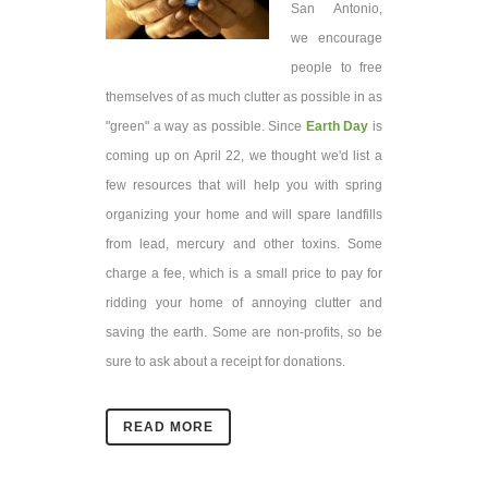
San Antonio,
we encourage
people to free
themselves of as much clutter as possible in as
"green" a way as possible. Since
Earth Day
is
coming up on April 22, we thought we'd list a
few resources that will help you with spring
organizing your home and will spare landfills
from lead, mercury and other toxins. Some
charge a fee, which is a small price to pay for
ridding your home of annoying clutter and
saving the earth. Some are non-profits, so be
sure to ask about a receipt for donations.
READ MORE