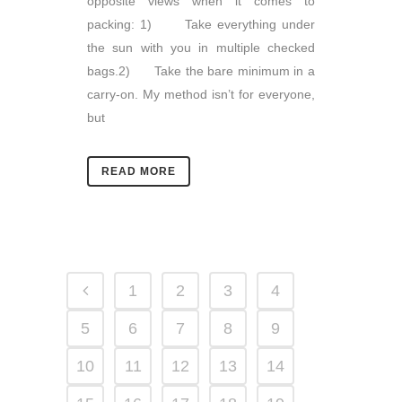
opposite views when it comes to
packing: 1) Take everything under
the sun with you in multiple checked
bags.2) Take the bare minimum in a
carry-on. My method isn’t for everyone,
but
READ MORE
1
2
3
4
5
6
7
8
9
10
11
12
13
14