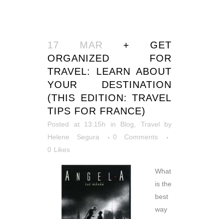
17 MAR
+ GET
ORGANIZED FOR
TRAVEL: LEARN ABOUT
YOUR DESTINATION
(THIS EDITION: TRAVEL
TIPS FOR FRANCE)
Posted at 13:15h
in
Blog
,
Travel
by
Helene Segura
0 Comments
0
Likes
What
is the
best
way