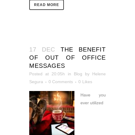
READ MORE
17 DEC
THE BENEFIT
OF OUT OF OFFICE
MESSAGES
Posted at 20:05h
in
Blog
by
Helene
Segura
0 Comments
0
Likes
Have you
ever utilized