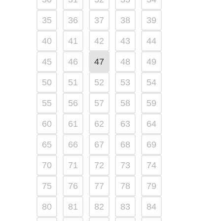
35
36
37
38
39
40
41
42
43
44
45
46
47
48
49
50
51
52
53
54
55
56
57
58
59
60
61
62
63
64
65
66
67
68
69
70
71
72
73
74
75
76
77
78
79
80
81
82
83
84