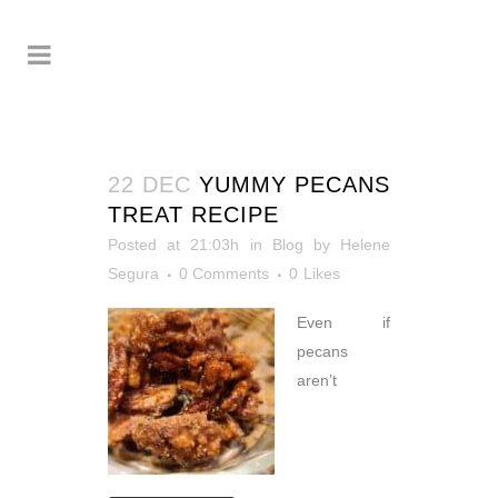
22 DEC
YUMMY PECANS
TREAT RECIPE
Posted at 21:03h
in
Blog
by
Helene
Segura
0 Comments
0
Likes
Even if
pecans
aren’t