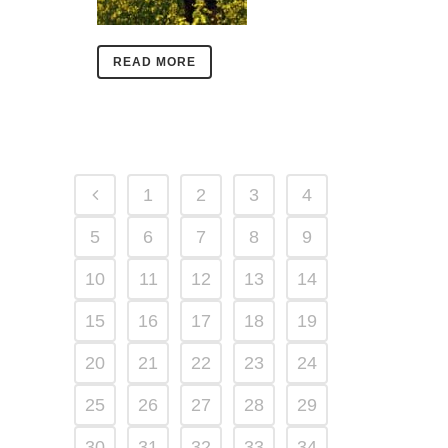
READ MORE
1
2
3
4
5
6
7
8
9
10
11
12
13
14
15
16
17
18
19
20
21
22
23
24
25
26
27
28
29
30
31
32
33
34