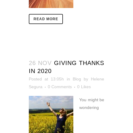
READ MORE
26 NOV
GIVING THANKS
IN 2020
Posted at 13:05h
in
Blog
by
Helene
Segura
0 Comments
0
Likes
You might be
wondering