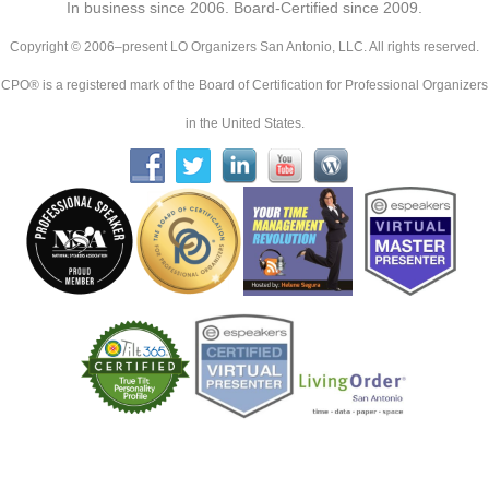
In business since 2006. Board-Certified since 2009.
Copyright © 2006–present LO Organizers San Antonio, LLC. All rights reserved.
CPO® is a registered mark of the Board of Certification for Professional Organizers
in the United States.