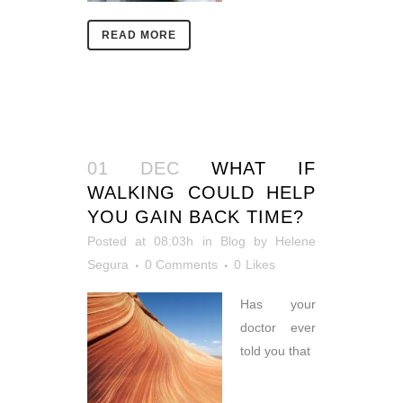
READ MORE
01 DEC
WHAT IF
WALKING COULD HELP
YOU GAIN BACK TIME?
Posted at 08:03h
in
Blog
by
Helene
Segura
0 Comments
0
Likes
Has your
doctor ever
told you that