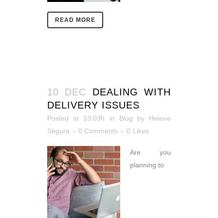
READ MORE
10 DEC
DEALING WITH
DELIVERY ISSUES
Posted at 13:03h
in
Blog
by
Helene
Segura
0 Comments
0
Likes
Are you
planning to