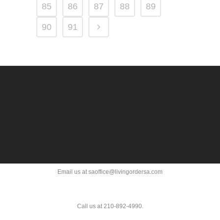
85
86
87
88
89
90
91
Email us at saoffice@livingordersa.com
Call us at 210-892-4990.