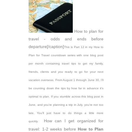
How to plan for
travel - odds and ends before
departure[/caption]
This is Part 12 in my How to
Plan for Travel countdown series with one blog post
per month containing travel tips to get my family,
friends, clients and
you
ready to go for your next
vacation overseas. From August 1 through June 30, I’ll
be counting down the tips by how far in advance it’s
optimal to plan. If you stumble across this blog post in
June, and you’re planning a trip in July, you’re not too
late. You’ll just have to do things a little more
How can I get organized for
quickly.
travel: 1-2 weeks before
How to Plan