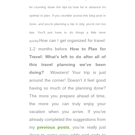
be counting down the tips by how far in advance it’s
optimal to plan. If you stumble across this blog post in
June, and you’re planning a trip in July, you’re not too
late. You’ll just have to do things a little more
How can I get organized for travel:
quickly.
1-2 months before
How to Plan for
Travel: What’s left to do after all of
this travel planning we’ve been
doing?
Wowzers! Your trip is just
around the corner! Doesn’t it feel good
having so much of the planning done?
The more you prepare ahead of time,
the more you can truly enjoy your
vacation when you arrive. If you’ve
already completed the suggestions from
my
previous posts
, you’re really just