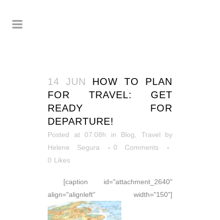
14 JUN
HOW TO PLAN
FOR TRAVEL: GET
READY FOR
DEPARTURE!
Posted at 07:08h
in
Blog
,
Travel
by
Helene Segura
0 Comments
0
Likes
[caption id="attachment_2640"
align="alignleft" width="150"]