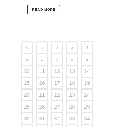
READ MORE
1
2
3
4
5
6
7
8
9
10
11
12
13
14
15
16
17
18
19
20
21
22
23
24
25
26
27
28
29
30
31
32
33
34