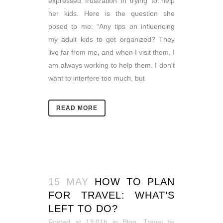
expressed frustration in trying to help
her kids. Here is the question she
posed to me: “Any tips on influencing
my adult kids to get organized? They
live far from me, and when I visit them, I
am always working to help them. I don't
want to interfere too much, but
READ MORE
15 MAY
HOW TO PLAN
FOR TRAVEL: WHAT’S
LEFT TO DO?
Posted at 13:01h
in
Blog
,
Travel
by