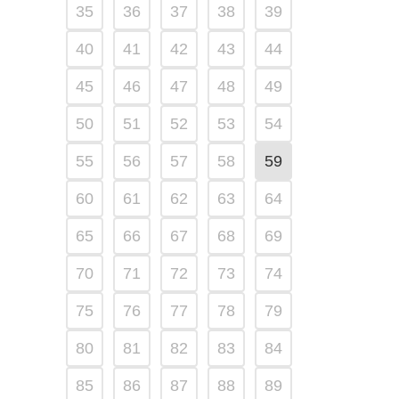
35
36
37
38
39
40
41
42
43
44
45
46
47
48
49
50
51
52
53
54
55
56
57
58
59
60
61
62
63
64
65
66
67
68
69
70
71
72
73
74
75
76
77
78
79
80
81
82
83
84
85
86
87
88
89