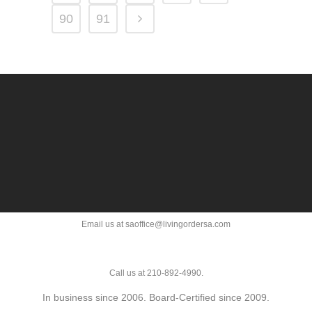
90
91
Email us at saoffice@livingordersa.com
Call us at 210-892-4990.
In business since 2006. Board-Certified since 2009.