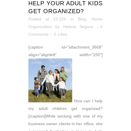
HELP YOUR ADULT KIDS
GET ORGANIZED?
Posted at 10:22h
in
Blog
,
Home
Organization
by
Helene Segura
0
Comments
0
Likes
[caption id="attachment_3668"
align="alignleft" width="150"]
How can I help
my adult children get organized?
[/caption]While working with one of my
business owner clients in her office, she