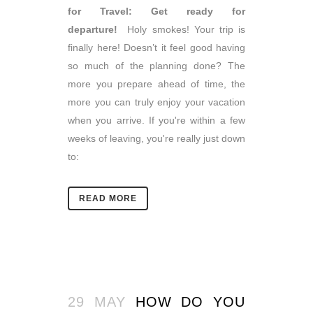
for Travel: Get ready for
departure!
Holy smokes! Your trip is
finally here! Doesn’t it feel good having
so much of the planning done? The
more you prepare ahead of time, the
more you can truly enjoy your vacation
when you arrive. If you're within a few
weeks of leaving, you're really just down
to:
READ MORE
29 MAY
HOW DO YOU