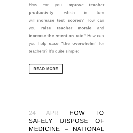
How can you
improve teacher
productivity
, which in turn
will
increase test scores
? How can
you
raise teacher morale
and
increase the retention rate
? How can
you help
ease “the overwhelm”
for
teachers? It’s quite simple:
READ MORE
24 APR
HOW TO
SAFELY DISPOSE OF
MEDICINE – NATIONAL