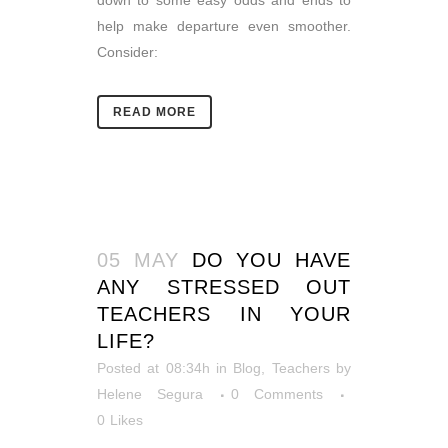
down to some easy odds and ends to
help make departure even smoother.
Consider:
READ MORE
05 MAY
DO YOU HAVE
ANY STRESSED OUT
TEACHERS IN YOUR
LIFE?
Posted at 08:34h
in
Blog
,
Teachers
by
Helene Segura
0 Comments
0
Likes