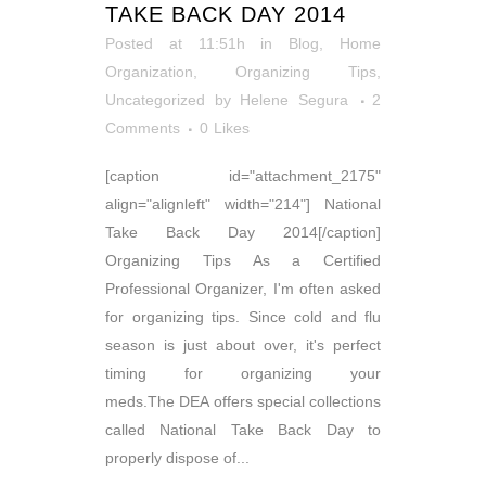
TAKE BACK DAY 2014
Posted at 11:51h
in
Blog
,
Home
Organization
,
Organizing Tips
,
Uncategorized
by
Helene Segura
2
Comments
0
Likes
[caption id="attachment_2175"
align="alignleft" width="214"] National
Take Back Day 2014[/caption]
Organizing Tips As a Certified
Professional Organizer, I'm often asked
for organizing tips. Since cold and flu
season is just about over, it's perfect
timing for organizing your
meds.The DEA offers special collections
called National Take Back Day to
properly dispose of...