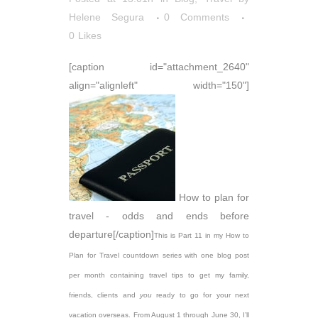
Helene Segura
0 Comments
0
Likes
[caption id="attachment_2640"
align="alignleft" width="150"]
How to plan for
travel - odds and ends before
departure[/caption]
This is Part 11 in my How to
Plan for Travel countdown series with one blog post
per month containing travel tips to get my family,
friends, clients and
you
ready to go for your next
vacation overseas. From August 1 through June 30, I’ll