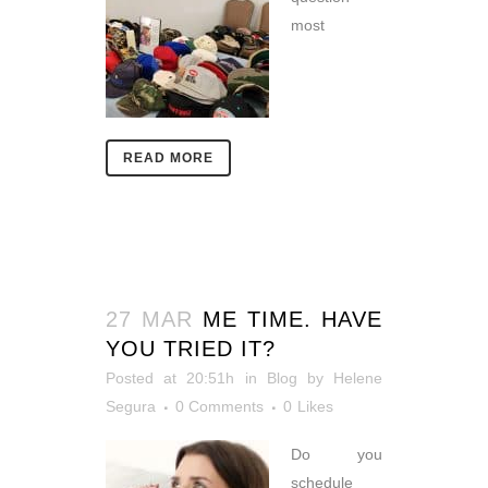
most
READ MORE
27 MAR
ME TIME. HAVE
YOU TRIED IT?
Posted at 20:51h
in
Blog
by
Helene
Segura
0 Comments
0
Likes
Do you
schedule