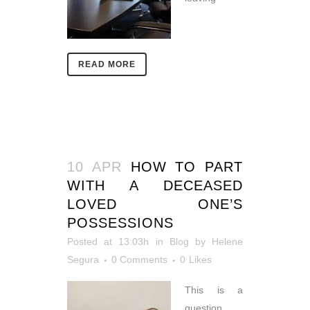
READ MORE
10 APR
HOW TO PART
WITH A DECEASED
LOVED ONE’S
POSSESSIONS
Posted at 13:03h
in
Blog
by
Helene
Segura
0 Comments
0
Likes
This is a
question