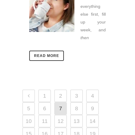
everything
else first, fill
up your
week, and
then
READ MORE
1
2
3
4
5
6
7
8
9
10
11
12
13
14
15
16
17
18
19