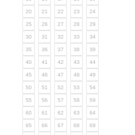
20
21
22
23
24
25
26
27
28
29
30
31
32
33
34
35
36
37
38
39
40
41
42
43
44
45
46
47
48
49
50
51
52
53
54
55
56
57
58
59
60
61
62
63
64
65
66
67
68
69