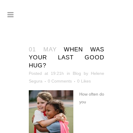
01 MAY
WHEN WAS
YOUR LAST GOOD
HUG?
Posted at 19:21h
in
Blog
by
Helene
Segura
0 Comments
0
Likes
How often do
you