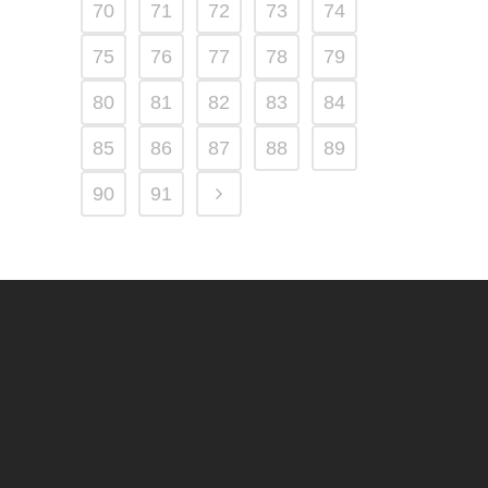
70
71
72
73
74
75
76
77
78
79
80
81
82
83
84
85
86
87
88
89
90
91