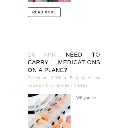
READ MORE
24 APR
NEED TO
CARRY MEDICATIONS
ON A PLANE?
Posted at 13:03h
in
Blog
by
Helene
Segura
0 Comments
0
Likes
Will you be