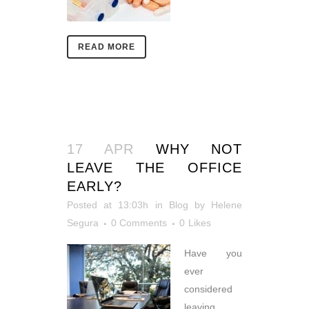
READ MORE
17 APR
WHY NOT
LEAVE THE OFFICE
EARLY?
Posted at 13:03h
in
Blog
by
Helene
Segura
0 Comments
0
Likes
Have you
ever
considered
leaving