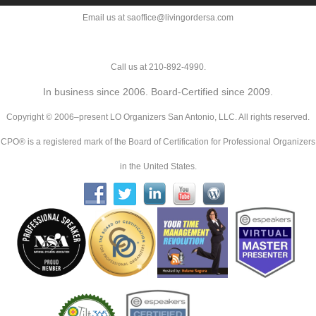
Email us at saoffice@livingordersa.com
Call us at 210-892-4990.
In business since 2006. Board-Certified since 2009.
Copyright © 2006–present LO Organizers San Antonio, LLC. All rights reserved.
CPO® is a registered mark of the Board of Certification for Professional Organizers
in the United States.