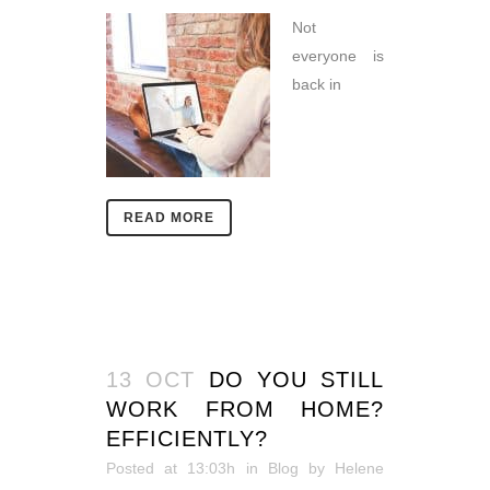
Not
everyone is
back in
READ MORE
13 OCT
DO YOU STILL
WORK FROM HOME?
EFFICIENTLY?
Posted at 13:03h
in
Blog
by
Helene