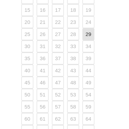
15
16
17
18
19
20
21
22
23
24
25
26
27
28
29
30
31
32
33
34
35
36
37
38
39
40
41
42
43
44
45
46
47
48
49
50
51
52
53
54
55
56
57
58
59
60
61
62
63
64