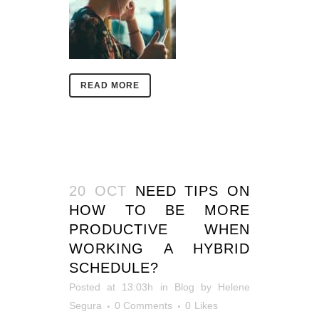
READ MORE
20 OCT
NEED TIPS ON
HOW TO BE MORE
PRODUCTIVE WHEN
WORKING A HYBRID
SCHEDULE?
Posted at 13:03h
in
Blog
by
Helene
Segura
0 Comments
0
Likes