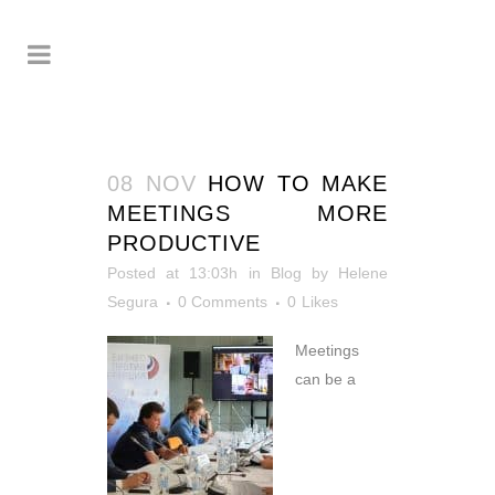
08 NOV
HOW TO MAKE
MEETINGS MORE
PRODUCTIVE
Posted at 13:03h
in
Blog
by
Helene
Segura
0 Comments
0
Likes
Meetings
can be a