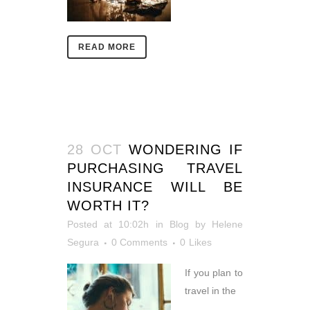
READ MORE
28 OCT
WONDERING IF
PURCHASING TRAVEL
INSURANCE WILL BE
WORTH IT?
Posted at 10:02h
in
Blog
by
Helene
Segura
0 Comments
0
Likes
If you plan to
travel in the