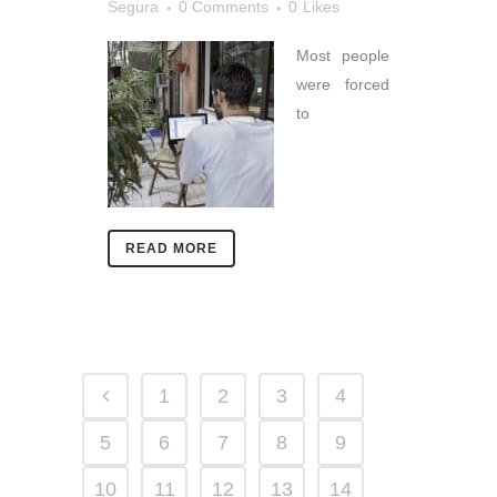
Segura
0 Comments
0
Likes
Most people
were forced
to
READ MORE
1
2
3
4
5
6
7
8
9
10
11
12
13
14