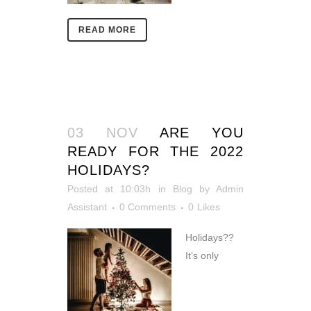
READ MORE
03 NOV
ARE YOU
READY FOR THE 2022
HOLIDAYS?
Posted at 10:03h
in
Blog
by
Admin
Assistant
0 Comments
0
Likes
Holidays??
It’s only