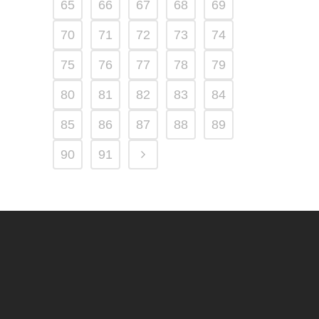
65
66
67
68
69
70
71
72
73
74
75
76
77
78
79
80
81
82
83
84
85
86
87
88
89
90
91