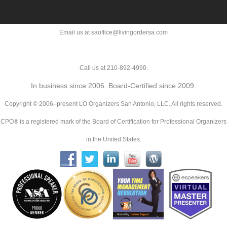
Email us at saoffice@livingordersa.com
Call us at 210-892-4990.
In business since 2006. Board-Certified since 2009.
Copyright © 2006–present LO Organizers San Antonio, LLC. All rights reserved.
CPO® is a registered mark of the Board of Certification for Professional Organizers
in the United States.