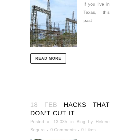
If you live in
Texas, this
past
READ MORE
18 FEB
HACKS THAT
DON’T CUT IT
Posted at 13:03h
in
Blog
by
Helene
Segura
0 Comments
0
Likes