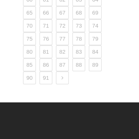
65
66
67
68
69
70
71
72
73
74
75
76
77
78
79
80
81
82
83
84
85
86
87
88
89
90
91