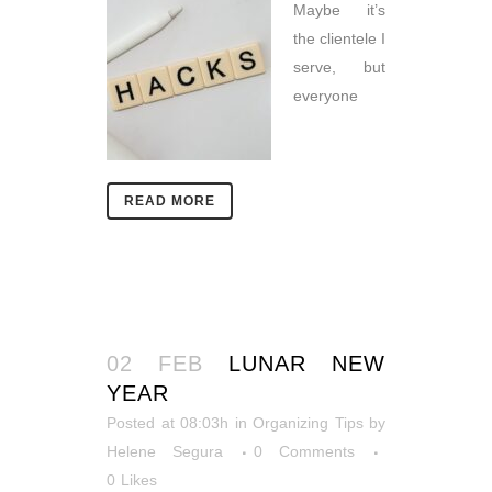
Maybe it’s
the clientele I
serve, but
everyone
READ MORE
02 FEB
LUNAR NEW
YEAR
Posted at 08:03h
in
Organizing Tips
by
Helene Segura
0 Comments
0
Likes