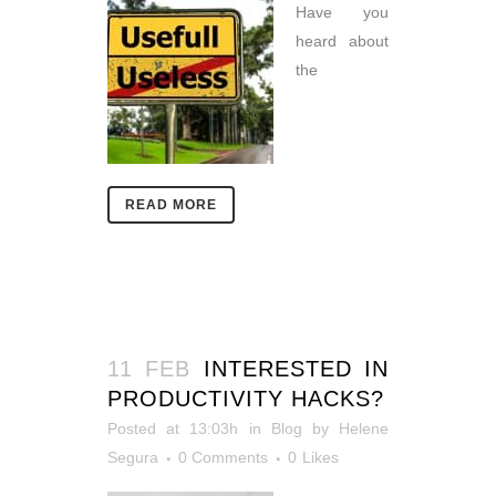
Have you
heard about
the
READ MORE
11 FEB
INTERESTED IN
PRODUCTIVITY HACKS?
Posted at 13:03h
in
Blog
by
Helene
Segura
0 Comments
0
Likes