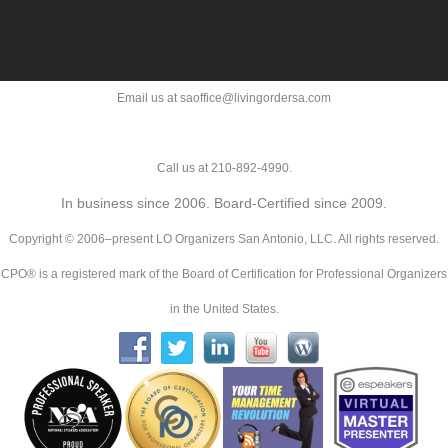
Email us at saoffice@livingordersa.com
Call us at 210-892-4990.
In business since 2006. Board-Certified since 2009.
Copyright © 2006–present LO Organizers San Antonio, LLC. All rights reserved.
CPO® is a registered mark of the Board of Certification for Professional Organizers
in the United States.