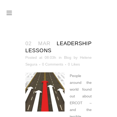
02 MAR
LEADERSHIP
LESSONS
Posted at 08:03h
in
Blog
by
Helene
Segura
0 Comments
0
Likes
People
around the
world found
out about
ERCOT –
and the
terrible