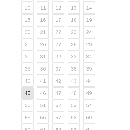
10
11
12
13
14
15
16
17
18
19
20
21
22
23
24
25
26
27
28
29
30
31
32
33
34
35
36
37
38
39
40
41
42
43
44
45
46
47
48
49
50
51
52
53
54
55
56
57
58
59
60
61
62
63
64