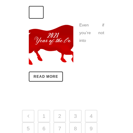
Even if
you’re not
into
READ MORE
1
2
3
4
5
6
7
8
9