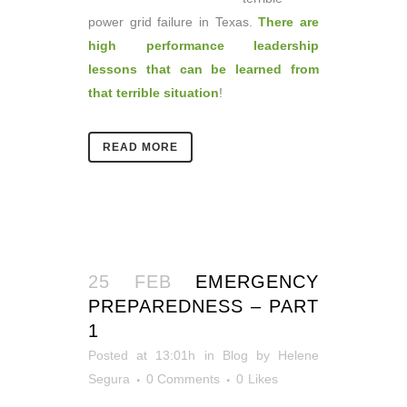
power grid failure in Texas.
There are
high performance leadership
lessons that can be learned from
that terrible situation
!
READ MORE
25 FEB
EMERGENCY
PREPAREDNESS – PART
1
Posted at 13:01h
in
Blog
by
Helene
Segura
0 Comments
0
Likes