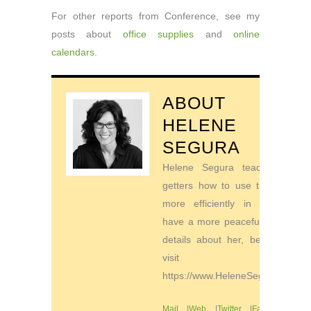
For other reports from Conference, see my
posts about
office supplies
and
online
calendars
.
ABOUT
HELENE
SEGURA
Helene Segura teaches go-
getters how to use their time
more efficiently in order to
have a more peaceful life. For
details about her, be sure to
visit
https://www.HeleneSegura.com
Mail
|
Web
|
Twitter
|
Facebook
|