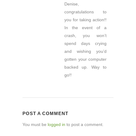
Denise,
congratulations to
you for taking action!!
In the event of a
crash, you won’t
spend days crying
and wishing you’d
gotten your computer
backed up. Way to
go!!
POST A COMMENT
You must be
logged in
to post a comment.