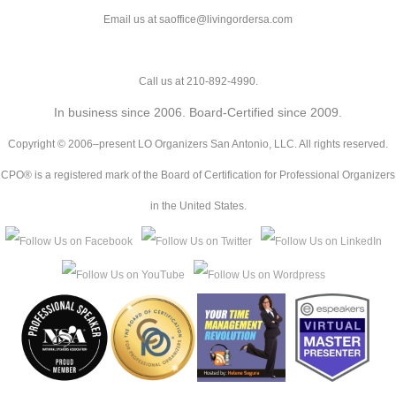
Email us at saoffice@livingordersa.com
Call us at 210-892-4990.
In business since 2006. Board-Certified since 2009.
Copyright © 2006–present LO Organizers San Antonio, LLC. All rights reserved.
CPO® is a registered mark of the Board of Certification for Professional Organizers
in the United States.