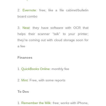
2.
Evernote
: free; like a file cabinet/bulletin
board combo
3.
Neat
: they have software with OCR that
helps their scanner “talk” to your printer;
they’re coming out with cloud storage soon for
a fee
Finances
1.
QuickBooks Online
: monthly fee
2.
Mint
: Free, with some reports
To Dos
1.
Remember the Milk
: free; works with iPhone,