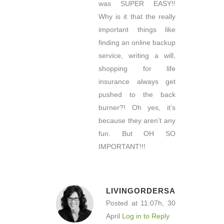
was SUPER EASY!!
Why is it that the really
important things like
finding an online backup
service, writing a will,
shopping for life
insurance always get
pushed to the back
burner?! Oh yes, it’s
because they aren’t any
fun. But OH SO
IMPORTANT!!!
LIVINGORDERSA
Posted at 11:07h, 30
April
Log in to Reply