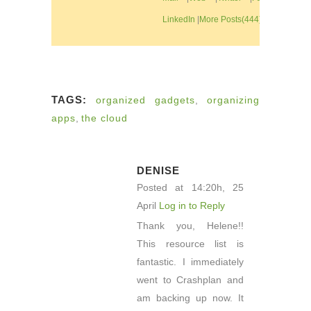
LinkedIn
|
More Posts(444)
TAGS:
organized gadgets
,
organizing
apps
,
the cloud
DENISE
Posted at 14:20h, 25
April
Log in to Reply
Thank you, Helene!!
This resource list is
fantastic. I immediately
went to Crashplan and
am backing up now. It