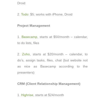
Droid
2.
Todo
: $5; works with iPhone, Droid
Project Management
1.
Basecamp
, starts at $50/month – calendar,
to do lists, files
2.
Zoho
, starts at $20/month – calendar, to
do’s, assign tasks, files, chat (but website not
as nice as Basecamp according to the
presenters)
CRM (Client Relationship Management)
1.
Highrise
, starts at $24/month