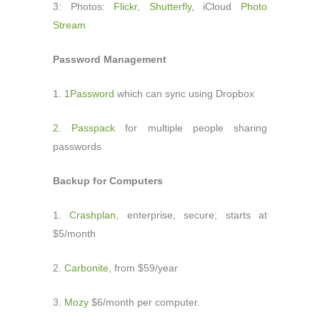
3: Photos:
Flickr
,
Shutterfly
, iCloud
Photo
Stream
Password Management
1.
1Password
which can sync using Dropbox
2. Passpack
for multiple people sharing
passwords
Backup for Computers
1.
Crashplan
, enterprise, secure; starts at
$5/month
2.
Carbonite
, from $59/year
3.
Mozy
$6/month per computer.