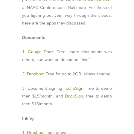
at NAPO Conference in Baltimore. For those of
you figuring out your way through the clouds,
here are the apps they discussed:
Documents
1.
Google Docs
: Free, share documents with
others, can work on document “live”
2.
Dropbox
: Free for up to 2GB, allows sharing
3. Document signing:
EchoSign
, free to demo
then $15/month, and
DocuSign
, free to demo
then $15/month
Filing
1.
Dropbox
– see above