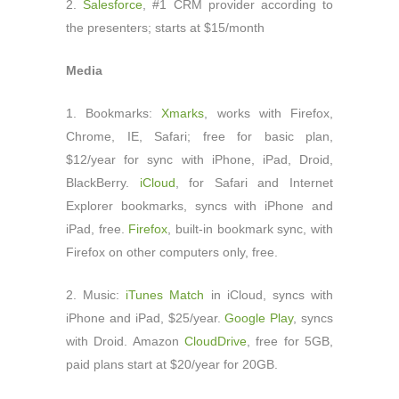
2.
Salesforce
, #1 CRM provider according to
the presenters; starts at $15/month
Media
1. Bookmarks:
Xmarks
, works with Firefox,
Chrome, IE, Safari; free for basic plan,
$12/year for sync with iPhone, iPad, Droid,
BlackBerry.
iCloud
, for Safari and Internet
Explorer bookmarks, syncs with iPhone and
iPad, free.
Firefox
, built-in bookmark sync, with
Firefox on other computers only, free.
2. Music:
iTunes Match
in iCloud, syncs with
iPhone and iPad, $25/year.
Google Play
, syncs
with Droid. Amazon
CloudDrive
, free for 5GB,
paid plans start at $20/year for 20GB.