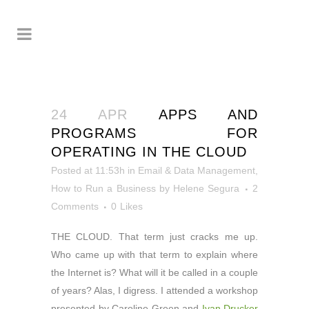
24 APR
APPS AND
PROGRAMS FOR
OPERATING IN THE CLOUD
Posted at 11:53h
in
Email & Data Management
,
How to Run a Business
by
Helene Segura
2
Comments
0
Likes
THE CLOUD. That term just cracks me up.
Who came up with that term to explain where
the Internet is? What will it be called in a couple
of years? Alas, I digress. I attended a workshop
presented by Caroline Green and
Ivan Drucker