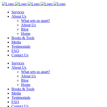
Services
About Us
What sets us apart?
About Us
Blog
Home
Books & Tools
Media
Testimonials
FAQ
Contact Us
Services
About Us
What sets us apart?
About Us
Blog
Home
Books & Tools
Media
Testimonials
FAQ
Contact Us