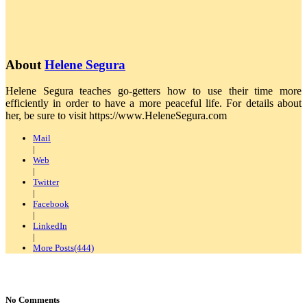
About
Helene Segura
Helene Segura teaches go-getters how to use their time more
efficiently in order to have a more peaceful life. For details about
her, be sure to visit https://www.HeleneSegura.com
Mail
|
Web
|
Twitter
|
Facebook
|
LinkedIn
|
More Posts(444)
No Comments