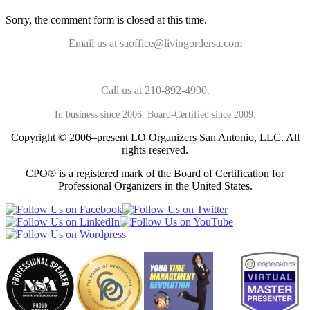
Sorry, the comment form is closed at this time.
Email us at saoffice@livingordersa.com
Call us at 210-892-4990.
In business since 2006. Board-Certified since 2009.
Copyright © 2006–present LO Organizers San Antonio, LLC. All
rights reserved.
CPO® is a registered mark of the Board of Certification for
Professional Organizers in the United States.