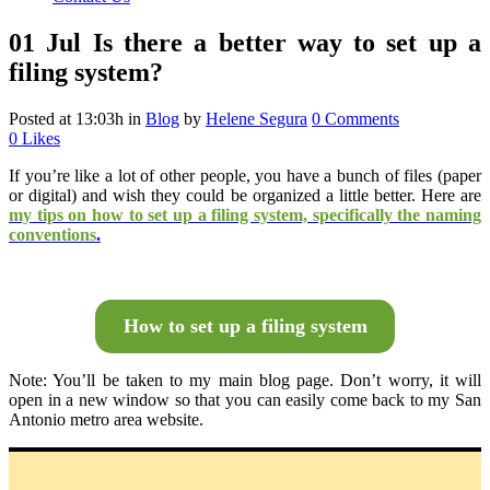
01 Jul
Is there a better way to set up a
filing system?
Posted at 13:03h
in
Blog
by
Helene Segura
0 Comments
0
Likes
If you’re like
a lot of other people, you have a bunch of files (paper
or digital) and wish they could be organized a little better. Here are
my tips on how to set up a filing system, specifically the naming
conventions
.
How to set up a filing system
Note: You’ll be taken to my main blog page. Don’t worry, it will
open in a new window so that you can easily come back to my San
Antonio metro area website.