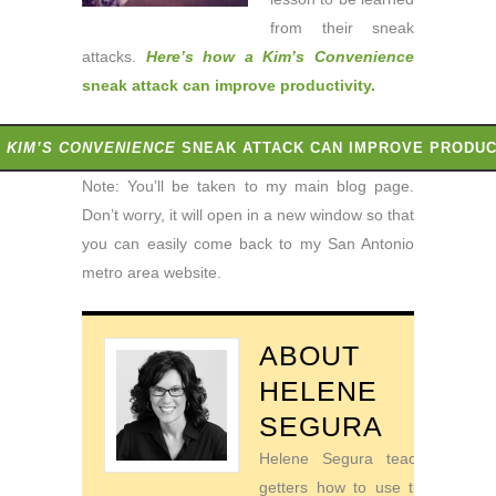
from their sneak
attacks.
Here’s how a Kim’s Convenience
sneak attack can improve productivity
.
A
KIM’S CONVENIENCE
SNEAK ATTACK CAN IMPROVE PRODUC
Note: You’ll be taken to my main blog page.
Don’t worry, it will open in a new window so that
you can easily come back to my San Antonio
metro area website.
ABOUT
HELENE
SEGURA
Helene Segura teaches go-
getters how to use their time