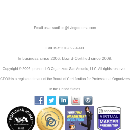
Email us at saoffice@livingordersa.com
Call us at 210-892-4990.
In business since 2006. Board-Certified since 2009.
Copyright © 2006–present LO Organizers San Antonio, LLC. All rights reserved.
CPO® is a registered mark of the Board of Certification for Professional Organizers
in the United States.