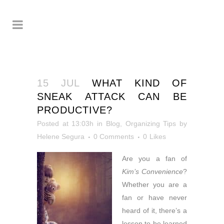
15 JUL
WHAT KIND OF
SNEAK ATTACK CAN BE
PRODUCTIVE?
Posted at 13:03h
in
Blog
,
Organizing Tips
by
Helene Segura
0 Comments
0
Likes
Are you a fan of
Kim’s Convenience
?
Whether you are a
fan or have never
heard of it, there’s a
lesson to be learned