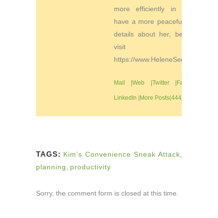
more efficiently in order to
have a more peaceful life. For
details about her, be sure to
visit
https://www.HeleneSegura.com
Mail
|
Web
|
Twitter
|
Facebook
|
LinkedIn
|
More Posts(444)
TAGS:
Kim’s Convenience Sneak Attack
,
planning
,
productivity
Sorry, the comment form is closed at this time.