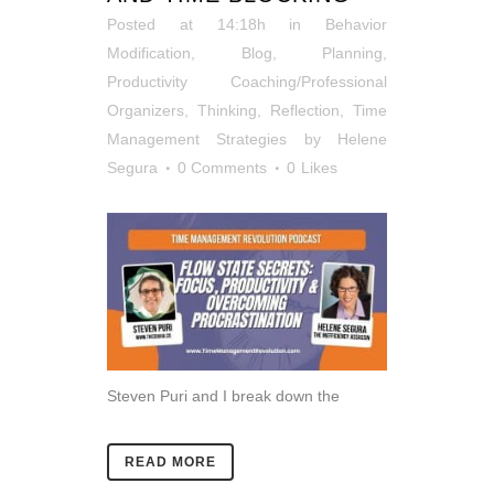
Posted at 14:18h
in
Behavior
Modification
,
Blog
,
Planning
,
Productivity Coaching/Professional
Organizers
,
Thinking, Reflection
,
Time
Management Strategies
by
Helene
Segura
0 Comments
0
Likes
Steven Puri and I break down the
READ MORE