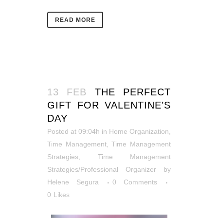
READ MORE
13 FEB
THE PERFECT
GIFT FOR VALENTINE’S
DAY
Posted at 09:04h
in
Home Organization
,
Time Management
,
Time Management
Strategies
,
Time Management
Strategies/Professional Organizer
by
Helene Segura
0 Comments
0
Likes