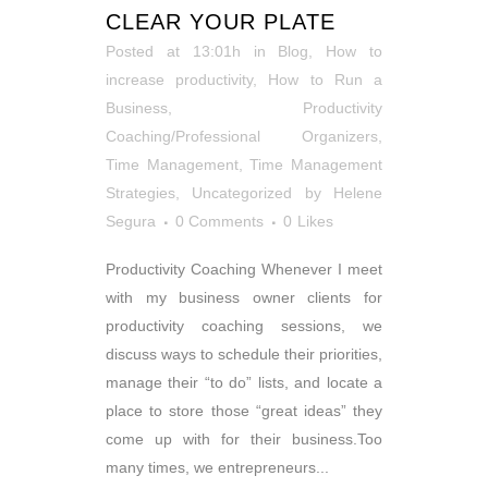
CLEAR YOUR PLATE
Posted at 13:01h
in
Blog
,
How to
increase productivity
,
How to Run a
Business
,
Productivity
Coaching/Professional Organizers
,
Time Management
,
Time Management
Strategies
,
Uncategorized
by
Helene
Segura
0 Comments
0
Likes
Productivity Coaching Whenever I meet
with my business owner clients for
productivity coaching sessions, we
discuss ways to schedule their priorities,
manage their “to do” lists, and locate a
place to store those “great ideas” they
come up with for their business.Too
many times, we entrepreneurs...