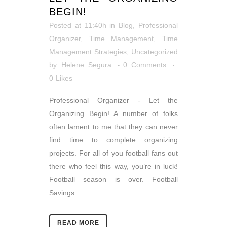
BEGIN!
Posted at 11:40h
in
Blog
,
Professional
Organizer
,
Time Management
,
Time
Management Strategies
,
Uncategorized
by
Helene Segura
0 Comments
0
Likes
Professional Organizer - Let the
Organizing Begin! A number of folks
often lament to me that they can never
find time to complete organizing
projects. For all of you football fans out
there who feel this way, you’re in luck!
Football season is over. Football
Savings...
READ MORE