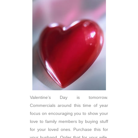
Valentine’s Day is tomorrow.
Commercials around this time of year
focus on encouraging you to show your
love to family members by buying stuff
for your loved ones. Purchase this for
your husband. Order that for your wife.