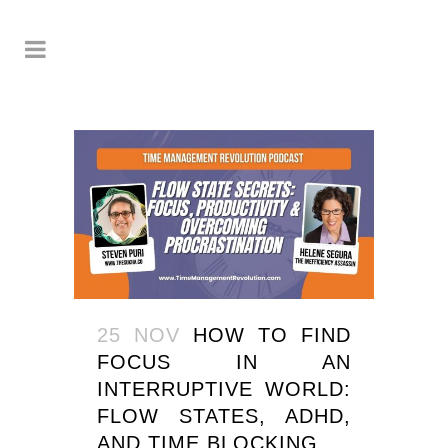
25 NOV
HOW TO FIND
FOCUS IN AN
INTERRUPTIVE WORLD:
FLOW STATES, ADHD,
AND TIME BLOCKING