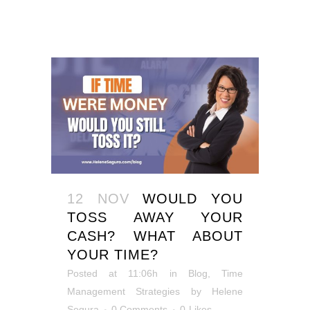
12 NOV
WOULD YOU
TOSS AWAY YOUR
CASH? WHAT ABOUT
YOUR TIME?
Posted at 11:06h
in
Blog
,
Time
Management Strategies
by
Helene
Segura
0 Comments
0
Likes