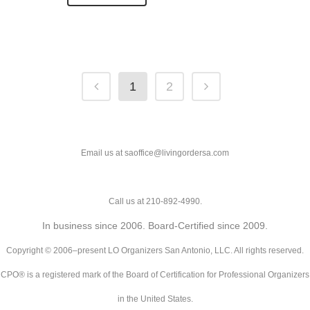
1
2
Email us at saoffice@livingordersa.com
Call us at 210-892-4990.
In business since 2006. Board-Certified since 2009.
Copyright © 2006–present LO Organizers San Antonio, LLC. All rights reserved.
CPO® is a registered mark of the Board of Certification for Professional Organizers
in the United States.