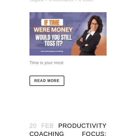
Time is your most
READ MORE
20 FEB
PRODUCTIVITY
COACHING FOCUS: