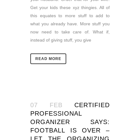
Get your kids these xyz thingies. All of
this equates to more stuff to add to
what you already have. More stuff you
now need to take care of. What if,
instead of giving stuff, you give
READ MORE
07 FEB
CERTIFIED
PROFESSIONAL
ORGANIZER SAYS:
FOOTBALL IS OVER –
LET THE ORGANIZING