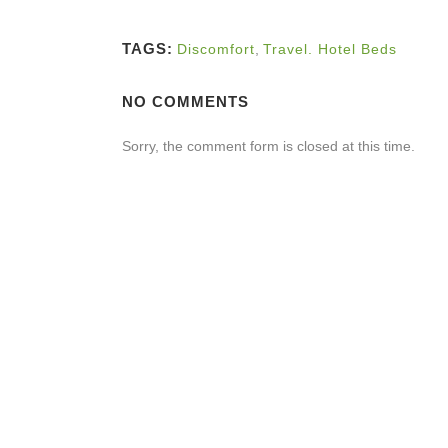
TAGS:
Discomfort
,
Travel. Hotel Beds
NO COMMENTS
Sorry, the comment form is closed at this time.