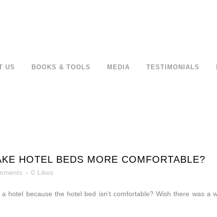
T US
BOOKS & TOOLS
MEDIA
TESTIMONIALS
MAKE HOTEL BEDS MORE COMFORTABLE?
mments
0
Likes
n a hotel because the hotel bed isn’t comfortable? Wish there was 