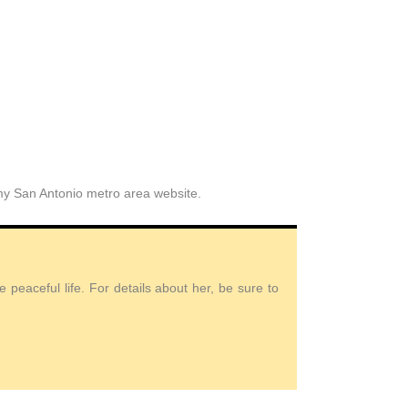
 my San Antonio metro area website.
peaceful life. For details about her, be sure to