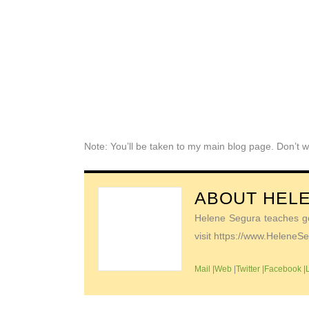
Note: You’ll be taken to my main blog page. Don’t w
ABOUT
HEL
Helene Segura teaches go-
visit https://www.Helene
Mail
|
Web
|
Twitter
|
Facebook
|