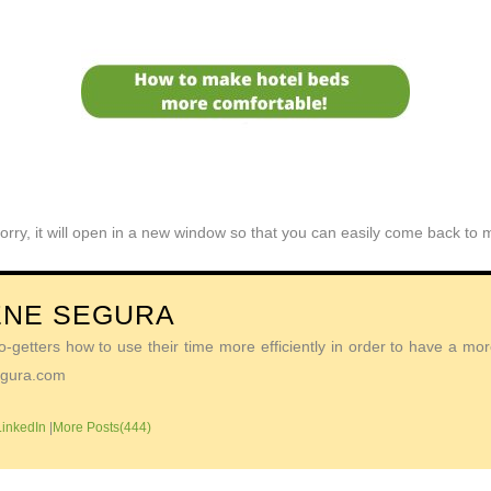
orry, it will open in a new window so that you can easily come back to
ENE SEGURA
getters how to use their time more efficiently in order to have a more 
Segura.com
LinkedIn
|
More Posts(444)