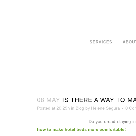
SERVICES
ABOU
08 MAY
IS THERE A WAY TO 
Posted at 20:29h
in
Blog
by
Helene Segura
0 Co
Do you dread
staying i
how to make hotel beds more comfortable: