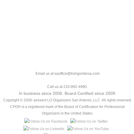
Email us at saoffice@livingordersa.com
Call us at 210-892-4990.
In business since 2006. Board-Certified since 2009.
Copyright © 2006–present LO Organizers San Antonio, LLC. All rights reserved.
CPO® is a registered mark of the Board of Certification for Professional
Organizers in the United States.