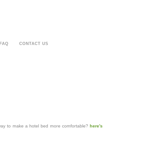
FAQ
CONTACT US
a way to make a hotel bed more comfortable?
here’s