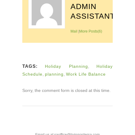
ADMIN
ASSISTANT
Mail
|
More Posts(6)
TAGS:
Holiday Planning
,
Holiday
Schedule
,
planning
,
Work Life Balance
Sorry, the comment form is closed at this time.
Email us at saoffice@livingordersa.com