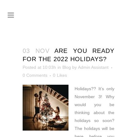
03 NOV
ARE YOU READY
FOR THE 2022 HOLIDAYS?
Posted at 10:03h
in
Blog
by
Admin Assistant
0 Comments
0
Likes
Holidays?? It’s only
November 3! Why
would you be
thinking about the
holidays so soon?
The holidays will be
here before you