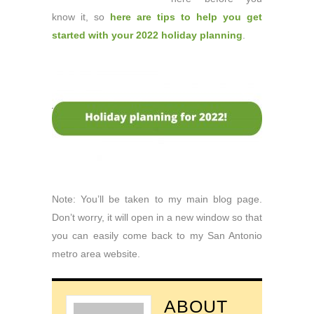
know it, so
here are tips to help you get
started with your 2022 holiday planning
.
Note: You’ll be taken to my main blog page.
Don’t worry, it will open in a new window so that
you can easily come back to my San Antonio
metro area website.
ABOUT