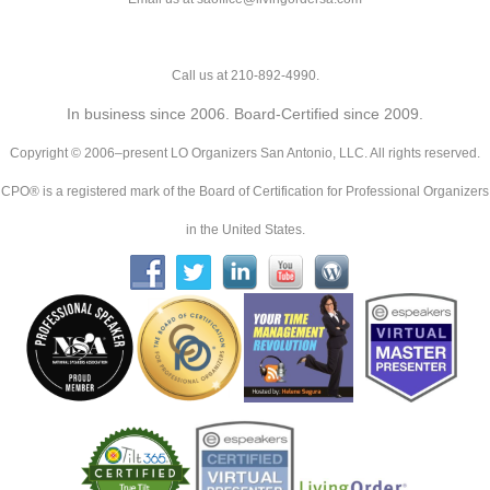
Call us at 210-892-4990.
In business since 2006. Board-Certified since 2009.
Copyright © 2006–present LO Organizers San Antonio, LLC. All rights reserved.
CPO® is a registered mark of the Board of Certification for Professional Organizers
in the United States.