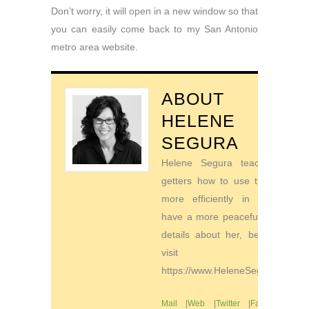
Don’t worry, it will open in a new window so that
you can easily come back to my San Antonio
metro area website.
ABOUT
HELENE
SEGURA
Helene Segura teaches go-
getters how to use their time
more efficiently in order to
have a more peaceful life. For
details about her, be sure to
visit
https://www.HeleneSegura.com
Mail
|
Web
|
Twitter
|
Facebook
|