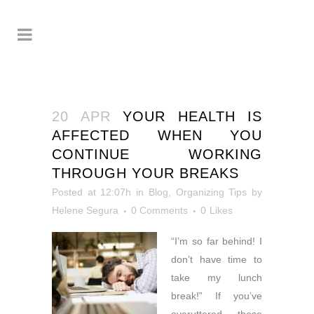
20 APR
YOUR HEALTH IS
AFFECTED WHEN YOU
CONTINUE WORKING
THROUGH YOUR BREAKS
Posted at 12:07h
in
Blog
,
Organizing Tips
by
Helene Segura
0 Comments
0
Likes
“I’m so far behind! I
don’t have time to
take my lunch
break!” If you’ve