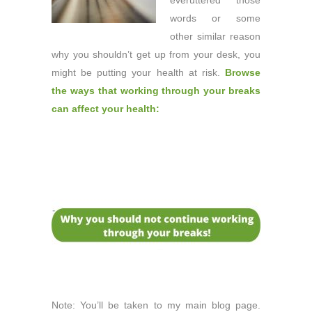
ever
uttered those
words or some
other similar reason
why you shouldn’t get up from your desk, you
might be putting your health at risk.
Browse
the ways that working through your breaks
can affect your health:
Note: You’ll be taken to my main blog page.