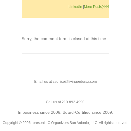
LinkedIn
|
More Posts(444)
Sorry, the comment form is closed at this time.
Email us at saoffice@livingordersa.com
Call us at 210-892-4990.
In business since 2006. Board-Certified since 2009.
Copyright © 2006–present LO Organizers San Antonio, LLC. All rights reserved.