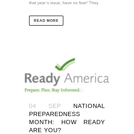
that year’s issue, have no fear! They
READ MORE
04 SEP
NATIONAL
PREPAREDNESS
MONTH: HOW READY
ARE YOU?