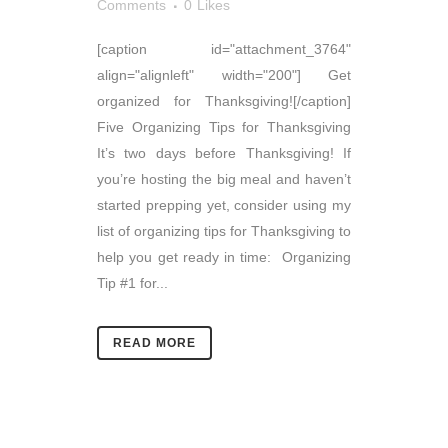
Comments
0
Likes
[caption id="attachment_3764"
align="alignleft" width="200"] Get
organized for Thanksgiving![/caption]
Five Organizing Tips for Thanksgiving
It’s two days before Thanksgiving! If
you’re hosting the big meal and haven’t
started prepping yet, consider using my
list of organizing tips for Thanksgiving to
help you get ready in time: Organizing
Tip #1 for...
READ MORE