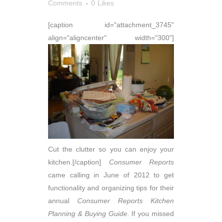
Comments
0
Likes
[caption id="attachment_3745"
align="aligncenter" width="300"]
Cut the clutter so you can enjoy your
kitchen.[/caption]
Consumer Reports
came calling in June of 2012 to get
functionality and organizing tips for their
annual
Consumer
Reports
Kitchen
Planning & Buying Guide
. If you missed