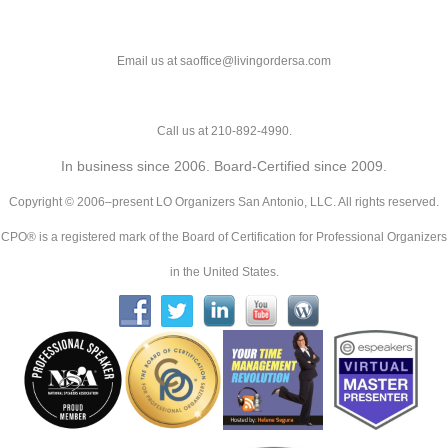
Email us at saoffice@livingordersa.com
Call us at 210-892-4990.
In business since 2006. Board-Certified since 2009.
Copyright © 2006–present LO Organizers San Antonio, LLC. All rights reserved.
CPO® is a registered mark of the Board of Certification for Professional Organizers
in the United States.