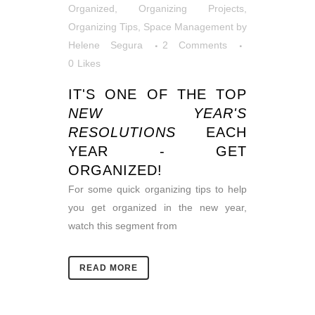
Organized
,
Organizing Projects
,
Organizing Tips
,
Space Management
by
Helene Segura
2 Comments
0
Likes
IT'S ONE OF THE TOP
NEW YEAR'S
RESOLUTIONS
EACH
YEAR - GET
ORGANIZED!
For some quick organizing tips to help
you get organized in the new year,
watch this segment from
READ MORE