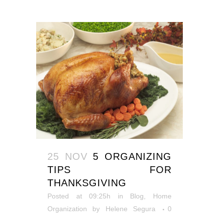
25 NOV
5 ORGANIZING
TIPS FOR
THANKSGIVING
Posted at 09:25h
in
Blog
,
Home
Organization
by
Helene Segura
0