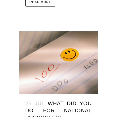
READ MORE
25 JUL
WHAT DID YOU
DO FOR NATIONAL