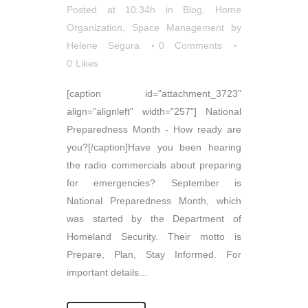
Posted at 10:34h
in
Blog
,
Home
Organization
,
Space Management
by
Helene Segura
0 Comments
0
Likes
[caption id="attachment_3723"
align="alignleft" width="257"] National
Preparedness Month - How ready are
you?[/caption]Have you been hearing
the radio commercials about preparing
for emergencies? September is
National Preparedness Month, which
was started by the Department of
Homeland Security. Their motto is
Prepare, Plan, Stay Informed. For
important details...