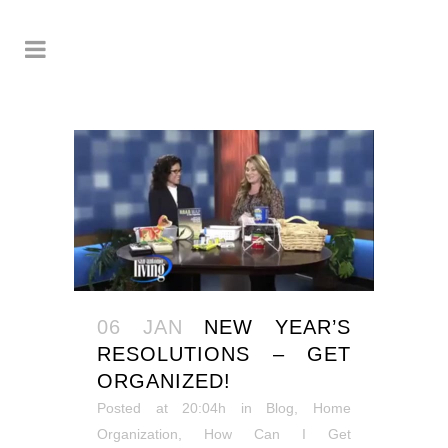
06 JAN
NEW YEAR’S
RESOLUTIONS – GET
ORGANIZED!
Posted at 20:04h
in
Blog
,
Home
Organization
,
How Can I Get