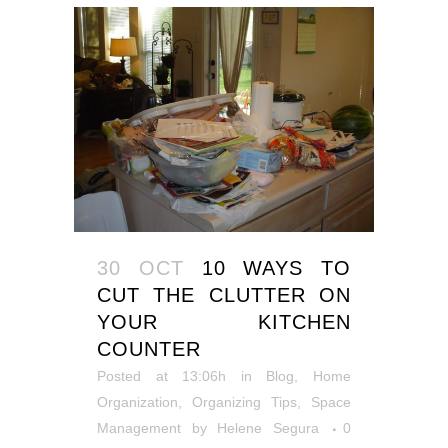
30 OCT
10 WAYS TO
CUT THE CLUTTER ON
YOUR KITCHEN
COUNTER
Posted at 13:06h
in
Blog
,
Home
Organization
,
Organizing Tips
,
Space
Management
by
Helene Segura
0