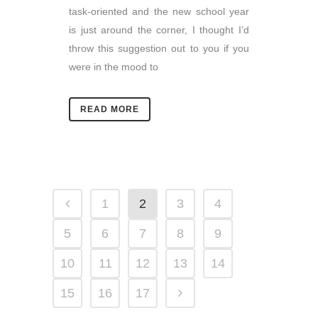
task-oriented and the new school year
is just around the corner, I thought I’d
throw this suggestion out to you if you
were in the mood to
READ MORE
1
2
3
4
5
6
7
8
9
10
11
12
13
14
15
16
17