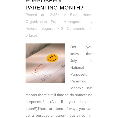
PURPOSEFUL
PARENTING MONTH?
Posted at 12:33h
in
Blog
,
Home
Organization
,
Paper Management
by
Helene Segura
0 Comments
0
Likes
Did you
know that
July is
National
Purposeful
Parenting
Month? That
means there’s still time to do something
purposeful! (As if you haven’t
been!!)There are tons of ways you can
be a purposeful parent, but since I’m