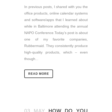
In previous posts, I shared with you the
office products, online calendar systems
and software/apps that I learned about
while in Baltimore attending the annual
NAPO Conference.Today’s post is about
one of my favorite companies,
Rubbermaid. They consistently produce
high-quality products, which – even
though...
READ MORE
03 MAY
HOW DO YOU