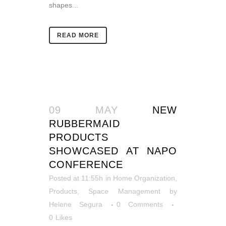
shapes...
READ MORE
09 MAY
NEW
RUBBERMAID
PRODUCTS
SHOWCASED AT NAPO
CONFERENCE
Posted at 11:55h
in
Home Organization
,
Products
,
Space Management
by
Helene Segura
0 Comments
0
Likes