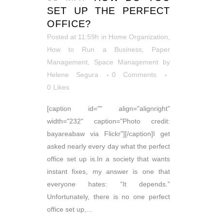
SET UP THE PERFECT
OFFICE?
Posted at 11:59h
in
Home Organization
,
How to Run a Business
,
Paper
Management
,
Space Management
by
Helene Segura
0 Comments
0
Likes
[caption id="" align="alignright"
width="232" caption="Photo credit:
bayareabaw via Flickr"][/caption]I get
asked nearly every day what the perfect
office set up is.In a society that wants
instant fixes, my answer is one that
everyone hates: “It depends.”
Unfortunately, there is no one perfect
office set up,...