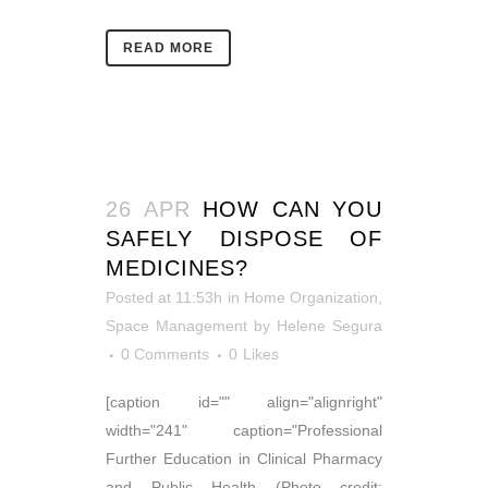
READ MORE
26 APR
HOW CAN YOU
SAFELY DISPOSE OF
MEDICINES?
Posted at 11:53h
in
Home Organization
,
Space Management
by
Helene Segura
0 Comments
0
Likes
[caption id="" align="alignright"
width="241" caption="Professional
Further Education in Clinical Pharmacy
and Public Health (Photo credit: