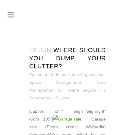
12 JUN
WHERE SHOULD
YOU DUMP YOUR
CLUTTER?
Posted at 13:05h
in
Home Organization
,
Space Management
,
Time
Management
by
Helene Segura
2
Comments
0
Likes
[caption id="" align="alignright"
width="199"]
Garage
sale (Photo credit: Wikipedia)
[/caption]We’re often asked by our