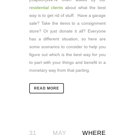
residential clients
about what the best
way is to get rid of stuff. Have a garage
sale? Take the items to a consignment
store? Or just donate it all? Everyone
has a different situation, so here are
some scenarios to consider to help you
figure out which is the best way for you
to part with your things and benefit in a
monetary way from that parting.
READ MORE
31 MAY
WHERE