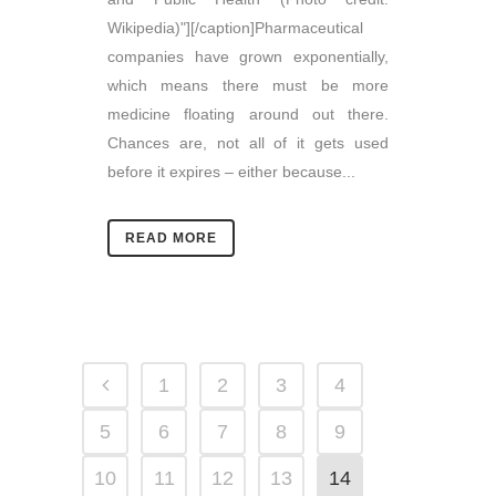
Wikipedia)"][/caption]Pharmaceutical
companies have grown exponentially,
which means there must be more
medicine floating around out there.
Chances are, not all of it gets used
before it expires – either because...
READ MORE
1
2
3
4
5
6
7
8
9
10
11
12
13
14