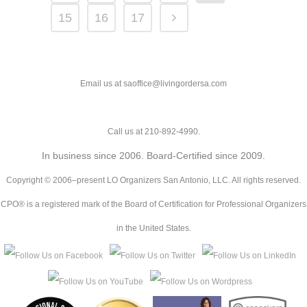
15
16
17
Email us at saoffice@livingordersa.com
Call us at 210-892-4990.
In business since 2006. Board-Certified since 2009.
Copyright © 2006–present LO Organizers San Antonio, LLC. All rights reserved.
CPO® is a registered mark of the Board of Certification for Professional Organizers
in the United States.