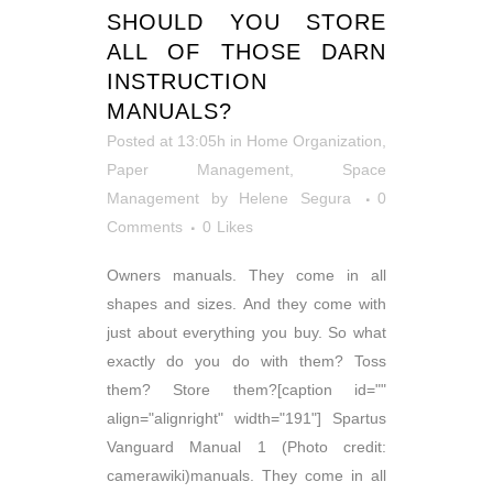
SHOULD YOU STORE
ALL OF THOSE DARN
INSTRUCTION
MANUALS?
Posted at 13:05h
in
Home Organization
,
Paper Management
,
Space
Management
by
Helene Segura
0
Comments
0
Likes
Owners manuals. They come in all
shapes and sizes. And they come with
just about everything you buy. So what
exactly do you do with them? Toss
them? Store them?[caption id=""
align="alignright" width="191"] Spartus
Vanguard Manual 1 (Photo credit:
camerawiki)manuals. They come in all