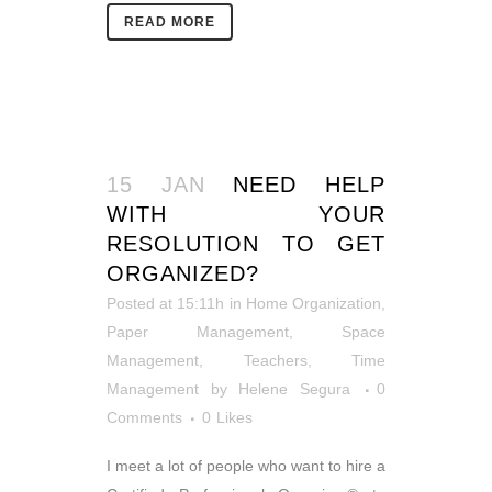
READ MORE
15 JAN
NEED HELP
WITH YOUR
RESOLUTION TO GET
ORGANIZED?
Posted at 15:11h
in
Home Organization
,
Paper Management
,
Space
Management
,
Teachers
,
Time
Management
by
Helene Segura
0
Comments
0
Likes
I meet a lot of people who want to hire a