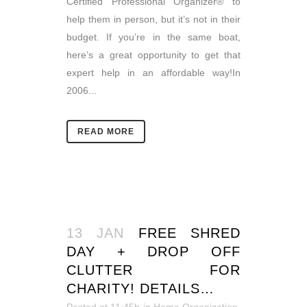
Certified Professional Organizer® to
help them in person, but it’s not in their
budget. If you’re in the same boat,
here’s a great opportunity to get that
expert help in an affordable way!In
2006...
READ MORE
13 JAN
FREE SHRED
DAY + DROP OFF
CLUTTER FOR
CHARITY! DETAILS…