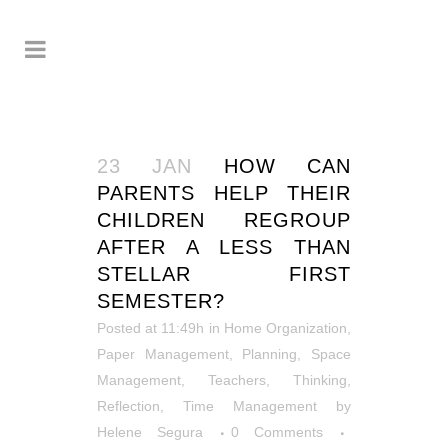
23 JAN
HOW CAN
PARENTS HELP THEIR
CHILDREN REGROUP
AFTER A LESS THAN
STELLAR FIRST
SEMESTER?
Posted at 11:49h
in
Home Organization
,
Paper Management
,
Planning
,
Space
Management
,
Teachers
,
Thinking,
Reflection
,
Time Management
by
Helene Segura
0 Comments