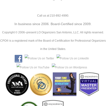
Call us at 210-892-4990.
In business since 2006. Board-Certified since 2009.
Copyright © 2006–present LO Organizers San Antonio, LLC. All rights reserved.
CPO® is a registered mark of the Board of Certification for Professional Organizers
in the United States.