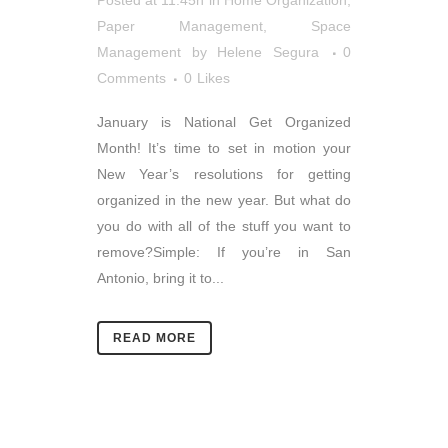
Posted at 11:45h
in
Home Organization
,
Paper Management
,
Space
Management
by
Helene Segura
0
Comments
0
Likes
January is National Get Organized
Month! It’s time to set in motion your
New Year’s resolutions for getting
organized in the new year. But what do
you do with all of the stuff you want to
remove?Simple: If you’re in San
Antonio, bring it to...
READ MORE