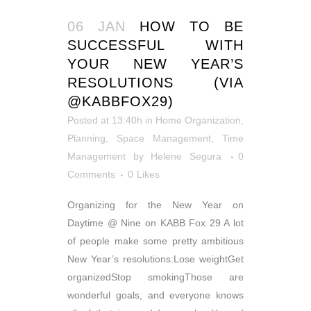
06 JAN
HOW TO BE
SUCCESSFUL WITH
YOUR NEW YEAR’S
RESOLUTIONS (VIA
@KABBFOX29)
Posted at 13:40h
in
Home Organization
,
Planning
,
Space Management
,
Time
Management
by
Helene Segura
0
Comments
0
Likes
Organizing for the New Year on
Daytime @ Nine on KABB Fox 29 A lot
of people make some pretty ambitious
New Year’s resolutions:Lose weightGet
organizedStop smokingThose are
wonderful goals, and everyone knows