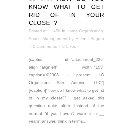
KNOW WHAT TO GET
RID OF IN YOUR
CLOSET?
Posted at 11:45h
in
Home Organization
,
Space Management
by
Helene Segura
0 Comments
0
Likes
[caption id="attachment_226"
align="alignleft" width="159"
caption="©2008 - present LO
Organizers San Antonio, LLC"]
[/caption]“How do I know what to get rid
of in my closet?” I get asked this
question quite often. Instead of the
normal “if you haven't worn it in __
years” answer, think in terms...