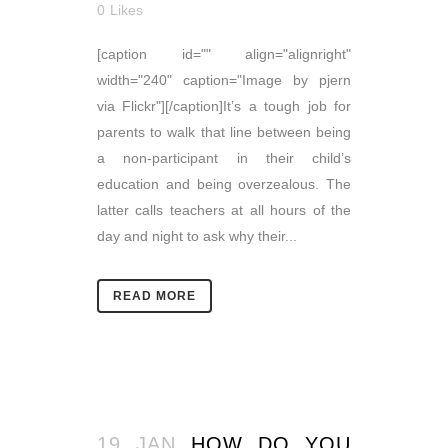
0
Likes
[caption id="" align="alignright"
width="240" caption="Image by pjern
via Flickr"][/caption]It’s a tough job for
parents to walk that line between being
a non-participant in their child’s
education and being overzealous. The
latter calls teachers at all hours of the
day and night to ask why their...
READ MORE
19 JAN
HOW DO YOU