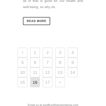
all of that is good for our health and
well-being, so why do...
READ MORE
1
2
3
4
5
6
7
8
9
10
11
12
13
14
15
16
17
Email us at saoffice@livingordersa.com