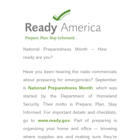
National Preparedness Month – How
ready are you?
Have you been hearing the radio commercials
about preparing for emergencies? September
is
National Preparedness Month
, which was
started by the Department of Homeland
Security. Their motto is Prepare, Plan, Stay
Informed. For important details and checklists,
go to
www.ready.gov
. Part of preparing is
organizing your home and office — knowing
where supplies are and making sure they’re