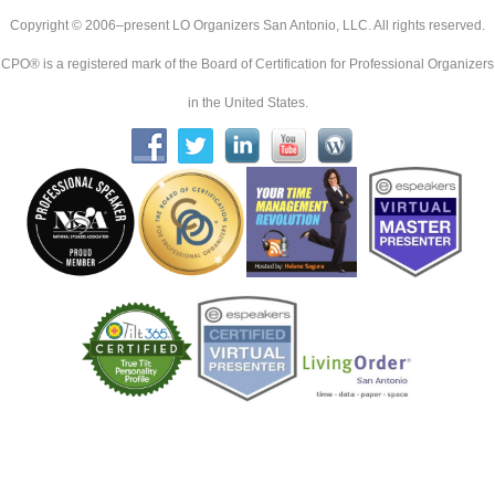
Copyright © 2006–present LO Organizers San Antonio, LLC. All rights reserved.
CPO® is a registered mark of the Board of Certification for Professional Organizers
in the United States.