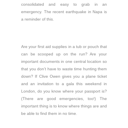
consolidated and easy to grab in an
emergency. The recent earthquake in Napa is
a reminder of this.
Are your first aid supplies in a tub or pouch that
can be scooped up on the run? Are your
important documents in one central location so
that you don’t have to waste time hunting them
down? If Clive Owen gives you a plane ticket
and an invitation to a gala this weekend in
London, do you know where your passport is?
(There are good emergencies, too!) The
important thing is to know where things are and
be able to find them in no time.