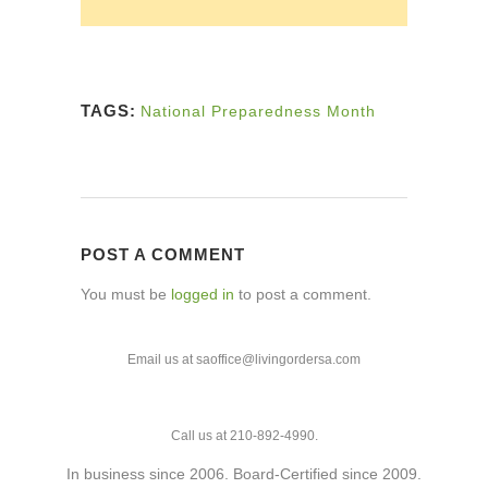
TAGS:
National Preparedness Month
POST A COMMENT
You must be
logged in
to post a comment.
Email us at saoffice@livingordersa.com
Call us at 210-892-4990.
In business since 2006. Board-Certified since 2009.