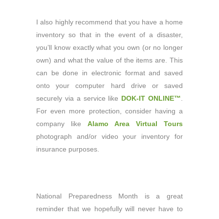
I also highly recommend that you have a home
inventory so that in the event of a disaster,
you’ll know exactly what you own (or no longer
own) and what the value of the items are. This
can be done in electronic format and saved
onto your computer hard drive or saved
securely via a service like
DOK-IT ONLINE™
.
For even more protection, consider having a
company like
Alamo Area Virtual Tours
photograph and/or video your inventory for
insurance purposes.
National Preparedness Month is a great
reminder that we hopefully will never have to