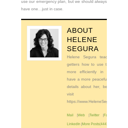
use our emergency plan, but we should always
have one…just in case.
ABOUT
HELENE
SEGURA
Helene Segura teaches go-
getters how to use their time
more efficiently in order to
have a more peaceful life. For
details about her, be sure to
visit
https://www.HeleneSegura.com
Mail
|
Web
|
Twitter
|
Facebook
|
LinkedIn
|
More Posts(444)