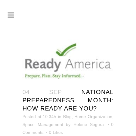
04 SEP
NATIONAL
PREPAREDNESS MONTH:
HOW READY ARE YOU?
Posted at 10:34h
in
Blog
,
Home Organization
,
Space Management
by
Helene Segura
0
Comments
0
Likes