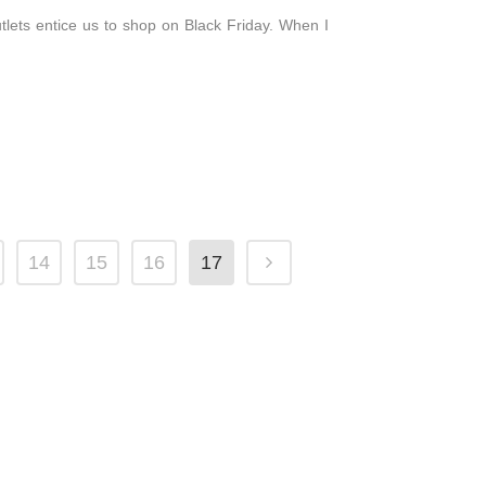
outlets entice us to shop on Black Friday. When I
14
15
16
17