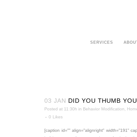
SERVICES
ABOU
03 JAN
DID YOU THUMB YOU
Posted at 11:30h
in
Behavior Modification
,
Home
0
Likes
[caption id="" align="alignright" width="191" ca