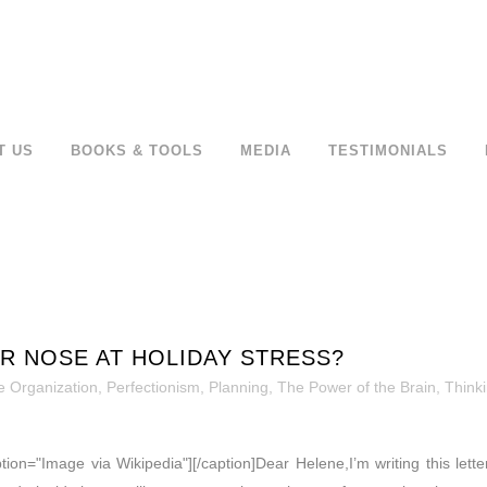
T US
BOOKS & TOOLS
MEDIA
TESTIMONIALS
R NOSE AT HOLIDAY STRESS?
 Organization
,
Perfectionism
,
Planning
,
The Power of the Brain
,
Thinki
ption="Image via Wikipedia"][/caption]Dear Helene,I’m writing this let