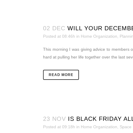
02 DEC
WILL YOUR DECEMBE
Posted at 08:46h
in
Home Organization
,
Planni
This morning I was giving advice to members o
hard at pulling her life together over the last s
READ MORE
23 NOV
IS BLACK FRIDAY AL
Posted at 09:18h
in
Home Organization
,
Space