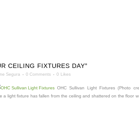
R CEILING FIXTURES DAY”
ne Segura
0 Comments
0
Likes
OHC Sullivan Light Fixtures (Photo credit
 a light fixture has fallen from the ceiling and shattered on the floor 