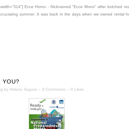
t" width="314"] Ecce Homo - Nicknamed "Ecce Mono" after botched re
excruciating summer. It was back in the days when we owned rental 
 YOU?
ng
by
Helene Segura
0 Comments
0
Likes