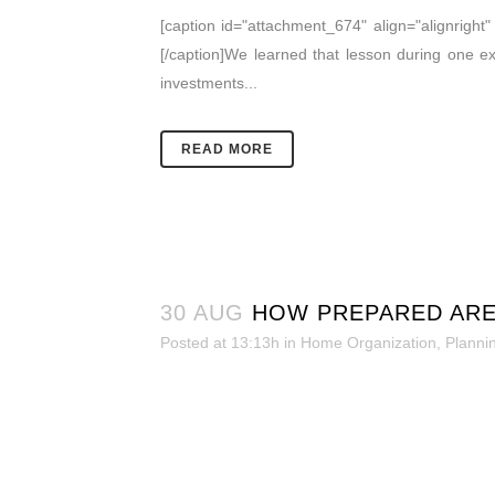
[caption id="attachment_674" align="alignrigh
[/caption]We learned that lesson during one 
investments...
READ MORE
30 AUG
HOW PREPARED ARE
Posted at 13:13h
in
Home Organization
,
Planni