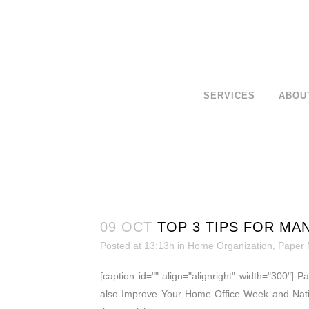
SERVICES
ABOU
09 OCT
TOP 3 TIPS FOR MA
Posted at 13:13h
in
Home Organization
,
Paper
[caption id="" align="alignright" width="300"] 
also Improve Your Home Office Week and Nati