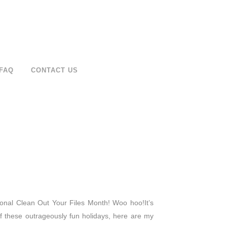
FAQ
CONTACT US
ational Clean Out Your Files Month! Woo hoo!It’s
these outrageously fun holidays, here are my