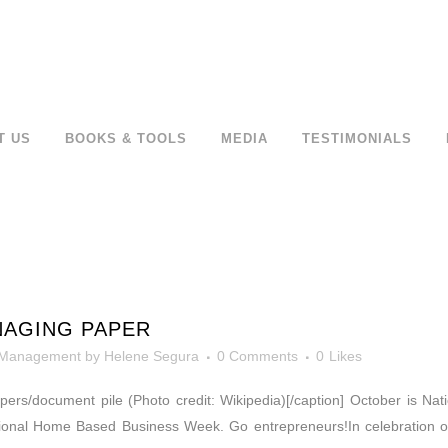
T US
BOOKS & TOOLS
MEDIA
TESTIMONIALS
NAGING PAPER
 Management
by
Helene Segura
0 Comments
0
Likes
Papers/document pile (Photo credit: Wikipedia)[/caption] October is N
onal Home Based Business Week. Go entrepreneurs!In celebration of 