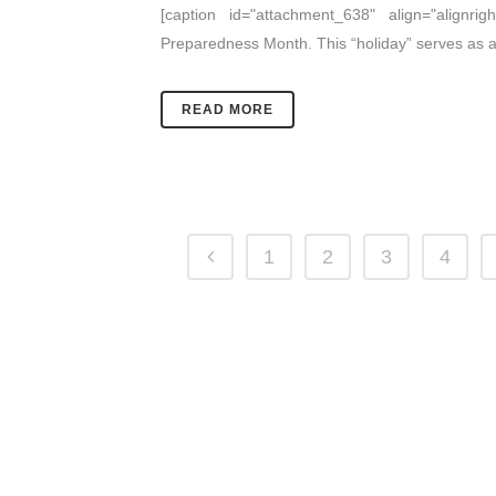
[caption id="attachment_638" align="alignrigh
Preparedness Month. This “holiday” serves as a
READ MORE
1
2
3
4