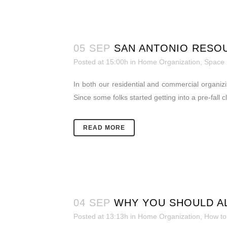
05 SEP
SAN ANTONIO RESO
Posted at 15:00h
in
Home Organization
,
Space
In both our residential and commercial organiz
Since some folks started getting into a pre-fall
READ MORE
04 SEP
WHY YOU SHOULD AL
Posted at 13:13h
in
Home Organization
,
How to