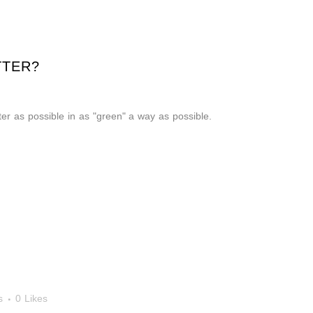
TTER?
er as possible in as "green" a way as possible.
s
0
Likes