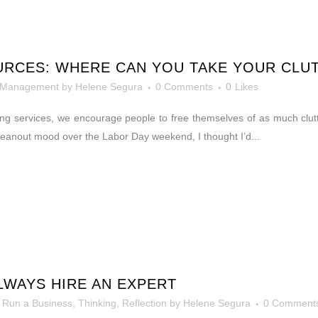
URCES: WHERE CAN YOU TAKE YOUR CLU
 Management
by
Helene Segura
0 Comments
0
Likes
ing services, we encourage people to free themselves of as much clutt
 cleanout mood over the Labor Day weekend, I thought I’d...
WAYS HIRE AN EXPERT
 Run a Business
,
Thinking, Reflection
by
Helene Segura
0 Comment