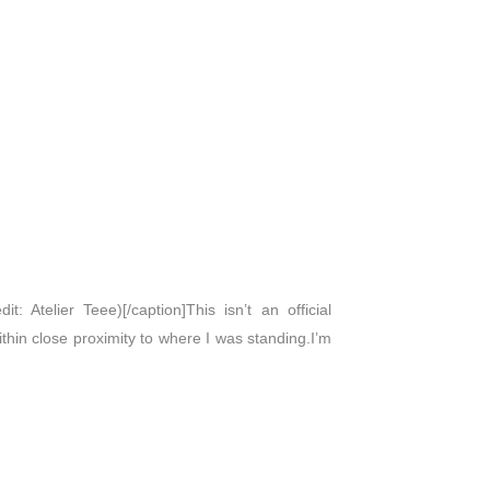
: Atelier Teee)[/caption]This isn’t an official
within close proximity to where I was standing.I’m