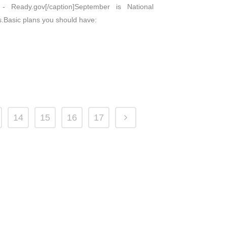
 Ready.gov[/caption]September is National
s.Basic plans you should have:
14
15
16
17