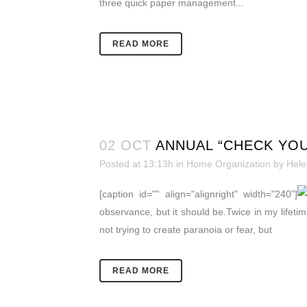
three quick paper management...
READ MORE
02 OCT
ANNUAL “CHECK YOU
Posted at 13:13h
in
Home Organization
by
Hele
[caption id="" align="alignright" width="240"]
observance, but it should be.Twice in my lifetime
not trying to create paranoia or fear, but
READ MORE