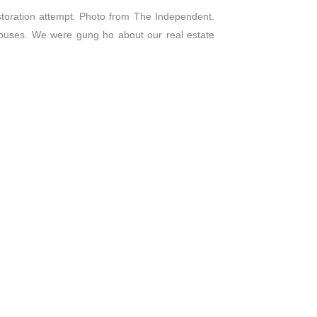
storation attempt. Photo from The Independent.
houses. We were gung ho about our real estate