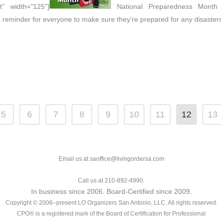
t" width="125"]
National Preparedness Month -
 reminder for everyone to make sure they’re prepared for any disaster
5
6
7
8
9
10
11
12
13
Email us at saoffice@livingordersa.com
Call us at 210-892-4990.
In business since 2006. Board-Certified since 2009.
Copyright © 2006–present LO Organizers San Antonio, LLC. All rights reserved.
CPO® is a registered mark of the Board of Certification for Professional