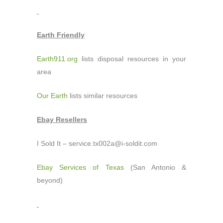
Earth Friendly
Earth911.org
lists disposal resources in your
area
Our Earth
lists similar resources
Ebay Resellers
I Sold It – service.tx002a@i-soldit.com
Ebay Services of Texas
(San Antonio &
beyond)