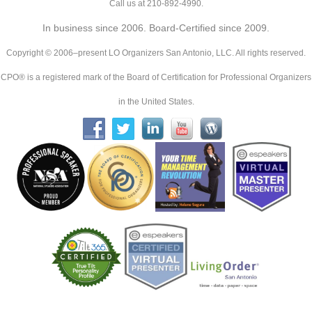
Call us at 210-892-4990.
In business since 2006. Board-Certified since 2009.
Copyright © 2006–present LO Organizers San Antonio, LLC. All rights reserved.
CPO® is a registered mark of the Board of Certification for Professional Organizers
in the United States.