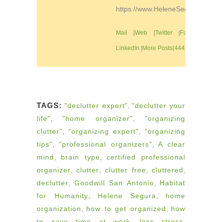
https://www.HeleneSegura.com
Mail
|
Web
|
Twitter
|
Facebook
|
LinkedIn
|
More Posts(444)
TAGS:
"declutter expert"
,
"declutter your
life"
,
"home organizer"
,
"organizing
clutter"
,
"organizing expert"
,
"organizing
tips"
,
"professional organizers"
,
A clear
mind
,
brain type
,
certified professional
organizer
,
clutter
,
clutter free
,
cluttered
,
declutter
,
Goodwill San Antonio
,
Habitat
for Humanity
,
Helene Segura
,
home
organization
,
how to get organized
,
how
to save time at work
,
less stress
,