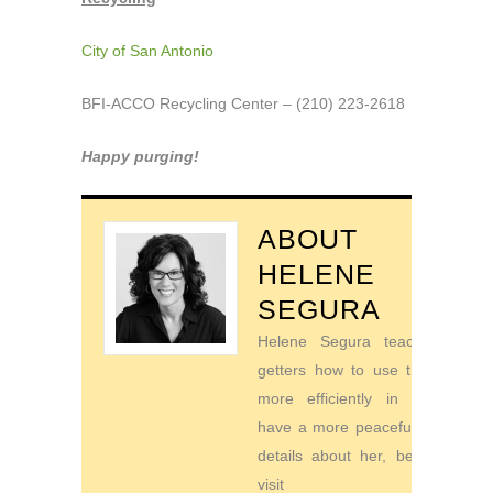
City of San Antonio
BFI-ACCO Recycling Center – (210) 223-2618
Happy purging!
ABOUT
HELENE
SEGURA
Helene Segura teaches go-
getters how to use their time
more efficiently in order to
have a more peaceful life. For
details about her, be sure to
visit