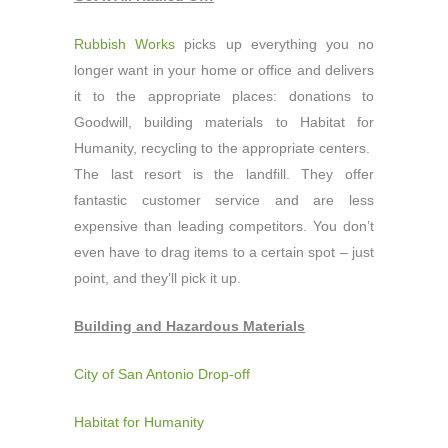
Rubbish Works
picks up everything you no
longer want in your home or office and delivers
it to the appropriate places: donations to
Goodwill, building materials to Habitat for
Humanity, recycling to the appropriate centers.
The last resort is the landfill. They offer
fantastic customer service and are less
expensive than leading competitors. You don’t
even have to drag items to a certain spot – just
point, and they’ll pick it up.
Building and Hazardous Materials
City of San Antonio Drop-off
Habitat for Humanity