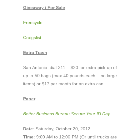
Giveaway / For Sale
Freecycle
Craigslist
Extra Trash
San Antonio: dial 311 – $20 for extra pick up of
up to 50 bags (max 40 pounds each – no large
items) or $17 per month for an extra can
Paper
Better Business Bureau Secure Your ID Day
Date:
Saturday, October 20, 2012
Time:
9:00 AM to 12:00 PM (Or until trucks are