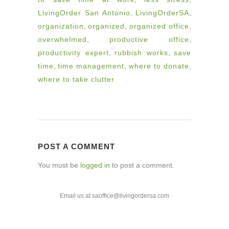
LivingOrder San Antonio
,
LivingOrderSA
,
organization
,
organized
,
organized office
,
overwhelmed
,
productive office
,
productivity expert
,
rubbish works
,
save
time
,
time management
,
where to donate
,
where to take clutter
POST A COMMENT
You must be
logged in
to post a comment.
Email us at saoffice@livingordersa.com