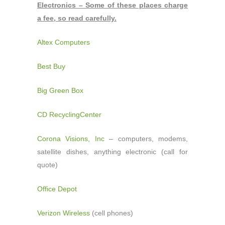
Electronics – Some of these places charge
a fee, so read carefully.
Altex Computers
Best Buy
Big Green Box
CD RecyclingCenter
Corona Visions, Inc
– computers, modems,
satellite dishes, anything electronic (call for
quote)
Office Depot
Verizon Wireless
(cell phones)