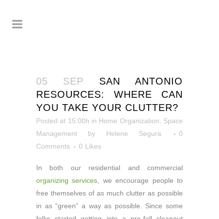
05 SEP
SAN ANTONIO
RESOURCES: WHERE CAN
YOU TAKE YOUR CLUTTER?
Posted at 15:00h
in
Home Organization
,
Space
Management
by
Helene Segura
0
Comments
0
Likes
In both our residential and commercial
organizing services
, we encourage people to
free themselves of as much clutter as possible
in as “green” a way as possible. Since some
folks started getting into a pre-fall cleanout