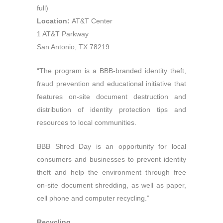
full)
Location:
AT&T Center
1 AT&T Parkway
San Antonio, TX 78219
“The program is a BBB-branded identity theft,
fraud prevention and educational initiative that
features on-site document destruction and
distribution of identity protection tips and
resources to local communities.
BBB Shred Day is an opportunity for local
consumers and businesses to prevent identity
theft and help the environment through free
on-site document shredding, as well as paper,
cell phone and computer recycling.”
Recycling