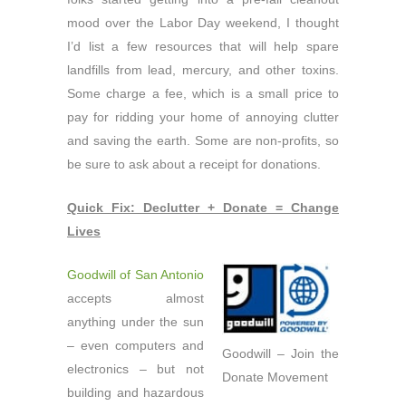
mood over the Labor Day weekend, I thought
I’d list a few resources that will help spare
landfills from lead, mercury, and other toxins.
Some charge a fee, which is a small price to
pay for ridding your home of annoying clutter
and saving the earth. Some are non-profits, so
be sure to ask about a receipt for donations.
Quick Fix: Declutter + Donate = Change
Lives
Goodwill of San Antonio
accepts almost
anything under the sun
– even computers and
Goodwill – Join the
electronics – but not
Donate Movement
building and hazardous