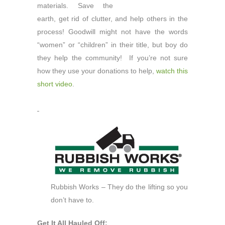
materials. Save the
earth, get rid of clutter, and help others in the
process! Goodwill might not have the words
“women” or “children” in their title, but boy do
they help the community! If you’re not sure
how they use your donations to help,
watch this
short video
.
Rubbish Works – They do the lifting so you
don’t have to.
Get It All Hauled Off: