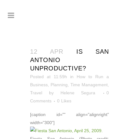
12 APR
IS SAN
ANTONIO
UNPRODUCTIVE?
Posted at 11:59h
in
How to Run a
Business
,
Planning
,
Time Management
,
Travel
by
Helene Segura
0
Comments
0
Likes
[caption id="" align="alignright"
width="300"]
Fiesta San Antonio (Photo credit: