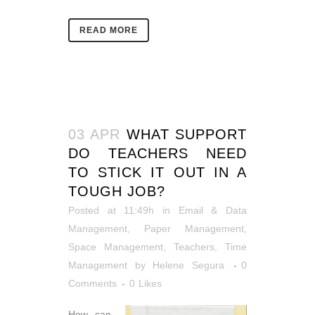
READ MORE
03 APR
WHAT SUPPORT
DO TEACHERS NEED
TO STICK IT OUT IN A
TOUGH JOB?
Posted at 11:49h
in
Email & Data
Management
,
Paper Management
,
Space Management
,
Teachers
,
Time
Management
by
Helene Segura
0
Comments
0
Likes
How can