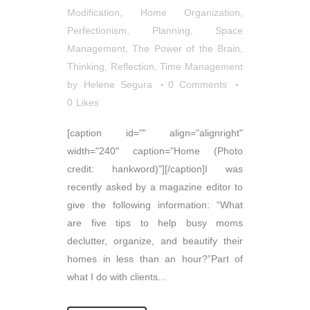
Modification
,
Home Organization
,
Perfectionism
,
Planning
,
Space
Management
,
The Power of the Brain
,
Thinking, Reflection
,
Time Management
by
Helene Segura
0 Comments
0
Likes
[caption id="" align="alignright"
width="240" caption="Home (Photo
credit: hankword)"][/caption]I was
recently asked by a magazine editor to
give the following information: “What
are five tips to help busy moms
declutter, organize, and beautify their
homes in less than an hour?”Part of
what I do with clients...