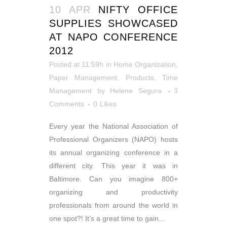
10 APR
NIFTY OFFICE
SUPPLIES SHOWCASED
AT NAPO CONFERENCE
2012
Posted at 11:59h
in
Home Organization
,
Paper Management
,
Products
,
Time
Management
by
Helene Segura
3
Comments
0
Likes
Every year the National Association of
Professional Organizers (NAPO) hosts
its annual organizing conference in a
different city. This year it was in
Baltimore. Can you imagine 800+
organizing and productivity
professionals from around the world in
one spot?! It’s a great time to gain...