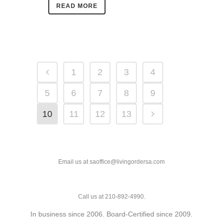
READ MORE
1
2
3
4
5
6
7
8
9
10
11
12
13
Email us at saoffice@livingordersa.com
Call us at 210-892-4990.
In business since 2006. Board-Certified since 2009.