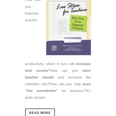
you
improve
teacher
productivity, which in turn will
increase
test scores
?How can you
raise
teacher morale
and increase the
retention rate?How can you help
ease
“the overwhelm”
for teachers?It’s
quite simple:
READ MORE