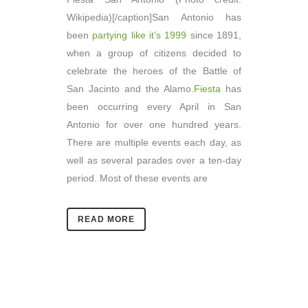
Wikipedia)[/caption]San Antonio has
been
partying like it’s 1999
since 1891,
when a group of citizens decided to
celebrate the heroes of the Battle of
San Jacinto and the Alamo.
Fiesta
has
been occurring every April in San
Antonio for over one hundred years.
There are multiple events each day, as
well as several parades over a ten-day
period. Most of these events are
READ MORE