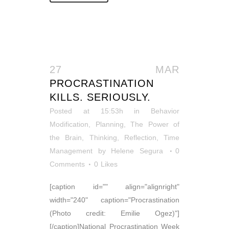
27 MAR
PROCRASTINATION
KILLS. SERIOUSLY.
Posted at 15:53h
in
Behavior
Modification
,
Planning
,
The Power of
the Brain
,
Thinking, Reflection
,
Time
Management
by
Helene Segura
0
Comments
0
Likes
[caption id="" align="alignright"
width="240" caption="Procrastination
(Photo credit: Emilie Ogez)"]
[/caption]National Procrastination Week