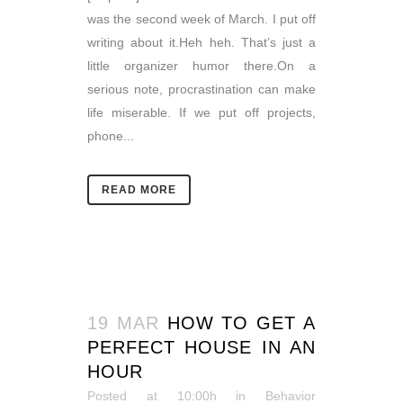
was the second week of March. I put off
writing about it.Heh heh. That’s just a
little organizer humor there.On a
serious note, procrastination can make
life miserable. If we put off projects,
phone...
READ MORE
19 MAR
HOW TO GET A
PERFECT HOUSE IN AN
HOUR
Posted at 10:00h
in
Behavior