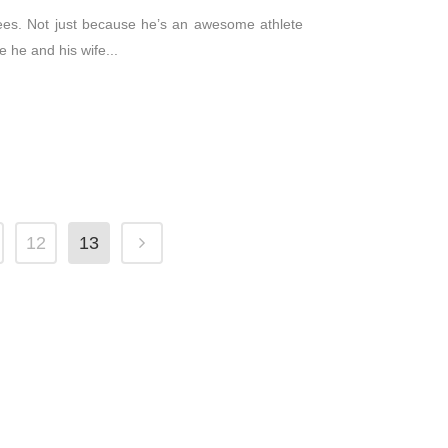
Brees. Not just because he’s an awesome athlete
 he and his wife...
12
13