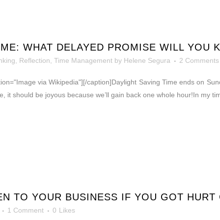
IME: WHAT DELAYED PROMISE WILL YOU 
nking, Reflection
,
Time Management
by
Helene Segura
2 Comments
caption="Image via Wikipedia"][/caption]Daylight Saving Time ends on S
ase, it should be joyous because we’ll gain back one whole hour!In my 
N TO YOUR BUSINESS IF YOU GOT HURT 
1 Comment
0
Likes