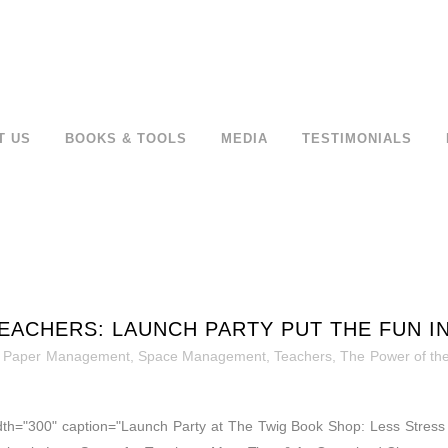
T US
BOOKS & TOOLS
MEDIA
TESTIMONIALS
EACHERS: LAUNCH PARTY PUT THE FUN I
,
Paper Management
,
Space Management
,
Teachers
,
The Power of the
idth="300" caption="Launch Party at The Twig Book Shop: Less Stress f