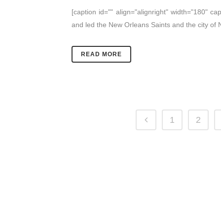
[caption id="" align="alignright" width="180" 
and led the New Orleans Saints and the city of
READ MORE
1
2