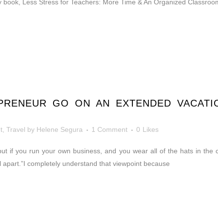
book, Less Stress for Teachers: More Time & An Organized Classroom, 
RENEUR GO ON AN EXTENDED VACATIO
t
,
Travel
by
Helene Segura
1 Comment
0
Likes
but if you run your own business, and you wear all of the hats in the
all apart.”I completely understand that viewpoint because