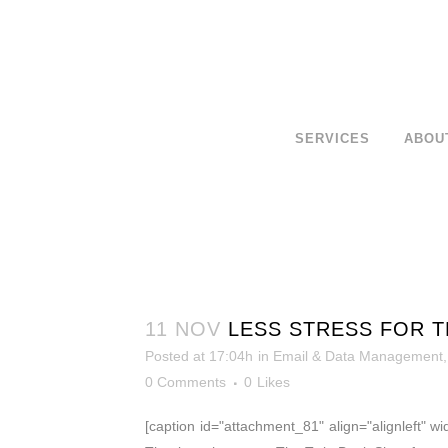
SERVICES
ABOU
11 NOV
LESS STRESS FOR T
Posted at 17:04h
in
Email & Data Management
0 Comments
0
Likes
[caption id="attachment_81" align="alignleft" w