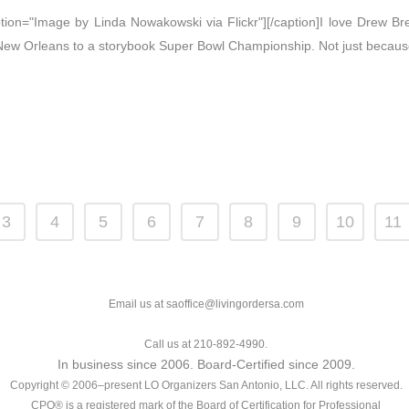
caption="Image by Linda Nowakowski via Flickr"][/caption]I love Drew 
 New Orleans to a storybook Super Bowl Championship. Not just because
3
4
5
6
7
8
9
10
11
Email us at saoffice@livingordersa.com
Call us at 210-892-4990.
In business since 2006. Board-Certified since 2009.
Copyright © 2006–present LO Organizers San Antonio, LLC. All rights reserved.
CPO® is a registered mark of the Board of Certification for Professional