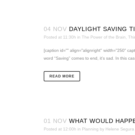
04 NOV
DAYLIGHT SAVING T
Posted at 11:30h
in
The Power of the Brain
,
Thi
[caption id="" align="alignright" width="250" 
word “Saving” comes to end, it’s sad. In this c
READ MORE
01 NOV
WHAT WOULD HAPPE
Posted at 12:00h
in
Planning
by
Helene Segura