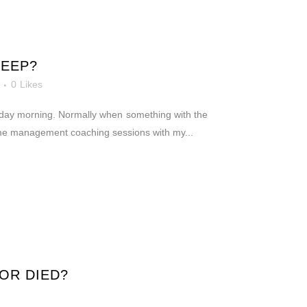
KEEP?
0
Likes
unday morning. Normally when something with the
time management coaching sessions with my...
OR DIED?