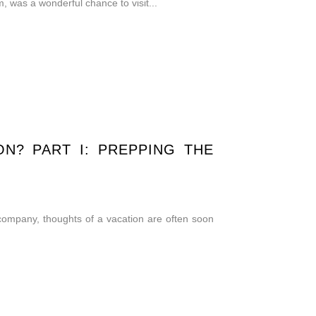
was a wonderful chance to visit...
N? PART I: PREPPING THE
 company, thoughts of a vacation are often soon