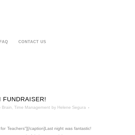
FAQ
CONTACT US
N FUNDRAISER!
 Brain
,
Time Management
by
Helene Segura
or Teachers"][/caption]Last night was fantastic!