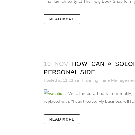
The launch party at The Twig Book Shop for my 
READ MORE
10 NOV
HOW CAN A SOLOP
PERSONAL SIDE
Posted at 11:01h
in
Planning
,
Time Managemen
We all need a break from reality, 
replaced with, “I can’t leave. My business will f
READ MORE