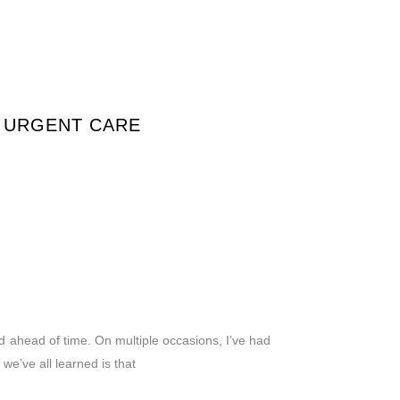
T URGENT CARE
d ahead of time. On multiple occasions, I’ve had
we’ve all learned is that