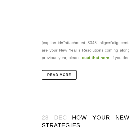
[caption id="attachment_3345" align="aligncent
are your New Year’s Resolutions coming along
previous year, please
read that here
. If you d
READ MORE
23 DEC
HOW YOUR NEW 
STRATEGIES