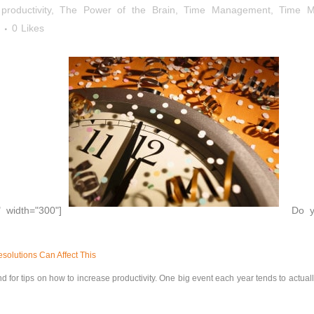
roductivity
,
The Power of the Brain
,
Time Management
,
Time M
0
Likes
" width="300"]
Do yo
olutions Can Affect This
d for tips on how to increase productivity. One big event each year tends to actual