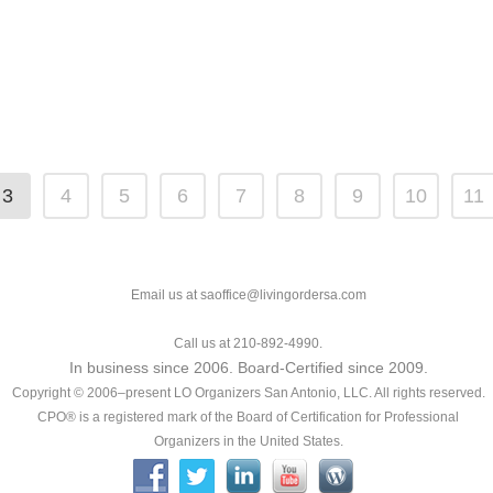
3
4
5
6
7
8
9
10
11
Email us at saoffice@livingordersa.com
Call us at 210-892-4990.
In business since 2006. Board-Certified since 2009.
Copyright © 2006–present LO Organizers San Antonio, LLC. All rights reserved.
CPO® is a registered mark of the Board of Certification for Professional
Organizers in the United States.