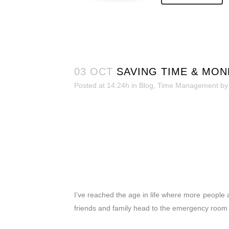
03 OCT
SAVING TIME & MO
Posted at 14:24h
in
Blog
,
Time Management
b
I’ve reached the age in life where more people 
friends and family head to the emergency room or