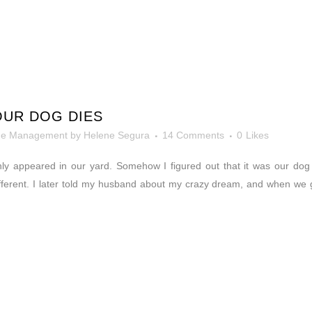
OUR DOG DIES
me Management
by
Helene Segura
14 Comments
0
Likes
ly appeared in our yard. Somehow I figured out that it was our do
ifferent. I later told my husband about my crazy dream, and when we