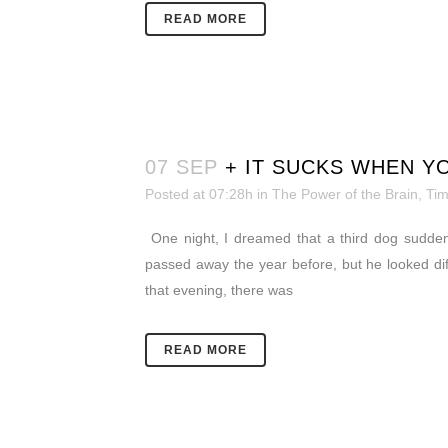
READ MORE
07 SEP
+ IT SUCKS WHEN Y
Posted at 07:28h
in
The Power of the Brain
,
Ti
One night, I dreamed that a third dog sudden
passed away the year before, but he looked d
that evening, there was
READ MORE