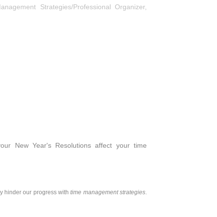
anagement Strategies/Professional Organizer
,
ur New Year's Resolutions affect your time
ly hinder our progress with
time management strategies
.