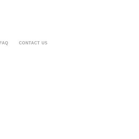
FAQ
CONTACT US