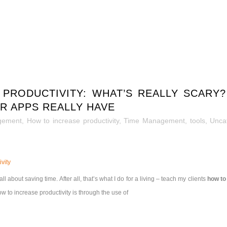
 PRODUCTIVITY: WHAT’S REALLY SCAR
R APPS REALLY HAVE
gement
,
How to increase productivity
,
Time Management
,
tools
,
Unca
vity
ll about saving time. After all, that’s what I do for a living – teach my clients
how to
 to increase productivity is through the use of