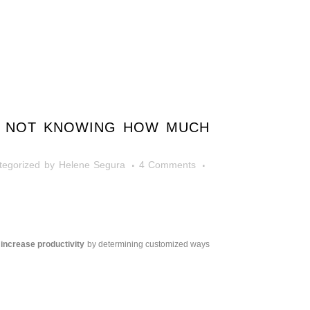
Y? NOT KNOWING HOW MUCH
tegorized
by
Helene Segura
4 Comments
 increase productivity
by determining customized ways