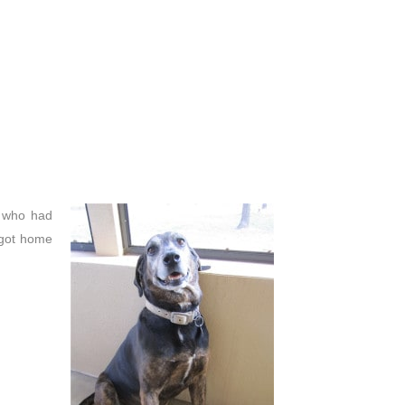
g who had
 got home