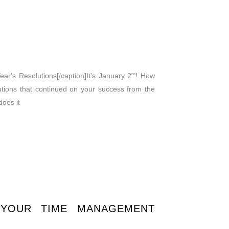
r's Resolutions[/caption]It’s January 2
! How
nd
tions that continued on your success from the
does it
 YOUR TIME MANAGEMENT