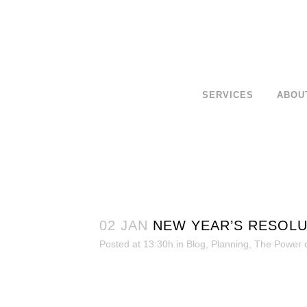
SERVICES
ABOU
02 JAN
NEW YEAR’S RESOLU
Posted at 13:30h
in
Blog
,
Planning
,
The Power o