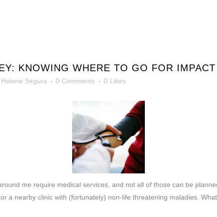
NEY: KNOWING WHERE TO GO FOR IMPAC
y
Helene Segura
0 Comments
0
Likes
around me require medical services, and not all of those can be planne
 a nearby clinic with (fortunately) non-life threatening maladies. What 