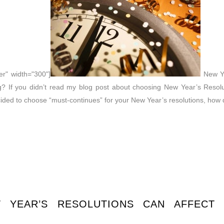
er" width="300"]
New Yea
? If you didn’t read my blog post about choosing New Year’s Resolu
ecided to choose “must-continues” for your New Year’s resolutions, how 
YEAR’S RESOLUTIONS CAN AFFECT