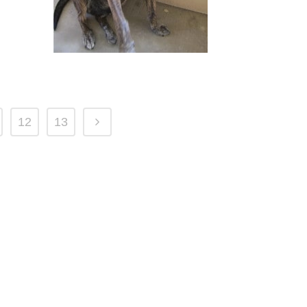
12
13