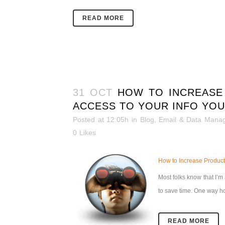
READ MORE
31 OCT
HOW TO INCREASE
ACCESS TO YOUR INFO YOU
Posted at 12:05h
in
Blog
,
Email & Data Mana
0
Likes
How to Increase Producti
Most folks know that I’m a
to save time.
One way how
READ MORE