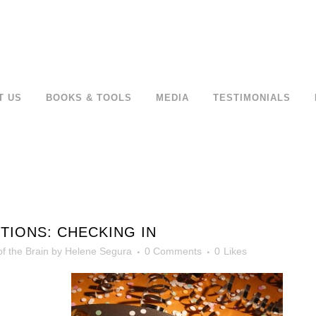
T US
BOOKS & TOOLS
MEDIA
TESTIMONIALS
TIONS: CHECKING IN
f the Brain
by
Helene Segura
0 Comments
0
Likes