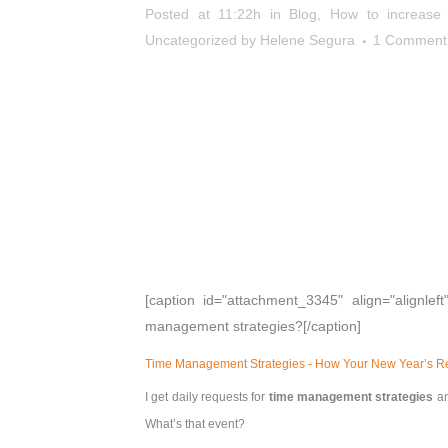
Posted at 11:22h
in
Blog
,
How to increase p
Uncategorized
by
Helene Segura
1 Comment
[caption id="attachment_3345" align="alignleft
management strategies?[/caption]
Time Management Strategies - How Your New Year’s Res
I get daily requests for
time management strategies
an
What’s that event?