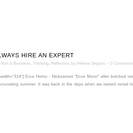
WAYS HIRE AN EXPERT
 Run a Business
,
Thinking, Reflection
by
Helene Segura
0 Comment
t" width="314"] Ecce Homo - Nicknamed "Ecce Mono" after botched re
excruciating summer. It was back in the days when we owned rental 