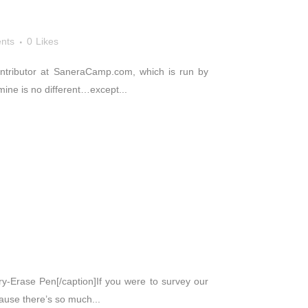
nts
0
Likes
 contributor at SaneraCamp.com, which is run by
mine is no different…except...
Dry-Erase Pen[/caption]If you were to survey our
cause there’s so much...