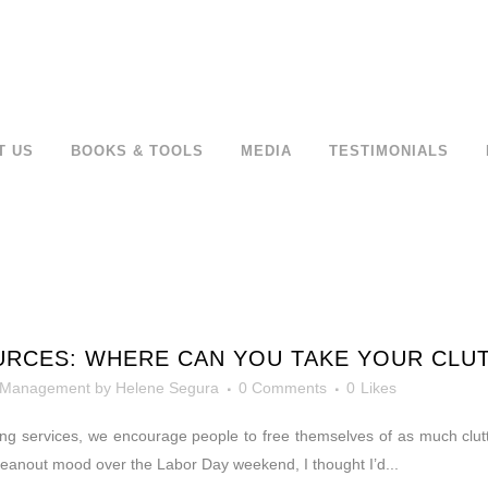
T US
BOOKS & TOOLS
MEDIA
TESTIMONIALS
URCES: WHERE CAN YOU TAKE YOUR CLU
 Management
by
Helene Segura
0 Comments
0
Likes
ing services, we encourage people to free themselves of as much clutt
 cleanout mood over the Labor Day weekend, I thought I’d...