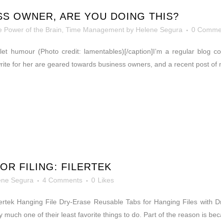
ESS OWNER, ARE YOU DOING THIS?
 Power of the Brain
,
Time Management
by
Helene Segura
0 Comme
 toilet humour (Photo credit: lamentables)[/caption]I’m a regular blog
 write for her are geared towards business owners, and a recent post of 
OR FILING: FILERTEK
ene Segura
4 Comments
0
Likes
Filertek Hanging File Dry-Erase Reusable Tabs for Hanging Files with 
 much one of their least favorite things to do. Part of the reason is be