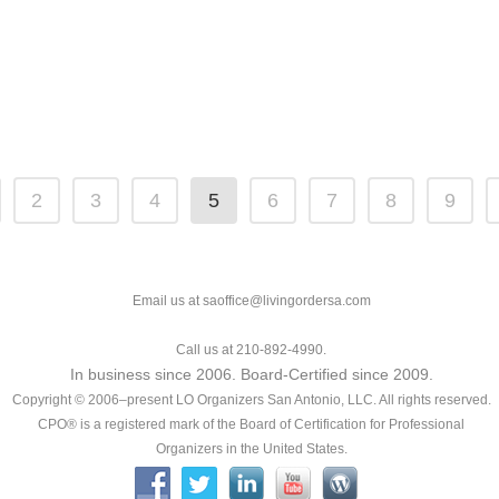
2
3
4
5
6
7
8
9
Email us at saoffice@livingordersa.com
Call us at 210-892-4990.
In business since 2006. Board-Certified since 2009.
Copyright © 2006–present LO Organizers San Antonio, LLC. All rights reserved.
CPO® is a registered mark of the Board of Certification for Professional
Organizers in the United States.