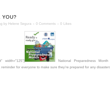
 YOU?
ng
by
Helene Segura
0 Comments
0
Likes
t" width="125"]
National Preparedness Month -
 reminder for everyone to make sure they’re prepared for any disaster