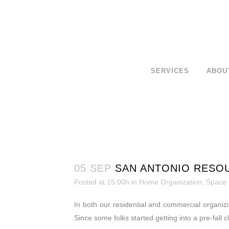
SERVICES
ABOU
05 SEP
SAN ANTONIO RESO
Posted at 15:00h
in
Home Organization
,
Space
In both our residential and commercial organiz
Since some folks started getting into a pre-fall