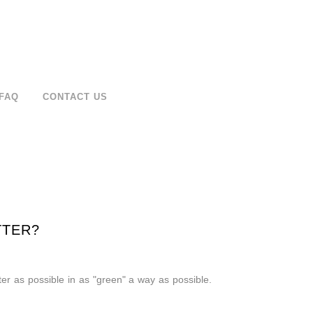
FAQ
CONTACT US
TTER?
er as possible in as "green" a way as possible.