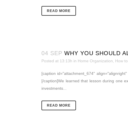
READ MORE
04 SEP
WHY YOU SHOULD AL
Posted at 13:13h
in
Home Organization
,
How to
[caption id="attachment_674" align="alignrigh
[/caption]We learned that lesson during one 
investments...
READ MORE