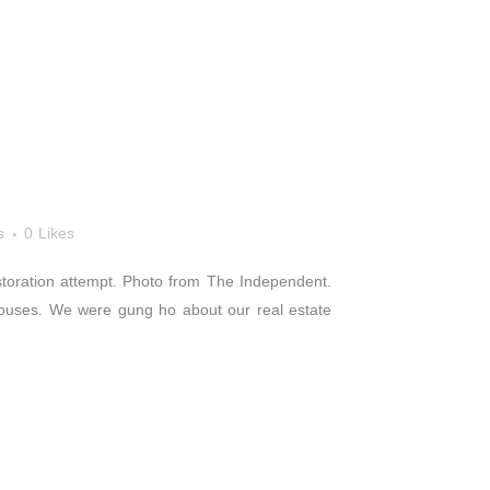
s
0
Likes
storation attempt. Photo from The Independent.
houses. We were gung ho about our real estate