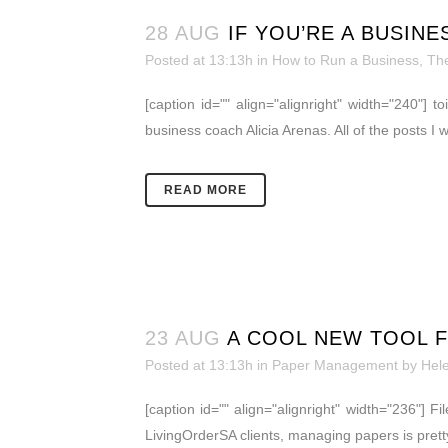
28 AUG
IF YOU’RE A BUSIN
Posted at 13:13h
in
How to Run a Business
,
The
[caption id="" align="alignright" width="240"]
business coach Alicia Arenas. All of the posts I
READ MORE
23 AUG
A COOL NEW TOOL F
Posted at 13:13h
in
Paper Management
by
Hel
[caption id="" align="alignright" width="236"] 
LivingOrderSA clients, managing papers is pretty