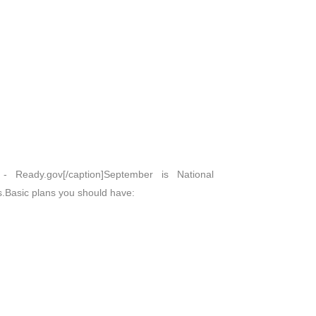
 Ready.gov[/caption]September is National
s.Basic plans you should have: