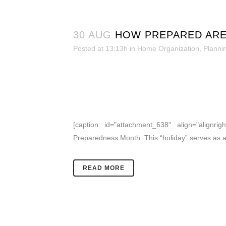
30 AUG
HOW PREPARED ARE
Posted at 13:13h
in
Home Organization
,
Planni
[caption id="attachment_638" align="alignrigh
Preparedness Month. This “holiday” serves as a
READ MORE