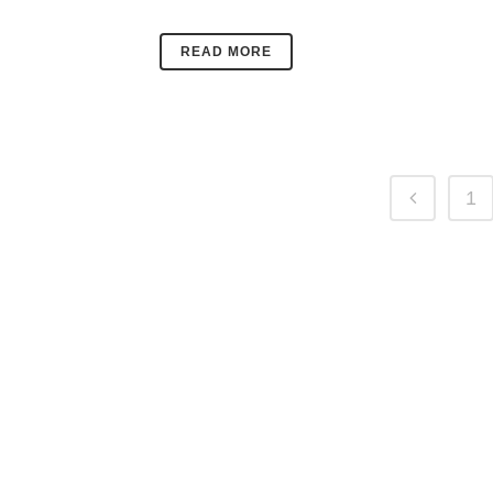
READ MORE
1