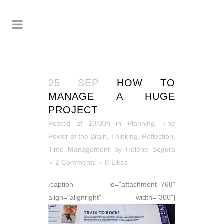
25 SEP
HOW TO
MANAGE A HUGE
PROJECT
Posted at 10:00h
in
Planning
,
The
Power of the Brain
,
Thinking, Reflection
,
Time Management
by
Helene Segura
2 Comments
0
Likes
[caption id="attachment_768"
align="alignright" width="300"]