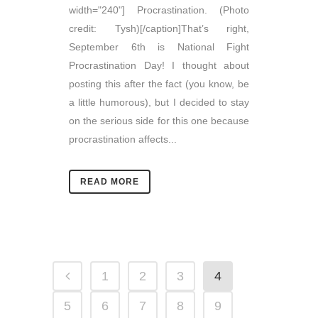
width="240"] Procrastination. (Photo
credit: Tysh)[/caption]That’s right,
September 6th is National Fight
Procrastination Day! I thought about
posting this after the fact (you know, be
a little humorous), but I decided to stay
on the serious side for this one because
procrastination affects...
READ MORE
1
2
3
4
5
6
7
8
9