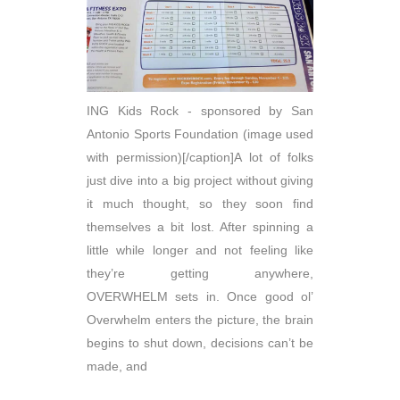
ING Kids Rock - sponsored by San
Antonio Sports Foundation (image used
with permission)[/caption]A lot of folks
just dive into a big project without giving
it much thought, so they soon find
themselves a bit lost. After spinning a
little while longer and not feeling like
they’re getting anywhere,
OVERWHELM sets in. Once good ol’
Overwhelm enters the picture, the brain
begins to shut down, decisions can’t be
made, and