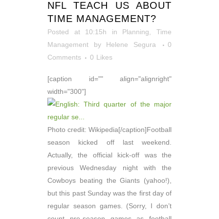
NFL TEACH US ABOUT
TIME MANAGEMENT?
Posted at 10:15h
in
Planning
,
Time
Management
by
Helene Segura
0
Comments
0
Likes
[caption id="" align="alignright"
width="300"]
Photo credit: Wikipedia[/caption]Football
season kicked off last weekend.
Actually, the official kick-off was the
previous Wednesday night with the
Cowboys beating the Giants (yahoo!),
but this past Sunday was the first day of
regular season games. (Sorry, I don’t
count pre-season games as football