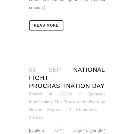
season.)
READ MORE
06 SEP
NATIONAL
FIGHT
PROCRASTINATION DAY
Posted at 13:13h
in
Behavior
Modification
,
The Power of the Brain
by
Helene Segura
4 Comments
0
Likes
[caption id="" align="alignright"