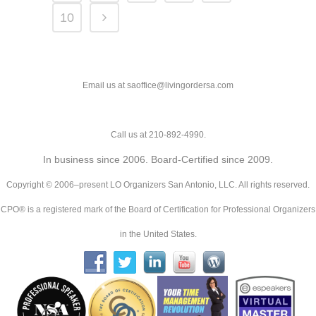
10
Email us at saoffice@livingordersa.com
Call us at 210-892-4990.
In business since 2006. Board-Certified since 2009.
Copyright © 2006–present LO Organizers San Antonio, LLC. All rights reserved.
CPO® is a registered mark of the Board of Certification for Professional Organizers
in the United States.