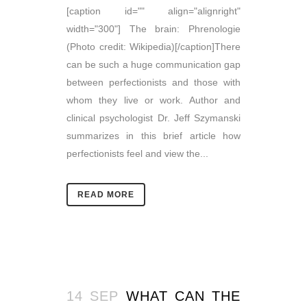
[caption id="" align="alignright"
width="300"] The brain: Phrenologie
(Photo credit: Wikipedia)[/caption]There
can be such a huge communication gap
between perfectionists and those with
whom they live or work. Author and
clinical psychologist Dr. Jeff Szymanski
summarizes in this brief article how
perfectionists feel and view the...
READ MORE
14 SEP
WHAT CAN THE