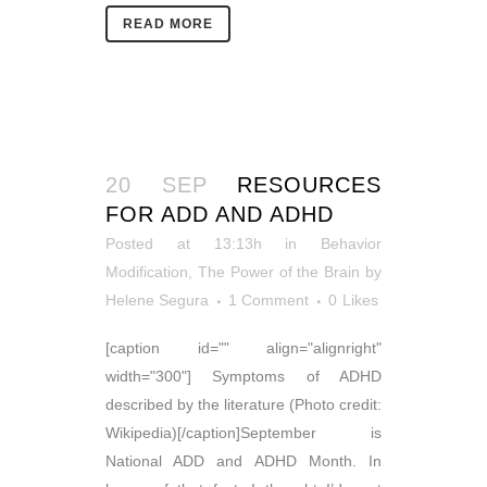
READ MORE
20 SEP
RESOURCES
FOR ADD AND ADHD
Posted at 13:13h
in
Behavior
Modification
,
The Power of the Brain
by
Helene Segura
1 Comment
0
Likes
[caption id="" align="alignright"
width="300"] Symptoms of ADHD
described by the literature (Photo credit:
Wikipedia)[/caption]September is
National ADD and ADHD Month. In