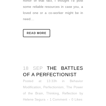
honor of that fact, I thought I’d post
some reliable resources in case you, a
loved one or a co-worker might be in
need....
READ MORE
18 SEP
THE BATTLES
OF A PERFECTIONIST
Posted at 13:33h
in
Behavior
Modification
,
Perfectionism
,
The Power
of the Brain
,
Thinking, Reflection
by
Helene Segura
1 Comment
0
Likes