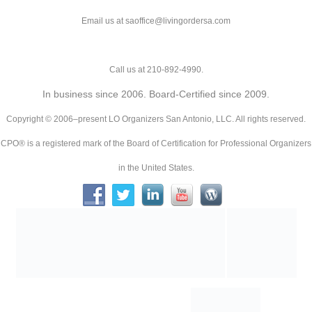
Email us at saoffice@livingordersa.com
Call us at 210-892-4990.
In business since 2006. Board-Certified since 2009.
Copyright © 2006–present LO Organizers San Antonio, LLC. All rights reserved.
CPO® is a registered mark of the Board of Certification for Professional Organizers
in the United States.