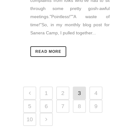
complaints from folks who've had to sit
through some pretty gosh-awful
meetings."Pointless!""A waste of
time!"So, in my monthly blog post for
Sanera Camp, I pulled together...
READ MORE
1
2
3
4
5
6
7
8
9
10