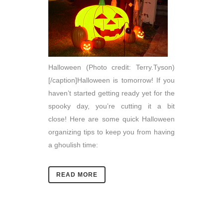
Halloween (Photo credit: Terry.Tyson)
[/caption]Halloween is tomorrow! If you
haven’t started getting ready yet for the
spooky day, you’re cutting it a bit
close! Here are some quick Halloween
organizing tips to keep you from having
a ghoulish time:
READ MORE