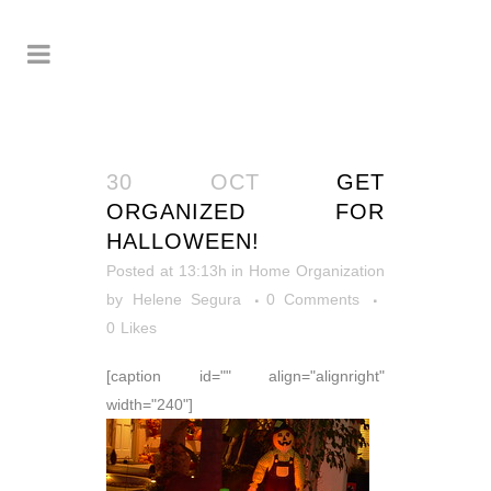
30 OCT
GET
ORGANIZED FOR
HALLOWEEN!
Posted at 13:13h
in
Home Organization
by
Helene Segura
0 Comments
0
Likes
[caption id="" align="alignright"
width="240"]