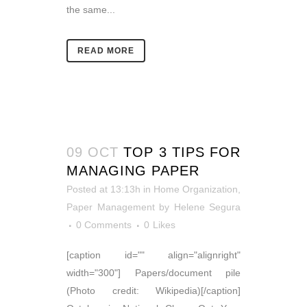
the same...
READ MORE
09 OCT
TOP 3 TIPS FOR
MANAGING PAPER
Posted at 13:13h
in
Home Organization
,
Paper Management
by
Helene Segura
0 Comments
0
Likes
[caption id="" align="alignright"
width="300"] Papers/document pile
(Photo credit: Wikipedia)[/caption]