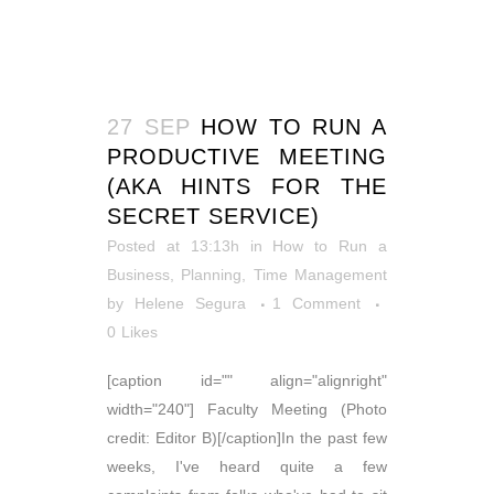
27 SEP
HOW TO RUN A
PRODUCTIVE MEETING
(AKA HINTS FOR THE
SECRET SERVICE)
Posted at 13:13h
in
How to Run a
Business
,
Planning
,
Time Management
by
Helene Segura
1 Comment
0
Likes
[caption id="" align="alignright"
width="240"] Faculty Meeting (Photo
credit: Editor B)[/caption]In the past few
weeks, I've heard quite a few