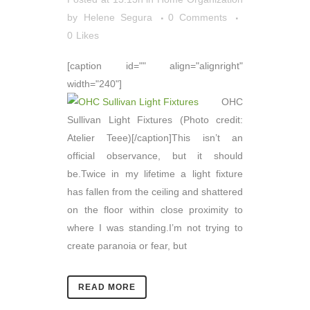
by
Helene Segura
0 Comments
0
Likes
[caption id="" align="alignright"
width="240"]
OHC
Sullivan Light Fixtures (Photo credit:
Atelier Teee)[/caption]This isn’t an
official observance, but it should
be.Twice in my lifetime a light fixture
has fallen from the ceiling and shattered
on the floor within close proximity to
where I was standing.I’m not trying to
create paranoia or fear, but
READ MORE