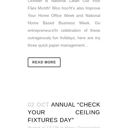
October is National Clean Out Your
Files Month! Woo hoo!It’s also Improve
Your Home Office Week and National
Home Based Business Week. Go
entrepreneurs!In celebration of these
outrageously fun holidays, here are my
three quick paper management...
READ MORE
02 OCT
ANNUAL “CHECK
YOUR CEILING
FIXTURES DAY”
Posted at 13:13h
in
Home Organization