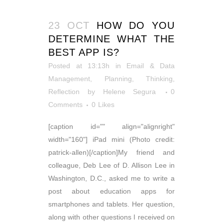
23 OCT
HOW DO YOU
DETERMINE WHAT THE
BEST APP IS?
Posted at 13:13h
in
Email & Data
Management
,
Planning
,
Thinking,
Reflection
by
Helene Segura
0
Comments
0
Likes
[caption id="" align="alignright"
width="160"] iPad mini (Photo credit:
patrick-allen)[/caption]My friend and
colleague, Deb Lee of D. Allison Lee in
Washington, D.C., asked me to write a
post about education apps for
smartphones and tablets. Her question,
along with other questions I received on