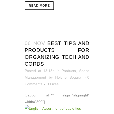
READ MORE
06 NOV
BEST TIPS AND
PRODUCTS FOR
ORGANIZING TECH AND
CORDS
Posted at 13:13h
in
Products
,
Space
Management
by
Helene Segura
0
Comments
0
Likes
[caption id="" align="alignright"
width="300"]