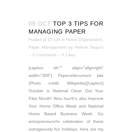
09 OCT
TOP 3 TIPS FOR
MANAGING PAPER
Posted at 13:13h
in
Home Organization
,
Paper Management
by
Helene Segura
0 Comments
0
Likes
[caption id="" align="alignright"
width="300"] Papers/document pile
(Photo credit: Wikipedia)[/caption]
October is National Clean Out Your
Files Month! Woo hoo!It’s also Improve
Your Home Office Week and National
Home Based Business Week. Go
entrepreneurs!In celebration of these
outrageously fun holidays, here are my