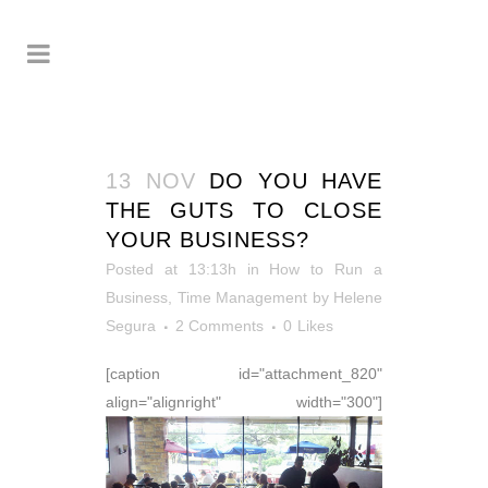
13 NOV
DO YOU HAVE
THE GUTS TO CLOSE
YOUR BUSINESS?
Posted at 13:13h
in
How to Run a
Business
,
Time Management
by
Helene
Segura
2 Comments
0
Likes
[caption id="attachment_820"
align="alignright" width="300"]