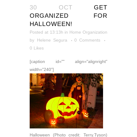
30 OCT
GET
ORGANIZED FOR
HALLOWEEN!
Posted at 13:13h
in
Home Organization
by
Helene Segura
0 Comments
0
Likes
[caption id="" align="alignright"
width="240"]
Halloween (Photo credit: Terry.Tyson)