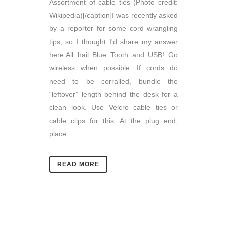
Assortment of cable ties (Photo credit:
Wikipedia)[/caption]I was recently asked
by a reporter for some cord wrangling
tips, so I thought I'd share my answer
here.All hail Blue Tooth and USB! Go
wireless when possible. If cords do
need to be corralled, bundle the
“leftover” length behind the desk for a
clean look. Use Velcro cable ties or
cable clips for this. At the plug end,
place
READ MORE