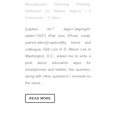
Management
,
Planning
,
Thinking,
Reflection
by
Helene Segura
0
Comments
0
Likes
[caption id="" align="alignright"
width="160"] iPad mini (Photo credit:
patrick-allen)[/caption]My friend and
colleague, Deb Lee of D. Allison Lee in
Washington, D.C., asked me to write a
post about education apps for
smartphones and tablets. Her question,
along with other questions I received on
the same...
READ MORE