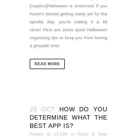
[/caption]Halloween is tomorrow! If you
haven’t started getting ready yet for the
spooky day, you’re cutting it a bit
close! Here are some quick Halloween
organizing tips to keep you from having
a ghoulish time:
READ MORE
23 OCT
HOW DO YOU
DETERMINE WHAT THE
BEST APP IS?
Posted at 13:13h
in
Email & Data