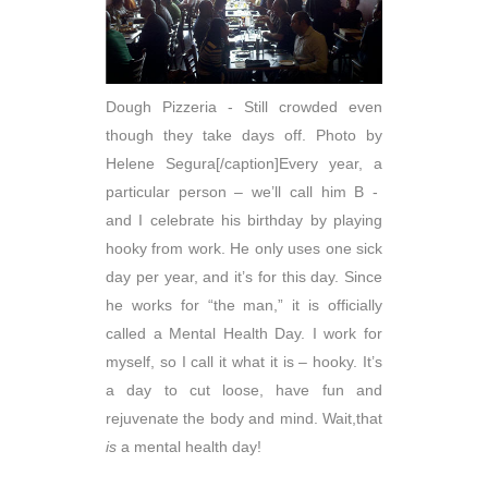
Dough Pizzeria - Still crowded even
though they take days off. Photo by
Helene Segura[/caption]Every year, a
particular person – we’ll call him B -
and I celebrate his birthday by playing
hooky from work. He only uses one sick
day per year, and it’s for this day. Since
he works for “the man,” it is officially
called a Mental Health Day. I work for
myself, so I call it what it is – hooky. It’s
a day to cut loose, have fun and
rejuvenate the body and mind. Wait,that
is
a mental health day!