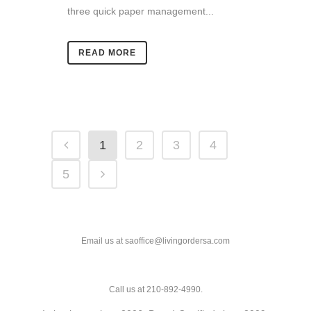
three quick paper management...
READ MORE
1
2
3
4
5
Email us at saoffice@livingordersa.com
Call us at 210-892-4990.