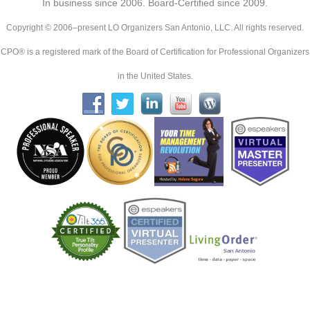
In business since 2006. Board-Certified since 2009.
Copyright © 2006–present LO Organizers San Antonio, LLC. All rights reserved.
CPO® is a registered mark of the Board of Certification for Professional Organizers
in the United States.