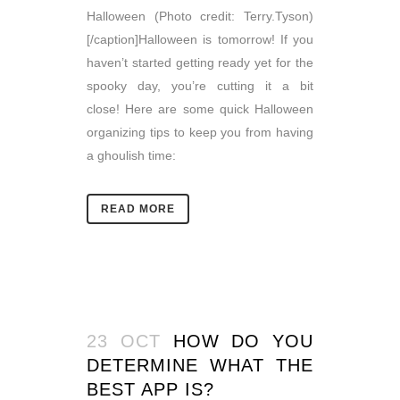
Halloween (Photo credit: Terry.Tyson)
[/caption]Halloween is tomorrow! If you
haven’t started getting ready yet for the
spooky day, you’re cutting it a bit
close! Here are some quick Halloween
organizing tips to keep you from having
a ghoulish time:
READ MORE
23 OCT
HOW DO YOU
DETERMINE WHAT THE
BEST APP IS?