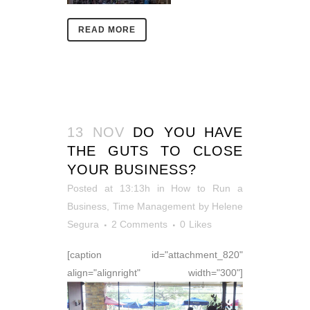
READ MORE
13 NOV
DO YOU HAVE
THE GUTS TO CLOSE
YOUR BUSINESS?
Posted at 13:13h
in
How to Run a
Business
,
Time Management
by
Helene
Segura
2 Comments
0
Likes
[caption id="attachment_820"
align="alignright" width="300"]