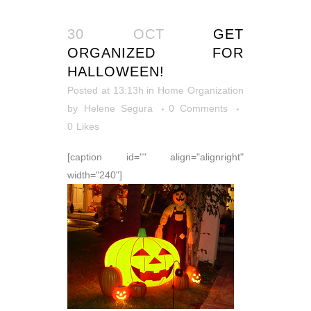
30 OCT
GET
ORGANIZED FOR
HALLOWEEN!
Posted at 13:13h
in
Home Organization
by
Helene Segura
0 Comments
0
Likes
[caption id="" align="alignright"
width="240"]