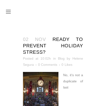
02 NOV
READY TO
PREVENT HOLIDAY
STRESS?
Posted at 10:02h
in
Blog
by
Helene
Segura
0 Comments
0
Likes
No, it’s not a
duplicate of
last