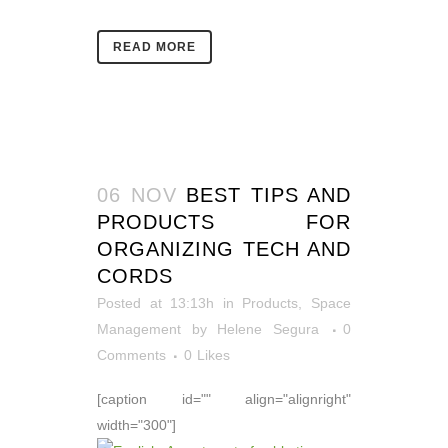
READ MORE
06 NOV
BEST TIPS AND
PRODUCTS FOR
ORGANIZING TECH AND
CORDS
Posted at 13:13h
in
Products
,
Space
Management
by
Helene Segura
0
Comments
0
Likes
[caption id="" align="alignright"
width="300"]