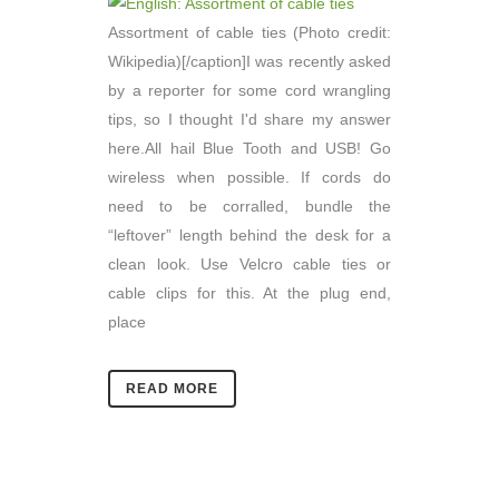
Assortment of cable ties (Photo credit:
Wikipedia)[/caption]I was recently asked
by a reporter for some cord wrangling
tips, so I thought I'd share my answer
here.All hail Blue Tooth and USB! Go
wireless when possible. If cords do
need to be corralled, bundle the
“leftover” length behind the desk for a
clean look. Use Velcro cable ties or
cable clips for this. At the plug end,
place
READ MORE