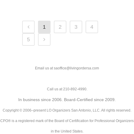
1
2
3
4
5
Email us at saoffice@livingordersa.com
Call us at 210-892-4990.
In business since 2006. Board-Certified since 2009.
Copyright © 2006–present LO Organizers San Antonio, LLC. All rights reserved.
CPO® is a registered mark of the Board of Certification for Professional Organizers
in the United States.