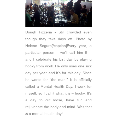
Dough Pizzeria - Still crowded even
though they take days off. Photo by
Helene Segura[/caption]Every year, a
particular person – we’ll call him B -
and I celebrate his birthday by playing
hooky from work. He only uses one sick
day per year, and it’s for this day. Since
he works for “the man,” it is officially
called a Mental Health Day. I work for
myself, so I call it what it is – hooky. It’s
a day to cut loose, have fun and
rejuvenate the body and mind. Wait,that
is
a mental health day!