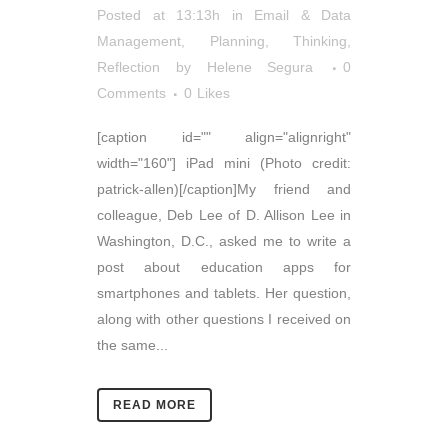
Posted at 13:13h
in
Email & Data
Management
,
Planning
,
Thinking,
Reflection
by
Helene Segura
0
Comments
0
Likes
[caption id="" align="alignright"
width="160"] iPad mini (Photo credit:
patrick-allen)[/caption]My friend and
colleague, Deb Lee of D. Allison Lee in
Washington, D.C., asked me to write a
post about education apps for
smartphones and tablets. Her question,
along with other questions I received on
the same...
READ MORE