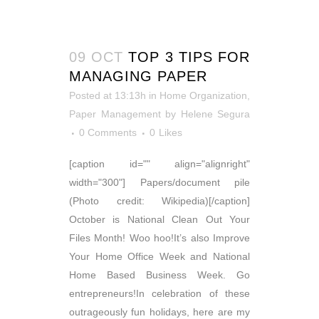
09 OCT
TOP 3 TIPS FOR
MANAGING PAPER
Posted at 13:13h
in
Home Organization
,
Paper Management
by
Helene Segura
0 Comments
0
Likes
[caption id="" align="alignright"
width="300"] Papers/document pile
(Photo credit: Wikipedia)[/caption]
October is National Clean Out Your
Files Month! Woo hoo!It’s also Improve
Your Home Office Week and National
Home Based Business Week. Go
entrepreneurs!In celebration of these
outrageously fun holidays, here are my