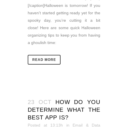
[/caption]Halloween is tomorrow! If you
haven’t started getting ready yet for the
spooky day, you’re cutting it a bit
close! Here are some quick Halloween
organizing tips to keep you from having
a ghoulish time:
READ MORE
23 OCT
HOW DO YOU
DETERMINE WHAT THE
BEST APP IS?
Posted at 13:13h
in
Email & Data