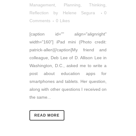
Management
,
Planning
,
Thinking,
Reflection
by
Helene Segura
0
Comments
0
Likes
[caption id="" align="alignright"
width="160"] iPad mini (Photo credit:
patrick-allen)[/caption]My friend and
colleague, Deb Lee of D. Allison Lee in
Washington, D.C., asked me to write a
post about education apps for
smartphones and tablets. Her question,
along with other questions I received on
the same...
READ MORE