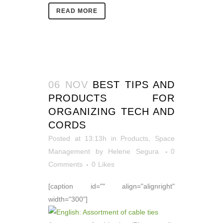
READ MORE
06 NOV
BEST TIPS AND
PRODUCTS FOR
ORGANIZING TECH AND
CORDS
Posted at 13:13h
in
Products
,
Space
Management
by
Helene Segura
0
Comments
0
Likes
[caption id="" align="alignright"
width="300"]