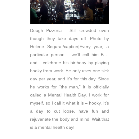
Dough Pizzeria - Still crowded even
though they take days off. Photo by
Helene Segura[/caption]Every year, a
particular person – we’ll call him B -
and I celebrate his birthday by playing
hooky from work. He only uses one sick
day per year, and it’s for this day. Since
he works for “the man,” it is officially
called a Mental Health Day. I work for
myself, so I call it what it is – hooky. It’s
a day to cut loose, have fun and
rejuvenate the body and mind. Wait,that
is
a mental health day!