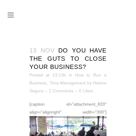
13 NOV
DO YOU HAVE
THE GUTS TO CLOSE
YOUR BUSINESS?
Posted at 13:13h
in
How to Run a
Business
,
Time Management
by
Helene
Segura
2 Comments
0
Likes
[caption id="attachment_820"
align="alignright" width="300"]