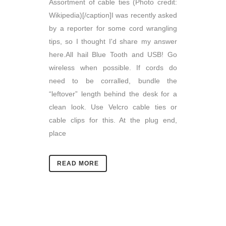
Assortment of cable ties (Photo credit:
Wikipedia)[/caption]I was recently asked
by a reporter for some cord wrangling
tips, so I thought I'd share my answer
here.All hail Blue Tooth and USB! Go
wireless when possible. If cords do
need to be corralled, bundle the
“leftover” length behind the desk for a
clean look. Use Velcro cable ties or
cable clips for this. At the plug end,
place
READ MORE