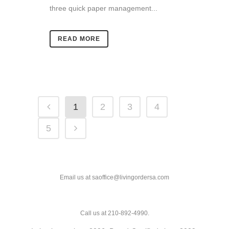
three quick paper management...
READ MORE
1
2
3
4
5
Email us at saoffice@livingordersa.com
Call us at 210-892-4990.