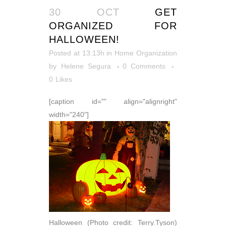
30 OCT
GET
ORGANIZED FOR
HALLOWEEN!
Posted at 13:13h
in
Home Organization
by
Helene Segura
0 Comments
0
Likes
[caption id="" align="alignright"
width="240"]
Halloween (Photo credit: Terry.Tyson)