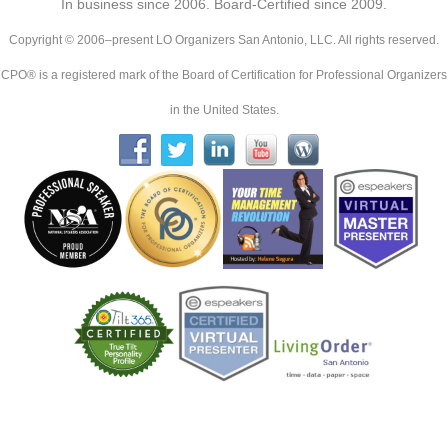
In business since 2006. Board-Certified since 2009.
Copyright © 2006–present LO Organizers San Antonio, LLC. All rights reserved.
CPO® is a registered mark of the Board of Certification for Professional Organizers
in the United States.