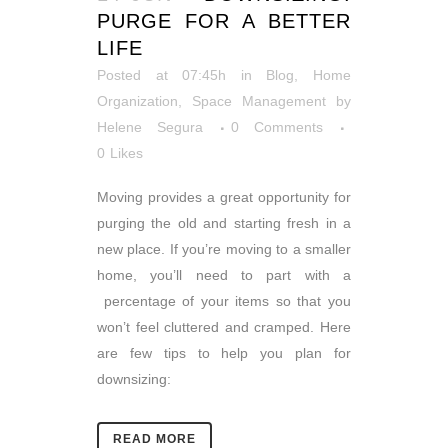
PURGE FOR A BETTER
LIFE
Posted at 07:45h
in
Blog
,
Home
Organization
,
Space Management
by
Helene Segura
0 Comments
0
Likes
Moving provides a great opportunity for
purging the old and starting fresh in a
new place. If you’re moving to a smaller
home, you’ll need to part with a
percentage of your items so that you
won’t feel cluttered and cramped. Here
are few tips to help you plan for
downsizing:
READ MORE