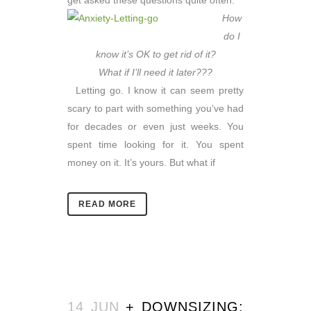
get asked these questions quite often:
How
do I
know it’s OK to get rid of it?
What if I’ll need it later???
Letting go. I know it can seem pretty
scary to part with something you’ve had
for decades or even just weeks. You
spent time looking for it. You spent
money on it. It’s yours. But what if
READ MORE
14 JUN
+ DOWNSIZING: