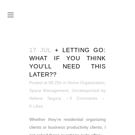
17 JUL
+ LETTING GO:
WHAT IF YOU THINK
YOU’LL NEED THIS
LATER??
Posted at 08:25h
in
Home Organization
,
Space Management
,
Uncategorized
by
Helene Segura
0 Comments
0
Likes
Whether they’re residential organizing
clients or business productivity clients, I