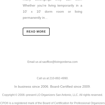
Whether you're living temporarily in a
10' x 10' dorm room or living
permanently in...
READ MORE
Email us at saoffice@livingordersa.com
Call us at 210-892-4990.
In business since 2006. Board-Certified since 2009.
Copyright © 2006–present LO Organizers San Antonio, LLC. All rights reserved.
CPO® is a registered mark of the Board of Certification for Professional Organizers