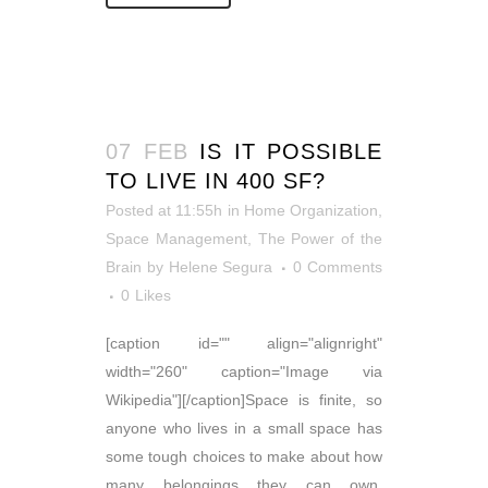
07 FEB
IS IT POSSIBLE
TO LIVE IN 400 SF?
Posted at 11:55h
in
Home Organization
,
Space Management
,
The Power of the
Brain
by
Helene Segura
0 Comments
0
Likes
[caption id="" align="alignright"
width="260" caption="Image via
Wikipedia"][/caption]Space is finite, so
anyone who lives in a small space has
some tough choices to make about how
many belongings they can own.