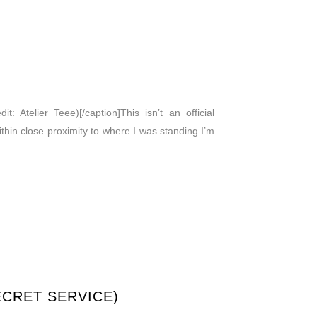
: Atelier Teee)[/caption]This isn’t an official
within close proximity to where I was standing.I’m
ECRET SERVICE)