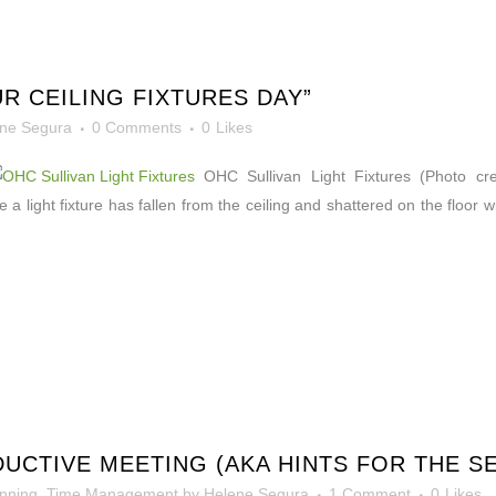
R CEILING FIXTURES DAY”
ne Segura
0 Comments
0
Likes
OHC Sullivan Light Fixtures (Photo credit
 a light fixture has fallen from the ceiling and shattered on the floor 
UCTIVE MEETING (AKA HINTS FOR THE S
nning
,
Time Management
by
Helene Segura
1 Comment
0
Likes