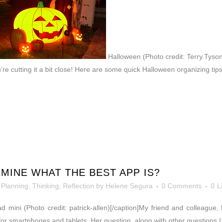
Halloween (Photo credit: Terry.Tyson
u’re cutting it a bit close! Here are some quick Halloween organizing ti
INE WHAT THE BEST APP IS?
,
Planning
,
Thinking, Reflection
by
Helene Segura
0 Comments
0
L
Pad mini (Photo credit: patrick-allen)[/caption]My friend and colleagu
or smartphones and tablets. Her question, along with other questions I