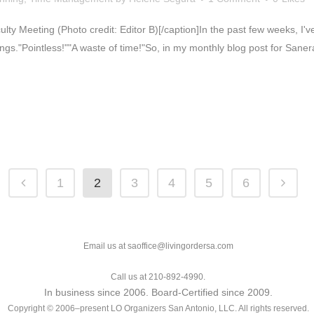
culty Meeting (Photo credit: Editor B)[/caption]In the past few weeks, I
gs."Pointless!""A waste of time!"So, in my monthly blog post for Sanera
1
2
3
4
5
6
Email us at saoffice@livingordersa.com
Call us at 210-892-4990.
In business since 2006. Board-Certified since 2009.
Copyright © 2006–present LO Organizers San Antonio, LLC. All rights reserved.