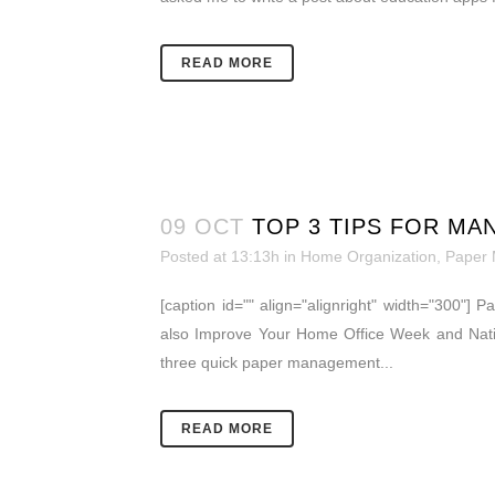
READ MORE
09 OCT
TOP 3 TIPS FOR MA
Posted at 13:13h
in
Home Organization
,
Paper
[caption id="" align="alignright" width="300"] 
also Improve Your Home Office Week and Nati
three quick paper management...
READ MORE