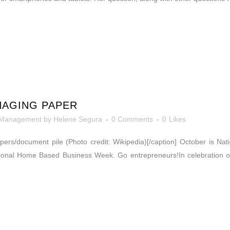
NAGING PAPER
 Management
by
Helene Segura
0 Comments
0
Likes
Papers/document pile (Photo credit: Wikipedia)[/caption] October is N
onal Home Based Business Week. Go entrepreneurs!In celebration of 