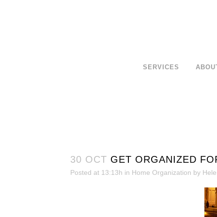
SERVICES
ABOU
30 OCT
GET ORGANIZED FO
Posted at 13:13h
in
Home Organization
by
Hele