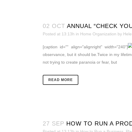
02 OCT
ANNUAL “CHECK YOU
Posted at 13:13h
in
Home Organization
by
Hele
[caption id="" align="alignright" width="240"]
observance, but it should be.Twice in my lifetime
not trying to create paranoia or fear, but
READ MORE
27 SEP
HOW TO RUN A PROD
Posted at 13:13h
in
How to Run a Business
,
Pla