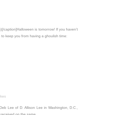
)[/caption]Halloween is tomorrow! If you haven’t
ps to keep you from having a ghoulish time:
ikes
e, Deb Lee of D. Allison Lee in Washington, D.C.,
 received on the same...