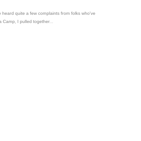
've heard quite a few complaints from folks who've
 Camp, I pulled together...