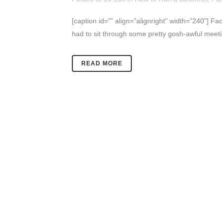
[caption id="" align="alignright" width="240"] Fa
had to sit through some pretty gosh-awful meetin
READ MORE