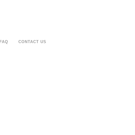
FAQ
CONTACT US