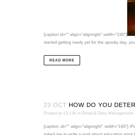
[caption id="" align="alignright" width="240"]
started getting ready yet for the spooky day, yo
READ MORE
23 OCT
HOW DO YOU DETERM
Posted at 13:13h
in
Email & Data Management
[caption id="" align="alignright" width="160"] i
asked me to write a post about education apps f