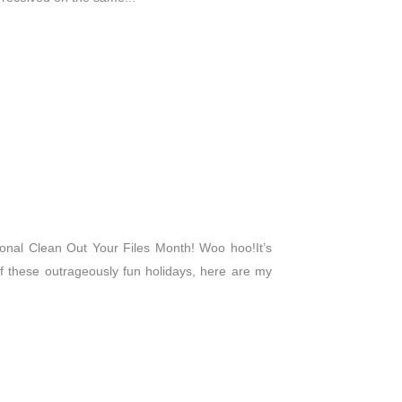
ational Clean Out Your Files Month! Woo hoo!It’s
these outrageously fun holidays, here are my