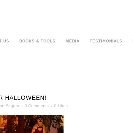
T US
BOOKS & TOOLS
MEDIA
TESTIMONIALS
R HALLOWEEN!
ne Segura
0 Comments
0
Likes